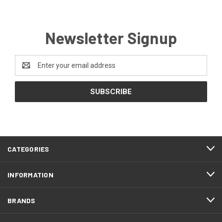
Newsletter Signup
Email
Address
CATEGORIES
INFORMATION
BRANDS