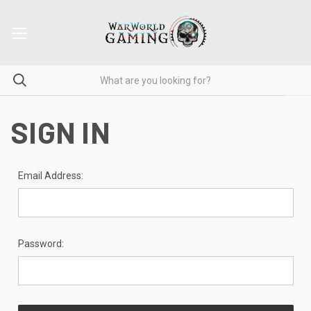
SIGN IN
Email Address:
Password: