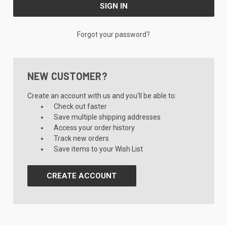
Forgot your password?
NEW CUSTOMER?
Create an account with us and you'll be able to:
Check out faster
Save multiple shipping addresses
Access your order history
Track new orders
Save items to your Wish List
CREATE ACCOUNT