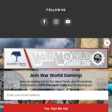
FOLLOW US
WWGaming
Unit 6 Beaufort Court,
Beaufort Road,
Plasmarl, Swansea
Join War World Gaming!
SA6 8JG
Join our mailing list for the latest News and Promotions.
And receive a
15% Discount Code
just for signing up!
Email: customerservice@wwscenics.com
01792 815841
Yes, Sign Me Up!