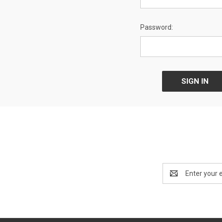
Password:
Email
Address