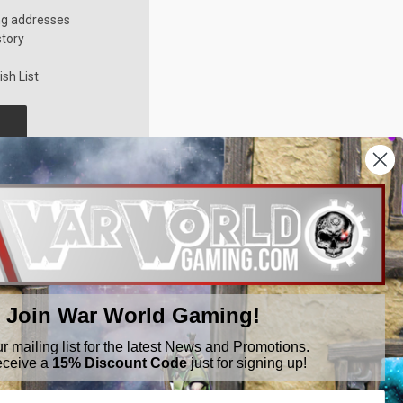
ng addresses
story
sh List
Join War World Gaming!
ur mailing list for the latest News and Promotions.
eceive a
15% Discount Code
just for signing up!