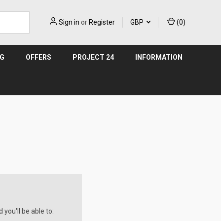
Sign in
or
Register
GBP
(
0
)
NG
OFFERS
PROJECT 24
INFORMATION
you'll be able to: