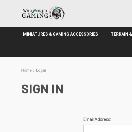
MINIATURES & GAMING ACCESSORIES
TERRAIN 
Home
Login
SIGN IN
Email Address: