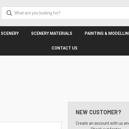
& SCENERY
SCENERY MATERIALS
PAINTING & MODELLI
CONTACT US
NEW CUSTOMER?
Create an account with us and 