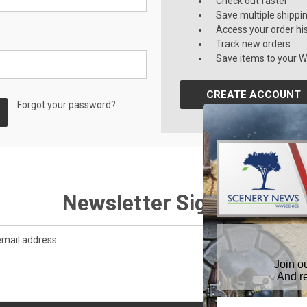
Check out faster
Save multiple shippi
Access your order hi
Track new orders
Save items to your Wi
CREATE ACCOUNT
Forgot your password?
Newsletter Signup
Join o
And r