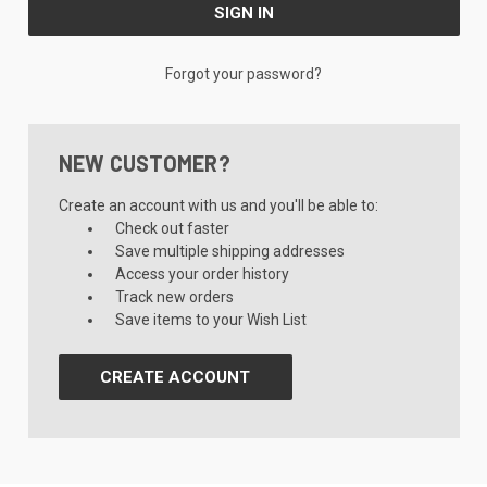
Forgot your password?
NEW CUSTOMER?
Create an account with us and you'll be able to:
Check out faster
Save multiple shipping addresses
Access your order history
Track new orders
Save items to your Wish List
CREATE ACCOUNT