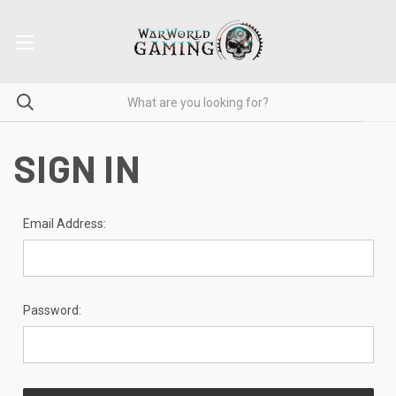
SIGN IN
Email Address:
Password: