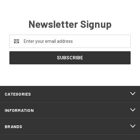
Newsletter Signup
Email
Address
CATEGORIES
INFORMATION
BRANDS