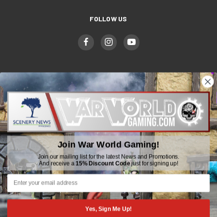
FOLLOW US
WWGaming
Unit 6 Beaufort Court,
Beaufort Road,
Join War World Gaming!
Plasmarl, Swansea
SA6 8JG
Join our mailing list for the latest News and Promotions.
And receive a
15% Discount Code
just for signing up!
Email: customerservice@wwscenics.com
01792 815841
Yes, Sign Me Up!