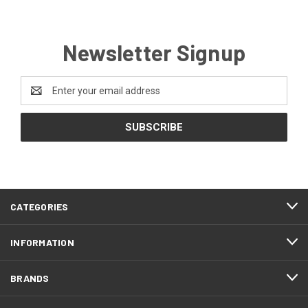
Newsletter Signup
Email
Address
CATEGORIES
INFORMATION
BRANDS