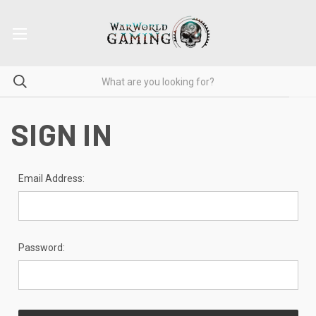
SIGN IN
Email Address:
Password: