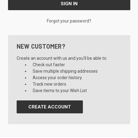
Forgot your password?
NEW CUSTOMER?
Create an account with us and you'll be able to:
Check out faster
Save multiple shipping addresses
Access your order history
Track new orders
Save items to your Wish List
CREATE ACCOUNT