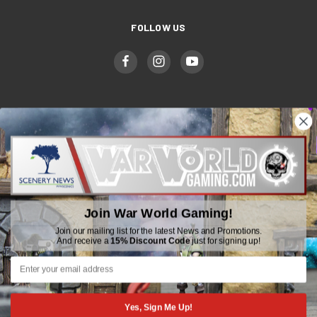
FOLLOW US
WWGaming
Unit 6 Beaufort Court,
Beaufort Road,
Plasmarl, Swansea
Join War World Gaming!
SA6 8JG
Join our mailing list for the latest News and Promotions.
And receive a
15% Discount Code
just for signing up!
Email: customerservice@wwscenics.com
01792 815841
Yes, Sign Me Up!