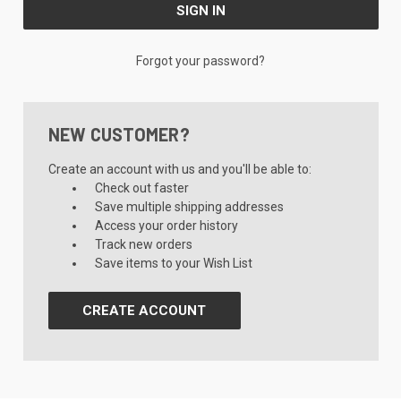
Forgot your password?
NEW CUSTOMER?
Create an account with us and you'll be able to:
Check out faster
Save multiple shipping addresses
Access your order history
Track new orders
Save items to your Wish List
CREATE ACCOUNT