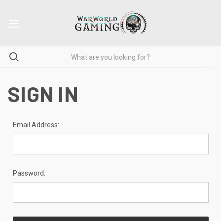
SIGN IN
Email Address:
Password: