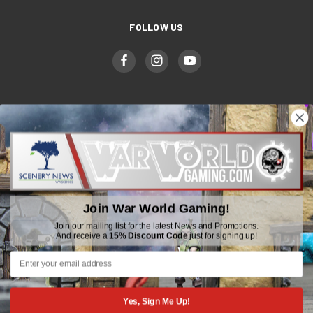
FOLLOW US
WWGaming
Unit 6 Beaufort Court,
Beaufort Road,
Join War World Gaming!
Plasmarl, Swansea
SA6 8JG
Join our mailing list for the latest News and Promotions.
And receive a
15% Discount Code
just for signing up!
Email: customerservice@wwscenics.com
01792 815841
Yes, Sign Me Up!