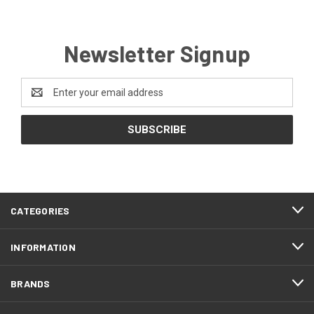
Newsletter Signup
Email
Address
CATEGORIES
INFORMATION
BRANDS