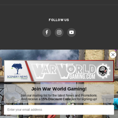
FOLLOW US
WWGaming
Unit 6 Beaufort Court,
Beaufort Road,
Plasmarl, Swansea
Join War World Gaming!
SA6 8JG
Join our mailing list for the latest News and Promotions.
And receive a
15% Discount Code
just for signing up!
Email: customerservice@wwscenics.com
01792 815841