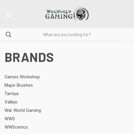
BRANDS
Games Workshop
Major Brushes
Tamiya
Vallejo
War World Gaming
WWS
WWScenics