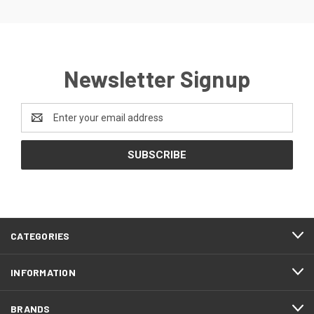
Newsletter Signup
Email
Address
CATEGORIES
INFORMATION
BRANDS