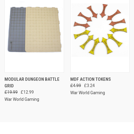
MODULAR DUNGEON BATTLE
MDF ACTION TOKENS
GRID
£4.99
£3.24
£19.99
£12.99
War World Gaming
War World Gaming