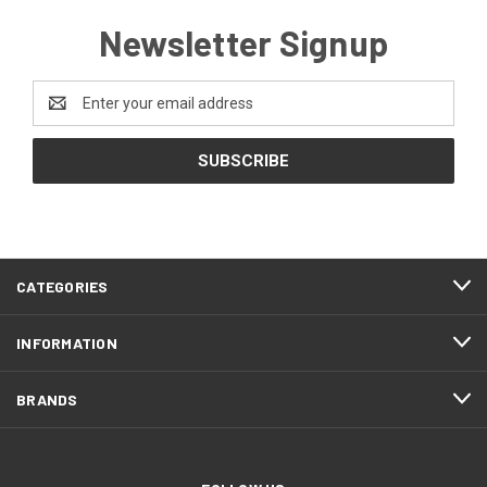
Newsletter Signup
Email
Address
CATEGORIES
INFORMATION
BRANDS