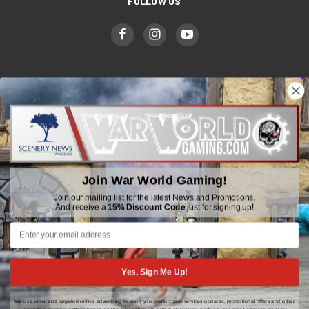
FOLLOW US
WWGaming
Unit 6 Beaufort Court,
Beaufort Road,
Join War World Gaming!
Plasmarl, Swansea
SA6 8JG
Join our mailing list for the latest News and Promotions.
And receive a
15% Discount Code
just for signing up!
Email: customerservice@wwscenics.com
01792 815841
Yes, Sign Me Up!
We use email and targeted online advertising to send you product and services updates, promotional offers and other