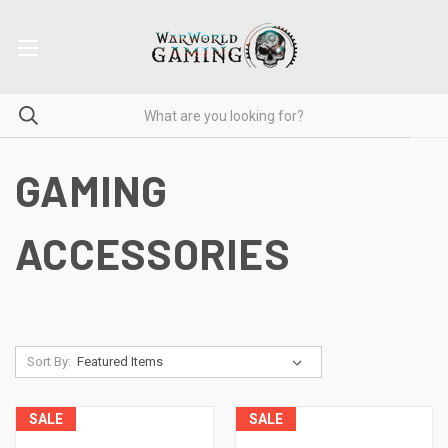
GAMING
ACCESSORIES
Sort By:
SALE
SALE