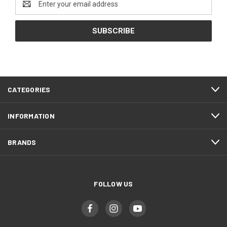
Address
CATEGORIES
INFORMATION
BRANDS
FOLLOW US