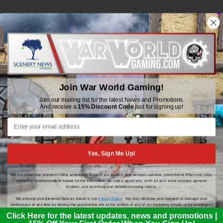
WWGaming
Unit 6 Beaufort Court,
Beaufort Road,
Join War World Gaming!
Plasmarl, Swansea
SA6 8JG
Join our mailing list for the latest News and Promotions.
And receive a
15% Discount Code
just for signing up!
Email: customerservice@wwscenics.com
01792 815841
Yes, Sign Me Up!
We use email and targeted online advertising to send you product and services updates, promotional offers and other
© 2026 WWGaming
marketing communications based on the information we collect about you, such as your email address, general
location, and purchase and website browsing history.
We process your personal data as stated in our
Privacy Policy
. You may withdraw your consent or manage your
preferences at any time by clicking the unsubscribe link at the bottom of any of our marketing emails, or by emailing us
at
customerservice@wwscenics.com
.
Click Here for the latest updates, news and promotions |