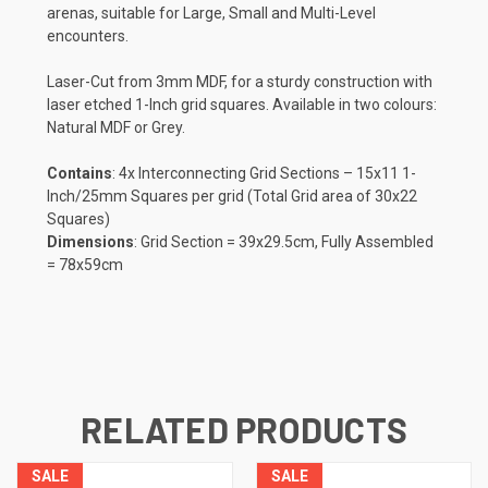
arenas, suitable for Large, Small and Multi-Level
encounters.
Laser-Cut from 3mm MDF, for a sturdy construction with
laser etched 1-Inch grid squares. Available
in two colours:
Natural MDF or Grey.
Contains
: 4x Interconnecting Grid Sections – 15x11 1-
Inch/25mm Squares per grid (Total Grid area of 30x22
Squares)
Dimensions
: Grid Section = 39x29.5cm, Fully Assembled
= 78x59cm
RELATED PRODUCTS
SALE
SALE