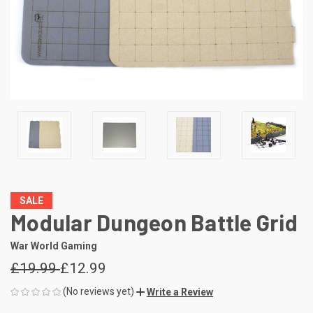
SALE
Modular Dungeon Battle Grid
War World Gaming
£19.99
£12.99
(No reviews yet)
Write a Review