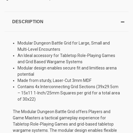
DESCRIPTION
Modular Dungeon Battle Grid for Large, Small and
Multi-Level Encounters
An Ideal accessory for Tabletop Role-Playing Games
and Grid Based Wargame Systems
Modular design enables secure fit and limitless arena
potential
Made from sturdy, Laser-Cut 3mm MDF
Contains 4x Interconnecting Grid Sections (39x29.5cm
– 15x11 1-Inch/25mm Squares per grid for a total area
of 30x22)
The Modular Dungeon Battle Grid offers Players and
Game Masters a tactical gameplay experience for
Tabletop Role-Playing Games and grid-based tabletop
wargame systems. The modular design enables flexible