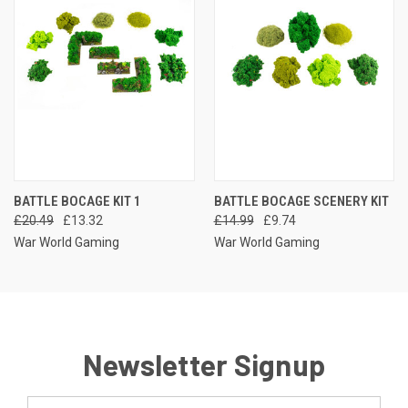
BATTLE BOCAGE KIT 1
BATTLE BOCAGE SCENERY KIT
£20.49
£13.32
£14.99
£9.74
War World Gaming
War World Gaming
Newsletter Signup
Email