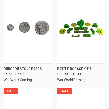
DUNGEON STONE BASES
BATTLE BOCAGE KIT 7
£4.54 - £7.47
£29.90
£19.44
War World Gaming
War World Gaming
SALE
SALE