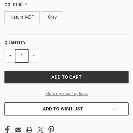
COLOUR:
Natural MDF
Grey
QUANTITY:
CURRENT
STOCK:
DECREASE
INCREASE
QUANTITY
QUANTITY
OF
OF
UNDEFINED
UNDEFINED
More payment options
ADD TO WISH LIST