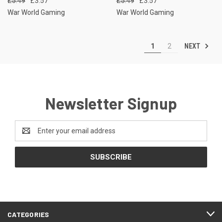
£5.49
£3.57
£5.49
£3.57
War World Gaming
War World Gaming
NEXT
1
2
Newsletter Signup
Email
Address
CATEGORIES