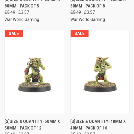
80MM - PACK OF 5
60MM - PACK OF 8
£5.49
£3.57
£5.49
£3.57
War World Gaming
War World Gaming
SALE
SALE
[S]SIZE & QUANTITY=50MM X
[S]SIZE & QUANTITY=40MM X
50MM - PACK OF 12
40MM - PACK OF 16