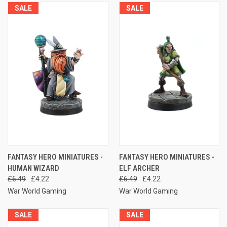
SALE
SALE
FANTASY HERO MINIATURES -
FANTASY HERO MINIATURES -
HUMAN WIZARD
ELF ARCHER
£6.49
£4.22
£6.49
£4.22
War World Gaming
War World Gaming
SALE
SALE