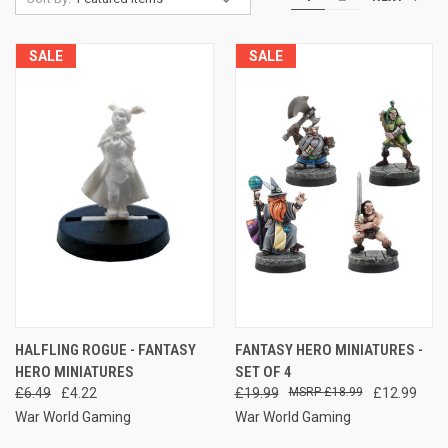
SALE
SALE
HALFLING ROGUE - FANTASY
FANTASY HERO MINIATURES -
HERO MINIATURES
SET OF 4
£6.49
£4.22
£19.99
£18.99
£12.99
War World Gaming
War World Gaming