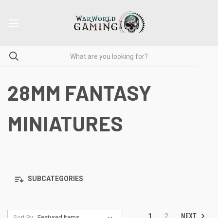
28MM FANTASY
MINIATURES
SUBCATEGORIES
NEXT
1
2
Sort By: