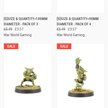
[S]SIZE & QUANTITY=100MM
[S]SIZE & QUANTITY=90MM
DIAMETER - PACK OF 3
DIAMETER - PACK OF 4
£5.49
£3.57
£5.49
£3.57
War World Gaming
War World Gaming
SALE
SALE