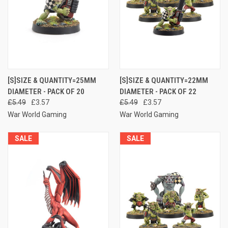
[S]SIZE & QUANTITY=25MM
[S]SIZE & QUANTITY=22MM
DIAMETER - PACK OF 20
DIAMETER - PACK OF 22
£5.49
£3.57
£5.49
£3.57
War World Gaming
War World Gaming
SALE
SALE