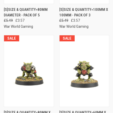
[S]SIZE & QUANTITY=80MM
[S]SIZE & QUANTITY=100MM X
DIAMETER - PACK OF 5
100MM - PACK OF 3
£5.49
£3.57
£5.49
£3.57
War World Gaming
War World Gaming
SALE
SALE
[S]SIZE & QUANTITY=80MM X
[S]SIZE & QUANTITY=60MM X