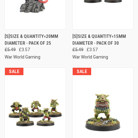
[S]SIZE & QUANTITY=20MM
[S]SIZE & QUANTITY=15MM
DIAMETER - PACK OF 25
DIAMETER - PACK OF 30
£5.49
£3.57
£5.49
£3.57
War World Gaming
War World Gaming
SALE
SALE