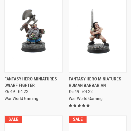
FANTASY HERO MINIATURES -
FANTASY HERO MINIATURES -
DWARF FIGHTER
HUMAN BARBARIAN
£6.49
£4.22
£6.49
£4.22
War World Gaming
War World Gaming
SALE
SALE