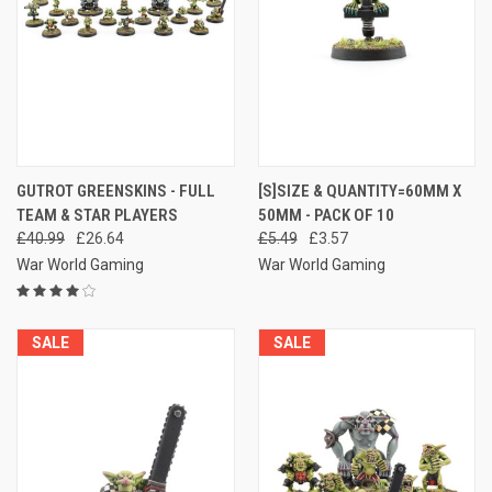
GUTROT GREENSKINS - FULL
[S]SIZE & QUANTITY=60MM X
TEAM & STAR PLAYERS
50MM - PACK OF 10
£40.99
£26.64
£5.49
£3.57
War World Gaming
War World Gaming
SALE
SALE