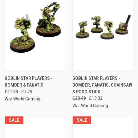
GOBLIN STAR PLAYERS -
GOBLIN STAR PLAYERS -
BOMBER & FANATIC
BOMBER, FANATIC, CHAINSAW
£11.99
£7.79
& POGO STICK
£20.49
£13.32
War World Gaming
War World Gaming
SALE
SALE