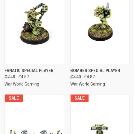
FANATIC SPECIAL PLAYER
BOMBER SPECIAL PLAYER
£7.49
£4.87
£7.49
£4.87
War World Gaming
War World Gaming
SALE
SALE