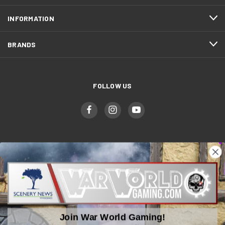
INFORMATION
BRANDS
FOLLOW US
WWGaming
Unit 6 Beaufort Court,
Beaufort Road,
Plasmarl, Swansea
Join War World Gaming!