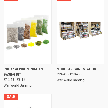
ROCKY ALPINE MINIATURE
MODULAR PAINT STATION
BASING KIT
£24.49 - £104.99
£12.49
£8.12
War World Gaming
War World Gaming
SALE