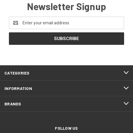
Newsletter Signup
Email
Address
CATEGORIES
INFORMATION
BRANDS
FOLLOW US