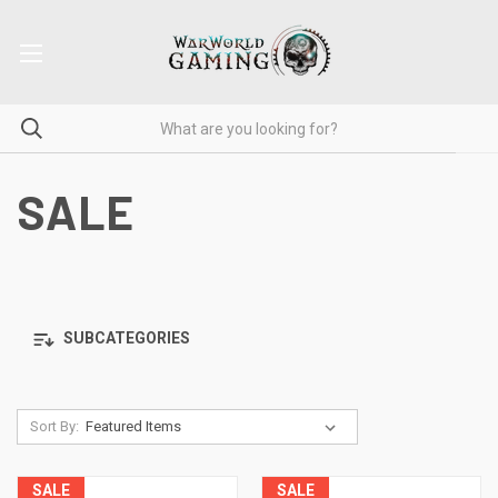
SALE
SUBCATEGORIES
Sort By:
SALE
SALE