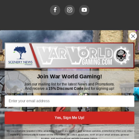
WWGaming
Unit 6 Beaufort Court,
Beaufort Road,
Plasmarl, Swansea
Join War World Gaming!
SA6 8JG
Join our mailing list for the latest News and Promotions.
And receive a
15% Discount Code
just for signing up!
Email: customerservice@wwscenics.com
01792 815841
Yes, Sign Me Up!
We use email and targeted online advertising to send you product and services updates, promotional offers and other
© 2026 WWGaming
marketing communications based on the information we collect about you, such as your email address, general
location, and purchase and website browsing history.