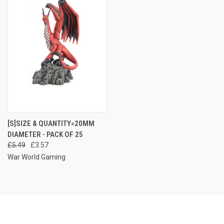
[S]SIZE & QUANTITY=20MM
DIAMETER - PACK OF 25
£5.49
£3.57
War World Gaming