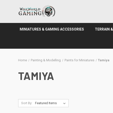
MINIATURES & GAMING ACCESSORIES
TERRAIN 
Home
Painting & Modelling
Paints for Miniatures
Tamiya
TAMIYA
Sort By: