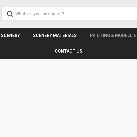
& SCENERY
SCENERY MATERIALS
PAINTING & MODELLI
CONTACT US