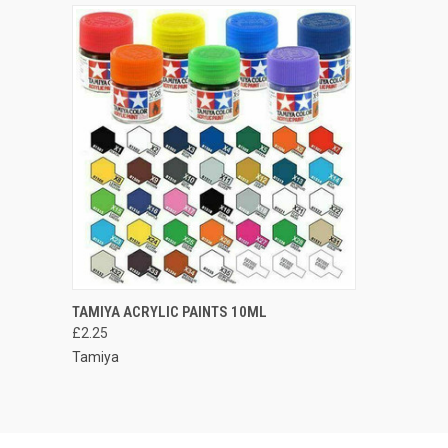
QUICK VIEW
VIEW OPTIONS
TAMIYA ACRYLIC PAINTS 10ML
£2.25
Compare
Tamiya