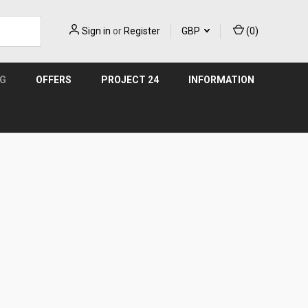
Sign in
or
Register
GBP
(
0
)
NG
OFFERS
PROJECT 24
INFORMATION