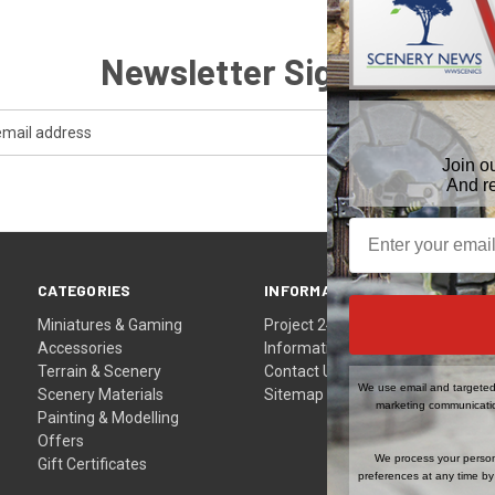
Newsletter Signup
Join o
And r
CATEGORIES
INFORMATION
Miniatures & Gaming
Project 24
Accessories
Information
Terrain & Scenery
Contact Us
We use email and targeted 
Scenery Materials
Sitemap
marketing communicatio
Painting & Modelling
Offers
We process your person
Gift Certificates
preferences at any time by 