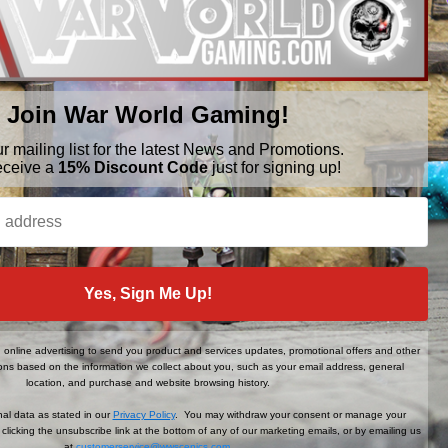
Join War World Gaming!
ur mailing list for the latest News and Promotions.
eceive a
15% Discount Code
just for signing up!
BRANDS
FOLLOW US
Yes, Sign Me Up!
War World Gaming
WWScenics
Tamiya
online advertising to send you product and services updates, promotional offers and other
WWS
ns based on the information we collect about you, such as your email address, general
View All
location, and purchase and website browsing history.
al data as stated in our
Privacy Policy
. You may withdraw your consent or manage your
clicking the unsubscribe link at the bottom of any of our marketing emails, or by emailing us
at
customerservice@wwscenics.com
.