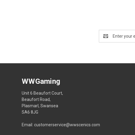
Email
Address
WWGaming
Unit 6 Beaufort Court,
Beaufort Road,
Plasmarl, Swansea
SA6 8JG
Email: customerservice@wwscenics.com