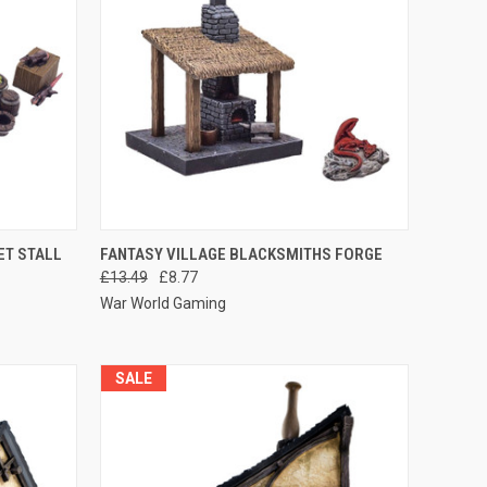
O CART
QUICK VIEW
ADD TO CART
ET STALL
FANTASY VILLAGE BLACKSMITHS FORGE
£13.49
£8.77
Compare
War World Gaming
SALE