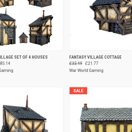
 VIEW
ADD TO CART
QUICK VIEW
ADD T
ILLAGE SET OF 4 HOUSES
FANTASY VILLAGE COTTAGE
85.14
£33.49
£21.77
e
Compare
 Gaming
War World Gaming
SALE