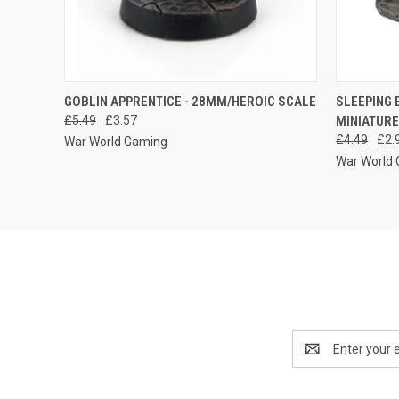
QUICK VIEW
ADD TO CART
QUICK
GOBLIN APPRENTICE - 28MM/HEROIC SCALE
SLEEPING 
£5.49
£3.57
MINIATUR
Compare
Compar
£4.49
£2.
War World Gaming
War World
Email
Address