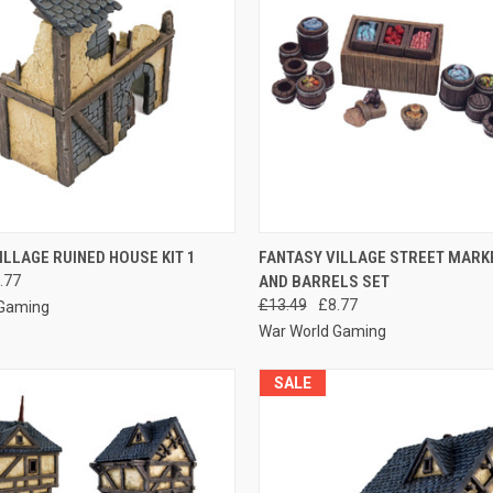
 VIEW
ADD TO CART
QUICK VIEW
ADD T
ILLAGE RUINED HOUSE KIT 1
FANTASY VILLAGE STREET MARK
.77
AND BARRELS SET
e
Compare
£13.49
£8.77
 Gaming
War World Gaming
SALE