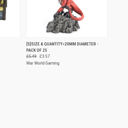
O CART
QUICK VIEW
ADD TO CART
[S]SIZE & QUANTITY=20MM DIAMETER -
PACK OF 25
Compare
£5.49
£3.57
War World Gaming