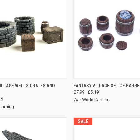
 VIEW
ADD TO CART
QUICK VIEW
ADD T
ILLAGE WELLS CRATES AND
FANTASY VILLAGE SET OF BARR
£7.99
£5.19
e
Compare
19
War World Gaming
 Gaming
SALE