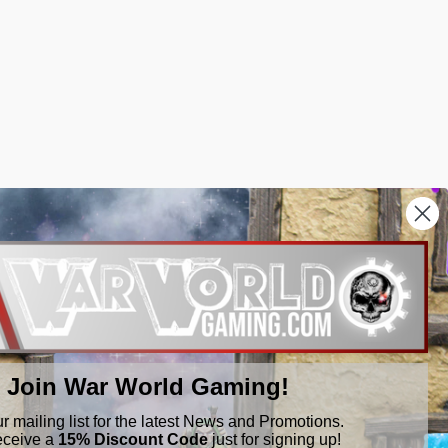
Join War World Gaming!
ur mailing list for the latest News and Promotions.
eceive a
15% Discount Code
just for signing up!