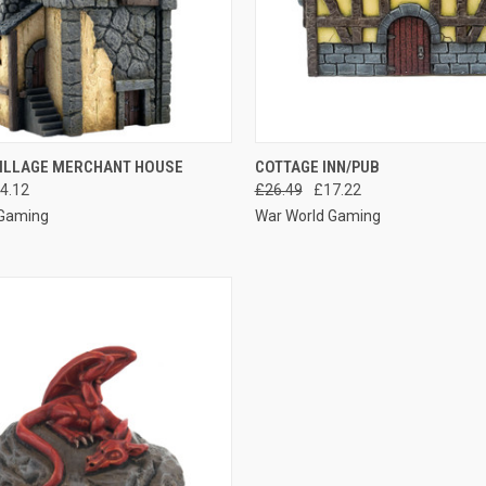
 VIEW
ADD TO CART
QUICK VIEW
ADD T
VILLAGE MERCHANT HOUSE
COTTAGE INN/PUB
4.12
£26.49
£17.22
e
Compare
 Gaming
War World Gaming