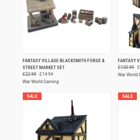
QUICK VIEW
ADD TO CART
QUICK
FANTASY VILLAGE BLACKSMITH FORGE &
FANTASY V
STREET MARKET SET
£130.99
£
Compare
Compar
£22.99
£14.94
War World
War World Gaming
SALE
SALE