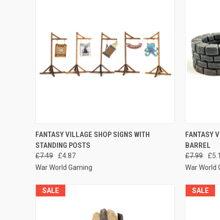
QUICK VIEW
ADD TO CART
QUICK
FANTASY VILLAGE SHOP SIGNS WITH
FANTASY V
STANDING POSTS
BARREL
Compare
Compar
£7.49
£4.87
£7.99
£5.
War World Gaming
War World
SALE
SALE