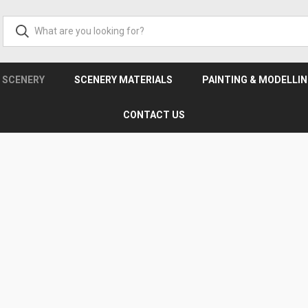
& SCENERY
SCENERY MATERIALS
PAINTING & MODELLI
CONTACT US