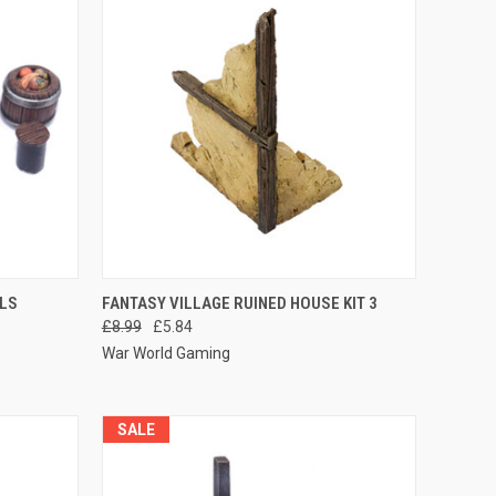
O CART
QUICK VIEW
ADD TO CART
ELS
FANTASY VILLAGE RUINED HOUSE KIT 3
£8.99
£5.84
Compare
War World Gaming
SALE