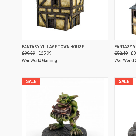
QUICK VIEW
ADD TO CART
QUICK
FANTASY VILLAGE TOWN HOUSE
FANTASY 
£39.99
£25.99
£52.49
£3
Compare
Compar
War World Gaming
War World
SALE
SALE