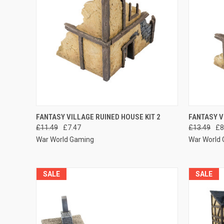
QUICK VIEW
ADD TO CART
QUICK
FANTASY VILLAGE RUINED HOUSE KIT 2
FANTASY V
£11.49
£7.47
£13.49
£8
Compare
Compar
War World Gaming
War World
SALE
SALE