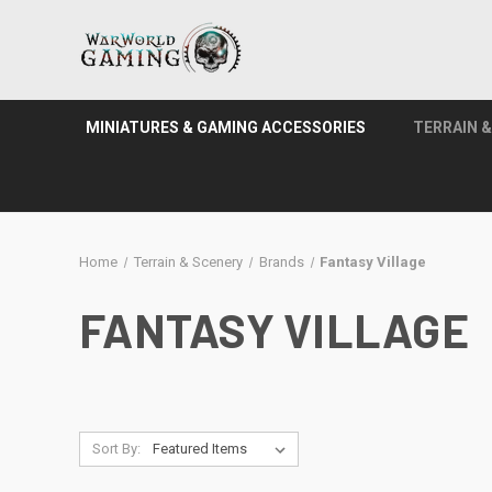
MINIATURES & GAMING ACCESSORIES
TERRAIN 
Home
Terrain & Scenery
Brands
Fantasy Village
FANTASY VILLAGE
Sort By: