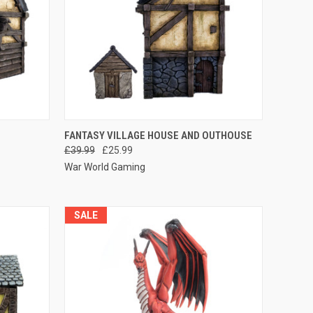
O CART
QUICK VIEW
ADD TO CART
FANTASY VILLAGE HOUSE AND OUTHOUSE
£39.99
£25.99
Compare
War World Gaming
SALE