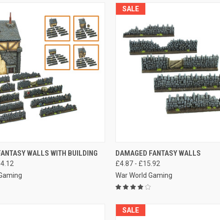
SALE
 VIEW
VIEW OPTIONS
QUICK VIEW
VIEW 
FANTASY WALLS WITH BUILDING
DAMAGED FANTASY WALLS
34.12
£4.87 - £15.92
e
Compare
 Gaming
War World Gaming
SALE