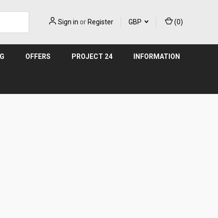
Sign in
or
Register
GBP
(
0
)
NG
OFFERS
PROJECT 24
INFORMATION