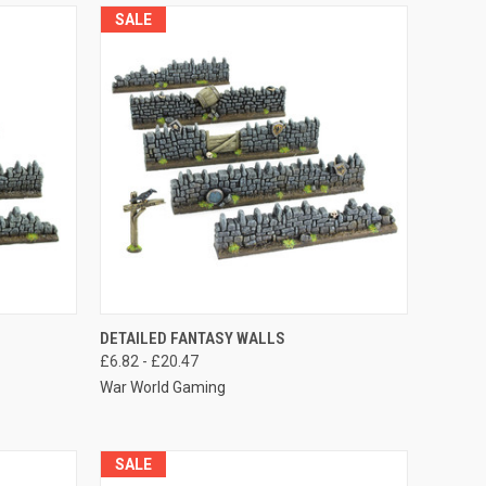
SALE
OPTIONS
QUICK VIEW
VIEW OPTIONS
DETAILED FANTASY WALLS
£6.82 - £20.47
Compare
War World Gaming
SALE