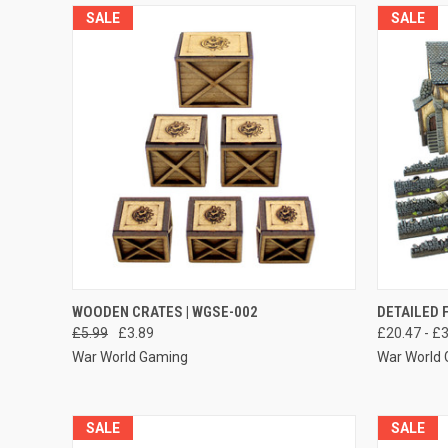
SALE
SALE
QUICK VIEW
ADD TO CART
QUICK
WOODEN CRATES | WGSE-002
DETAILED 
£5.99
£3.89
£20.47 - £
Compare
Compar
War World Gaming
War World
SALE
SALE