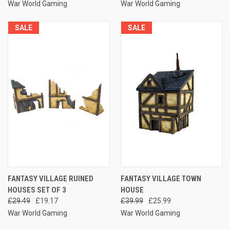
War World Gaming
War World Gaming
SALE
SALE
FANTASY VILLAGE RUINED
FANTASY VILLAGE TOWN
HOUSES SET OF 3
HOUSE
£29.49
£19.17
£39.99
£25.99
War World Gaming
War World Gaming