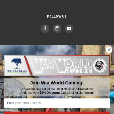
FOLLOW US
WWGaming
Unit 6 Beaufort Court,
Beaufort Road,
Plasmarl, Swansea
Join War World Gaming!
SA6 8JG
Join our mailing list for the latest News and Promotions.
And receive a
15% Discount Code
just for signing up!
Email: customerservice@wwscenics.com
01792 815841