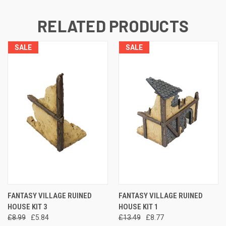
RELATED PRODUCTS
SALE
SALE
FANTASY VILLAGE RUINED
FANTASY VILLAGE RUINED
HOUSE KIT 3
HOUSE KIT 1
£8.99
£5.84
£13.49
£8.77