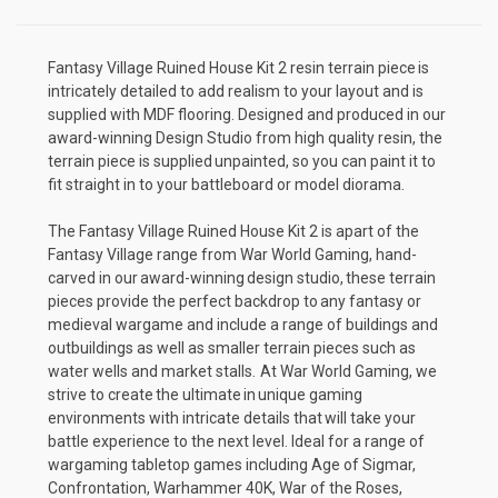
Fantasy Village Ruined House Kit 2 resin terrain piece is
intricately detailed to add realism to your layout and is
supplied with MDF flooring. Designed and produced in our
award-winning Design Studio from high quality resin, the
terrain piece is supplied unpainted, so you can paint it to
fit straight in to your battleboard or model diorama.
The Fantasy Village Ruined House Kit 2 is apart of the
Fantasy Village
range from War World Gaming, hand-
carved in our award-winning design studio, these terrain
pieces provide the perfect backdrop to any fantasy or
medieval wargame and include a range of buildings and
outbuildings as well as smaller terrain pieces such as
water wells and market stalls. At War World Gaming, we
strive to create the ultimate in unique gaming
environments with intricate details that will take your
battle experience to the next level. Ideal for a range of
wargaming tabletop games including Age of Sigmar,
Confrontation, Warhammer 40K, War of the Roses,