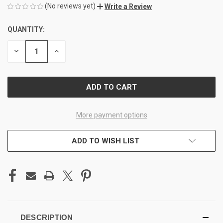
(No reviews yet)
Write a Review
QUANTITY:
CURRENT
STOCK:
DECREASE
INCREASE
QUANTITY
QUANTITY
OF
OF
UNDEFINED
UNDEFINED
More payment options
ADD TO WISH LIST
DESCRIPTION