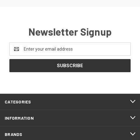
Newsletter Signup
Email
Address
CATEGORIES
INFORMATION
BRANDS