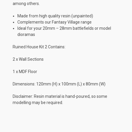
among others.
Made from high quality resin (unpainted)
Complements our Fantasy Village range
Ideal for your 20mm – 28mm battlefields or model
dioramas
Ruined House Kit 2 Contains:
2 x Wall Sections
1 x MDF Floor
Dimensions: 120mm (H) x 100mm (L) x 80mm (W)
Disclaimer: Resin material is hand-poured, so some
modelling may be required.