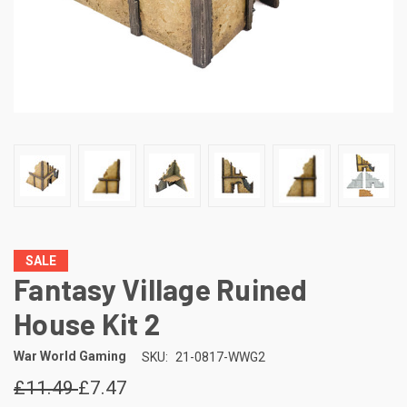
SALE
Fantasy Village Ruined
House Kit 2
War World Gaming
SKU:
21-0817-WWG2
£11.49
£7.47