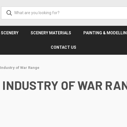
& SCENERY
SCENERY MATERIALS
PAINTING & MODELLI
CONTACT US
r Industry of War Range
 INDUSTRY OF WAR RA