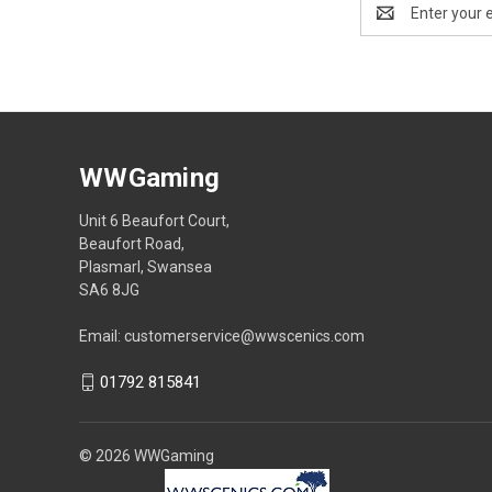
Email
Address
WWGaming
Unit 6 Beaufort Court,
Beaufort Road,
Plasmarl, Swansea
SA6 8JG
Email: customerservice@wwscenics.com
01792 815841
© 2026 WWGaming