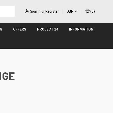
Sign in
or
Register
GBP
(
0
)
NG
OFFERS
PROJECT 24
INFORMATION
NGE