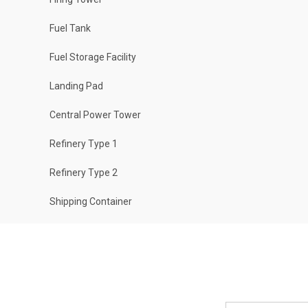
Fuel Tank
Fuel Storage Facility
Landing Pad
Central Power Tower
Refinery Type 1
Refinery Type 2
Shipping Container