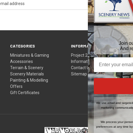
Join o
CATEGORIES
INFORMATION
And r
Miniatures & Gaming
Project 24
Accessories
Information
Terrain & Scenery
Contact Us
Scenery Materials
Sitemap
Painting & Modelling
Offers
Gift Certificates
We use email and targeted 
marketing communicatio
We process your person
preferences at any time by 