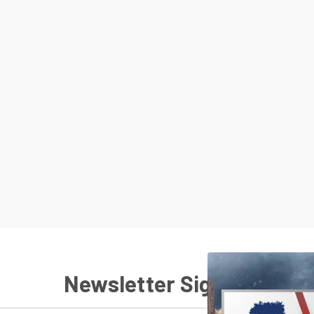
Newsletter Signup