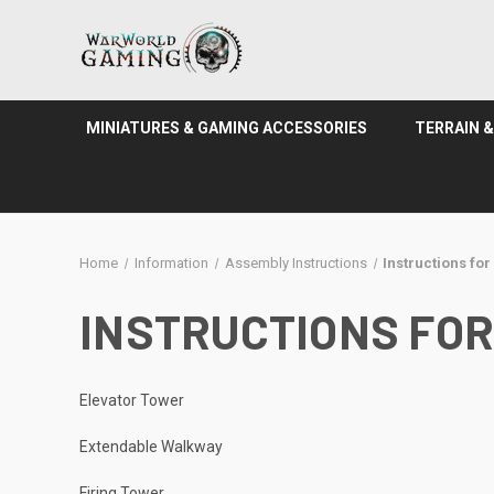
MINIATURES & GAMING ACCESSORIES
TERRAIN 
Home
Information
Assembly Instructions
Instructions fo
INSTRUCTIONS FOR
Elevator Tower
Extendable Walkway
Firing Tower