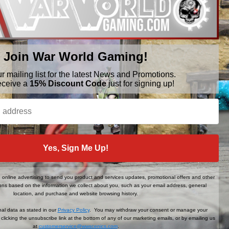
Join War World Gaming!
ur mailing list for the latest News and Promotions.
BRANDS
FOLLOW US
eceive a
15% Discount Code
just for signing up!
War World Gaming
WWScenics
Tamiya
WWS
View All
Yes, Sign Me Up!
online advertising to send you product and services updates, promotional offers and other
ns based on the information we collect about you, such as your email address, general
location, and purchase and website browsing history.
al data as stated in our
Privacy Policy
. You may withdraw your consent or manage your
clicking the unsubscribe link at the bottom of any of our marketing emails, or by emailing us
at
customerservice@wwscenics.com
.