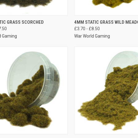
K VIEW
VIEW OPTIONS
QUICK VIEW
VIEW 
TIC GRASS SCORCHED
4MM STATIC GRASS WILD MEA
7.50
£3.70 - £8.50
re
Compare
d Gaming
War World Gaming