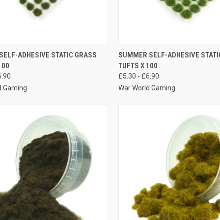
K VIEW
VIEW OPTIONS
QUICK VIEW
VIEW 
SELF-ADHESIVE STATIC GRASS
SUMMER SELF-ADHESIVE STATI
100
TUFTS X 100
re
Compare
6.90
£5.30 - £6.90
d Gaming
War World Gaming