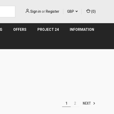
Sign in
or
Register
GBP
(
0
)
NG
OFFERS
PROJECT 24
INFORMATION
NEXT
1
2