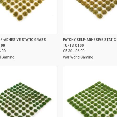
K VIEW
VIEW OPTIONS
QUICK VIEW
VIEW 
LF-ADHESIVE STATIC GRASS
PATCHY SELF-ADHESIVE STATIC
100
TUFTS X 100
re
Compare
6.90
£5.30 - £6.90
d Gaming
War World Gaming