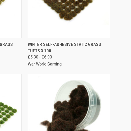
OPTIONS
QUICK VIEW
VIEW OPTIONS
 GRASS
WINTER SELF-ADHESIVE STATIC GRASS
TUFTS X 100
Compare
£5.30 - £6.90
War World Gaming