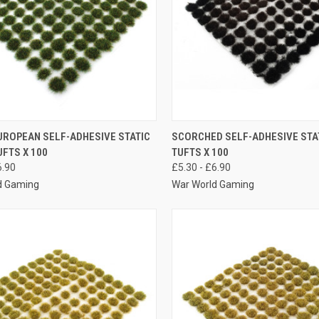
K VIEW
VIEW OPTIONS
QUICK VIEW
VIEW 
UROPEAN SELF-ADHESIVE STATIC
SCORCHED SELF-ADHESIVE STA
FTS X 100
TUFTS X 100
re
Compare
6.90
£5.30 - £6.90
d Gaming
War World Gaming