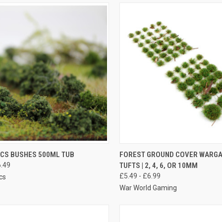
K VIEW
VIEW OPTIONS
QUICK VIEW
VIEW 
CS BUSHES 500ML TUB
FOREST GROUND COVER WARG
.49
TUFTS | 2, 4, 6, OR 10MM
re
Compare
£5.49 - £6.99
cs
War World Gaming