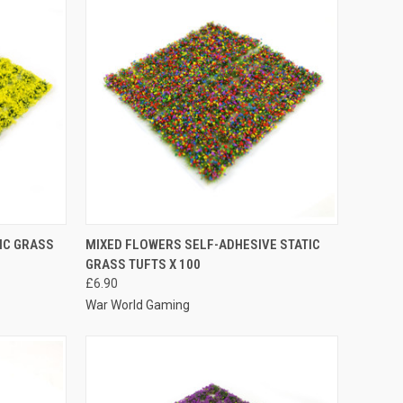
OPTIONS
QUICK VIEW
VIEW OPTIONS
IC GRASS
MIXED FLOWERS SELF-ADHESIVE STATIC
GRASS TUFTS X 100
Compare
£6.90
War World Gaming