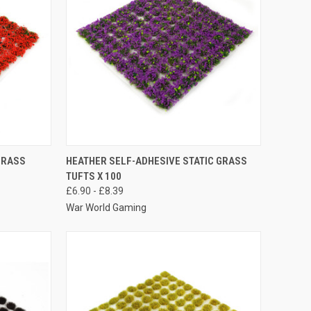
OPTIONS
QUICK VIEW
VIEW OPTIONS
GRASS
HEATHER SELF-ADHESIVE STATIC GRASS
TUFTS X 100
Compare
£6.90 - £8.39
War World Gaming