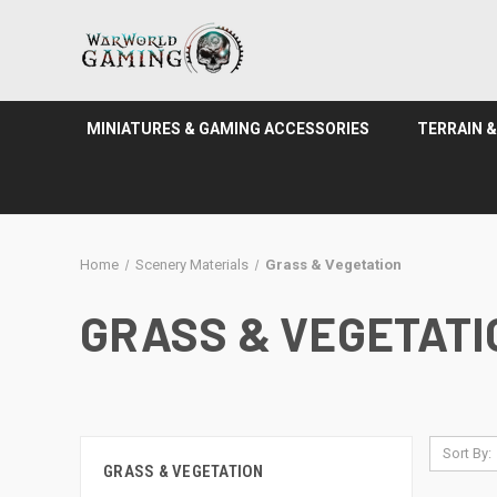
MINIATURES & GAMING ACCESSORIES
TERRAIN 
Home
Scenery Materials
Grass & Vegetation
GRASS & VEGETATI
Sort By:
GRASS & VEGETATION