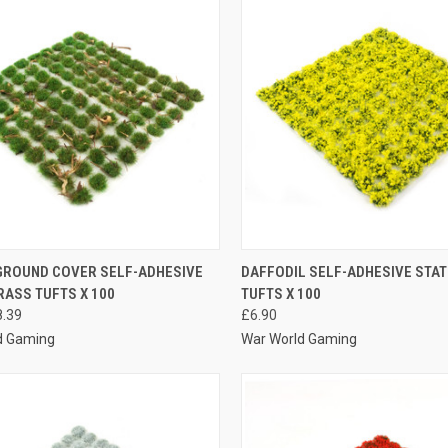
K VIEW
VIEW OPTIONS
QUICK VIEW
VIEW 
GROUND COVER SELF-ADHESIVE
DAFFODIL SELF-ADHESIVE STAT
RASS TUFTS X 100
TUFTS X 100
re
Compare
8.39
£6.90
d Gaming
War World Gaming