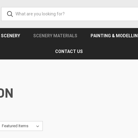
& SCENERY
SCENERY MATERIALS
PAINTING & MODELLI
CONTACT US
ON