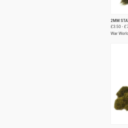
QUIC
2MM STA
£3.50 - £
Compa
War Worl