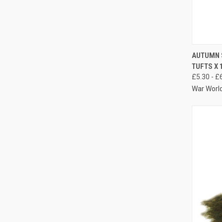
QUIC
AUTUMN 
TUFTS X 
Compa
£5.30 - £
War Worl