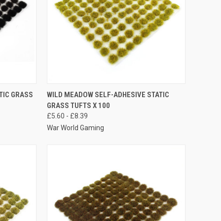
OPTIONS
QUICK VIEW
VIEW OPTIONS
TIC GRASS
WILD MEADOW SELF-ADHESIVE STATIC
GRASS TUFTS X 100
Compare
£5.60 - £8.39
War World Gaming