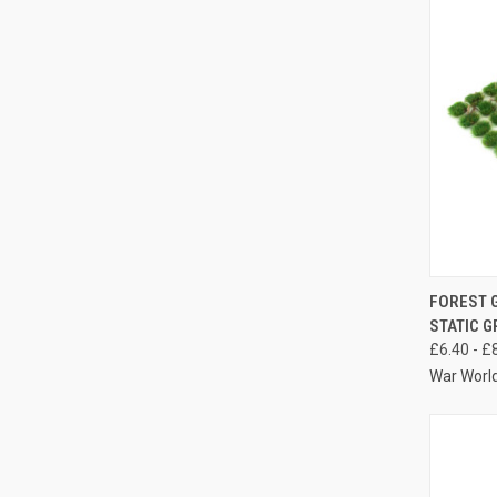
QUIC
FOREST 
STATIC G
Compa
£6.40 - £
War Worl