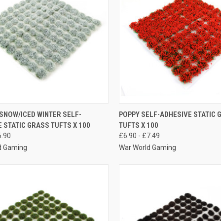
K VIEW
VIEW OPTIONS
QUICK VIEW
VIEW 
SNOW/ICED WINTER SELF-
POPPY SELF-ADHESIVE STATIC 
 STATIC GRASS TUFTS X 100
TUFTS X 100
re
Compare
6.90
£6.90 - £7.49
d Gaming
War World Gaming