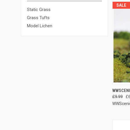
SALE
Static Grass
Grass Tufts
Model Lichen
QUIC
WWSCENI
£9.99
£6
Compa
WWSceni