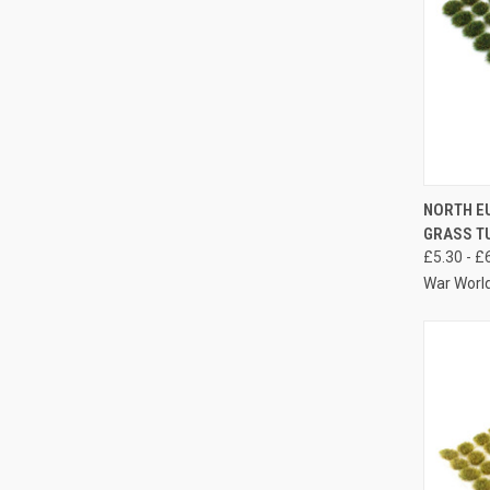
QUIC
NORTH E
GRASS TU
Compa
£5.30 - £
War Worl