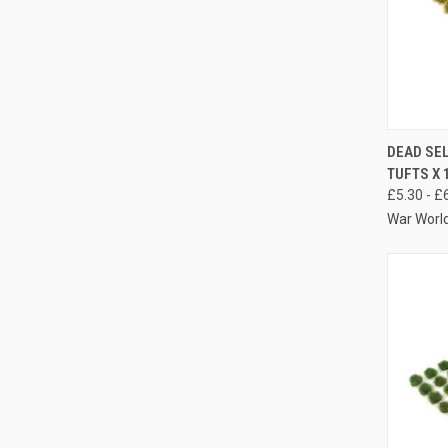
QUIC
DEAD SE
TUFTS X 
Compa
£5.30 - £
War Worl