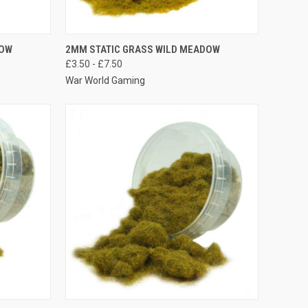
OPTIONS
QUICK VIEW
VIEW OPTIONS
DOW
2MM STATIC GRASS WILD MEADOW
£3.50 - £7.50
Compare
War World Gaming