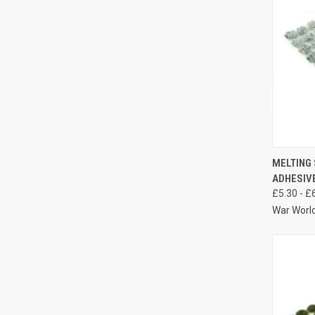
QUIC
MELTING 
ADHESIVE
Compa
£5.30 - £
War Worl