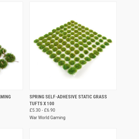
OPTIONS
QUICK VIEW
VIEW OPTIONS
AMING
SPRING SELF-ADHESIVE STATIC GRASS
TUFTS X 100
Compare
£5.30 - £6.90
War World Gaming