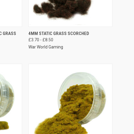
OPTIONS
QUICK VIEW
VIEW OPTIONS
C GRASS
4MM STATIC GRASS SCORCHED
£3.70 - £8.50
Compare
War World Gaming