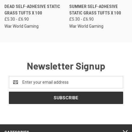
DEAD SELF-ADHESIVE STATIC
SUMMER SELF-ADHESIVE
GRASS TUFTS X 100
STATIC GRASS TUFTS X 100
£5.30 - £6.90
£5.30 - £6.90
War World Gaming
War World Gaming
Newsletter Signup
Email
Address
CATEGORIES