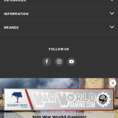
INFORMATION
BRANDS
FOLLOW US
WWGaming
Unit 6 Beaufort Court,
Beaufort Road,
Join War World Gaming!
Plasmarl, Swansea