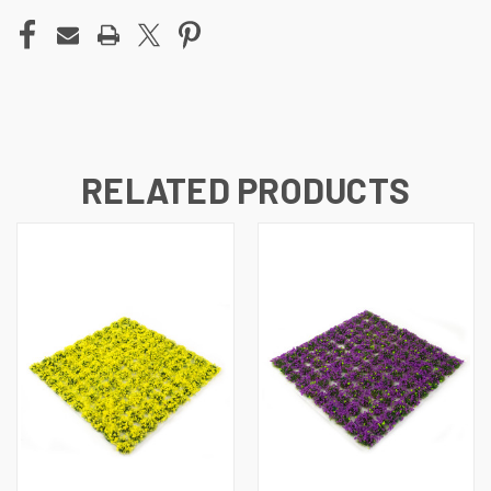
RELATED PRODUCTS