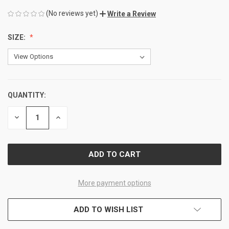
(No reviews yet)
Write a Review
SIZE:
QUANTITY:
CURRENT
STOCK:
DECREASE
INCREASE
QUANTITY
QUANTITY
OF
OF
UNDEFINED
UNDEFINED
More payment options
ADD TO WISH LIST