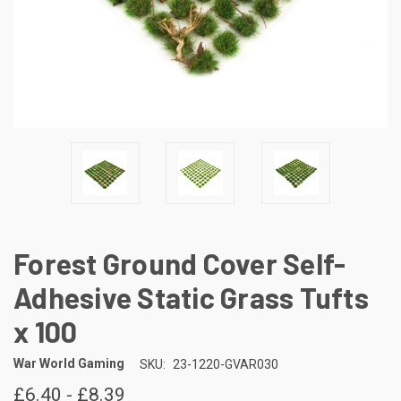
Forest Ground Cover Self-
Adhesive Static Grass Tufts
x 100
War World Gaming
SKU:
23-1220-GVAR030
£6.40 - £8.39