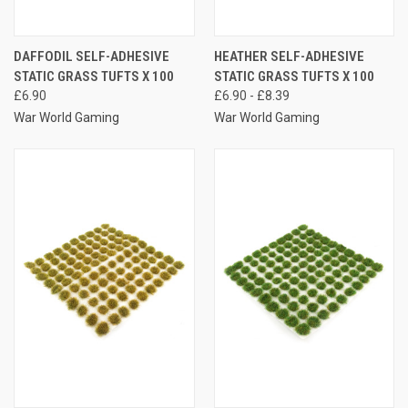
DAFFODIL SELF-ADHESIVE
HEATHER SELF-ADHESIVE
STATIC GRASS TUFTS X 100
STATIC GRASS TUFTS X 100
£6.90
£6.90 - £8.39
War World Gaming
War World Gaming