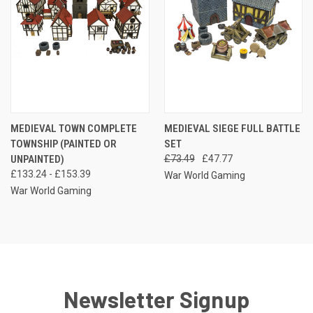
MEDIEVAL TOWN COMPLETE
MEDIEVAL SIEGE FULL BATTLE
TOWNSHIP (PAINTED OR
SET
UNPAINTED)
£73.49
£47.77
£133.24 - £153.39
War World Gaming
War World Gaming
Newsletter Signup