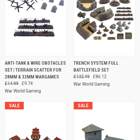
ANTI-TANK & WIRE OBSTACLES
TRENCH SYSTEM FULL
SET | TERRAIN SCATTER FOR
BATTLEFIELD SET
28MM & 32MM WARGAMES
£132.49
£86.12
£14.99
£9.74
War World Gaming
War World Gaming
SALE
SALE