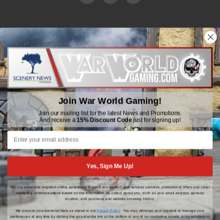
WWGaming
Unit 6 Beaufort Court,
Beaufort Road,
Plasmarl, Swansea
Join War World Gaming!
SA6 8JG
Join our mailing list for the latest News and Promotions.
And receive a
15% Discount Code
just for signing up!
Email: customerservice@wwscenics.com
01792 815841
Yes, Sign Me Up!
We use email and targeted online advertising to send you product and services updates, promotional offers and other
© 2026 WWGaming
marketing communications based on the information we collect about you, such as your email address, general
location, and purchase and website browsing history.
We process your personal data as stated in our
Privacy Policy
. You may withdraw your consent or manage your
preferences at any time by clicking the unsubscribe link at the bottom of any of our marketing emails, or by emailing us