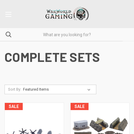
COMPLETE SETS
Sort By:
SALE
SALE