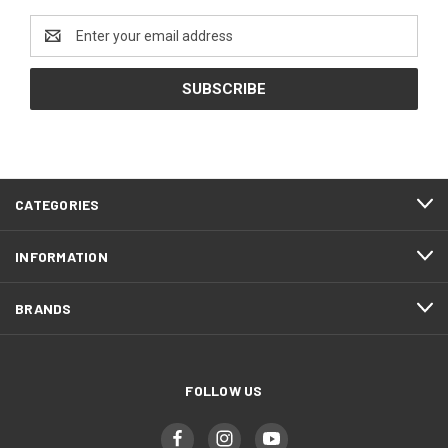
Email
Address
CATEGORIES
INFORMATION
BRANDS
FOLLOW US