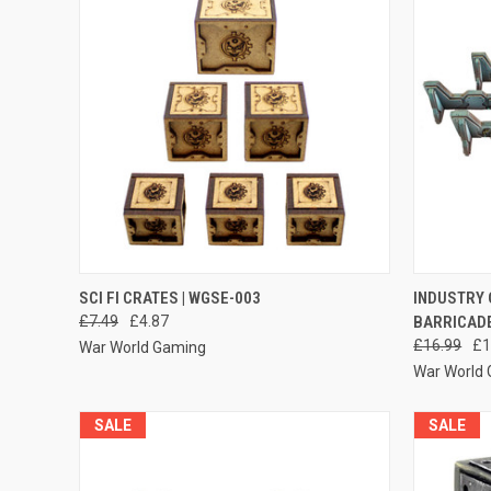
QUICK VIEW
ADD TO CART
QUICK
SCI FI CRATES | WGSE-003
INDUSTRY 
£7.49
£4.87
BARRICAD
Compare
Compar
£16.99
£1
War World Gaming
War World
SALE
SALE