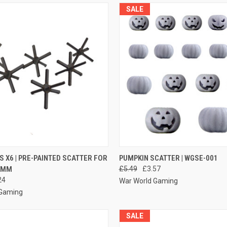
SALE
 VIEW
ADD TO CART
QUICK VIEW
ADD T
S X6 | PRE-PAINTED SCATTER FOR
PUMPKIN SCATTER | WGSE-001
2MM
£5.49
£3.57
e
Compare
24
War World Gaming
 Gaming
SALE