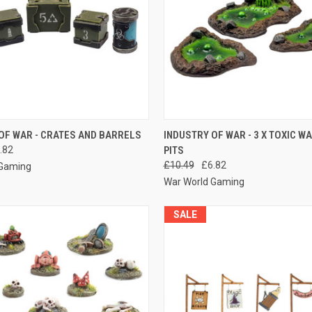
 VIEW
ADD TO CART
QUICK VIEW
ADD T
OF WAR - CRATES AND BARRELS
INDUSTRY OF WAR - 3 X TOXIC W
.82
PITS
e
Compare
£10.49
£6.82
 Gaming
War World Gaming
SALE