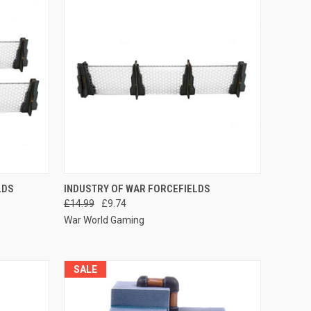
O CART
QUICK VIEW
ADD TO CART
LDS
INDUSTRY OF WAR FORCEFIELDS
£14.99
£9.74
Compare
War World Gaming
SALE