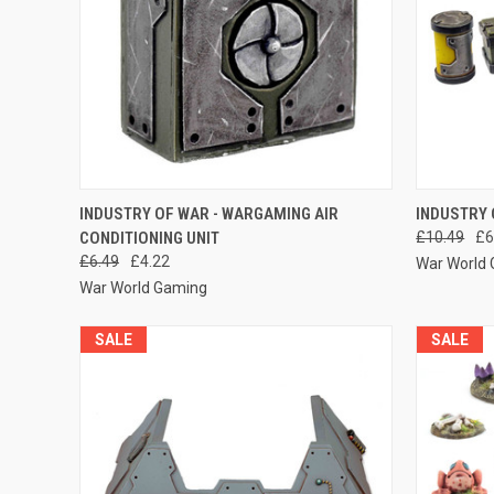
QUICK VIEW
ADD TO CART
QUICK
INDUSTRY OF WAR - WARGAMING AIR
INDUSTRY 
CONDITIONING UNIT
£10.49
£6
Compare
Compar
£6.49
£4.22
War World
War World Gaming
SALE
SALE