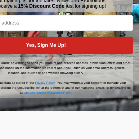
ur mailing list for the latest News and Promotions.
eceive a
15% Discount Code
just for signing up!
BRANDS
FOLLOW US
Yes, Sign Me Up!
War World Gaming
WWScenics
Tamiya
online advertising to send you product and services updates, promotional offers and other
WWS
ns based on the information we collect about you, such as your email address, general
View All
location, and purchase and website browsing history.
al data as stated in our
Privacy Policy
. You may withdraw your consent or manage your
clicking the unsubscribe link at the bottom of any of our marketing emails, or by emailing us
at
customerservice@wwscenics.com
.
der When You Sign Up!