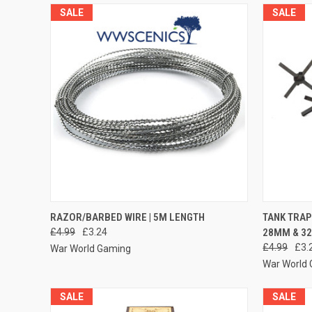
SALE
SALE
QUICK VIEW
ADD TO CART
QUICK
RAZOR/BARBED WIRE | 5M LENGTH
TANK TRAP
£4.99
£3.24
28MM & 3
Compare
Compar
£4.99
£3.
War World Gaming
War World
SALE
SALE