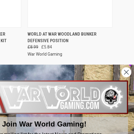
O CART
QUICK VIEW
ADD TO CART
KER
WORLD AT WAR WOODLAND BUNKER
KIT
DEFENSIVE POSITION
Compare
£8.99
£5.84
War World Gaming
NEXT
1
2
3
Join War World Gaming!