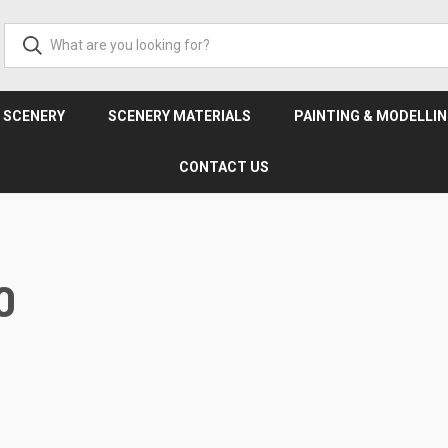
& SCENERY
SCENERY MATERIALS
PAINTING & MODELLI
CONTACT US
0