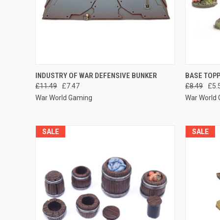
QUICK VIEW
ADD TO CART
QUICK
INDUSTRY OF WAR DEFENSIVE BUNKER
BASE TOP
£11.49
£7.47
£8.49
£5.
Compare
Compar
War World Gaming
War World
SALE
SALE