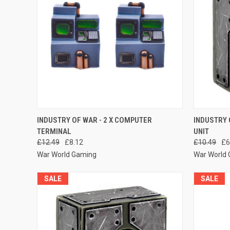
QUICK VIEW
ADD TO CART
QUICK
INDUSTRY OF WAR - 2 X COMPUTER
INDUSTRY 
TERMINAL
UNIT
Compare
Compar
£12.49
£8.12
£10.49
£6
War World Gaming
War World
SALE
SALE