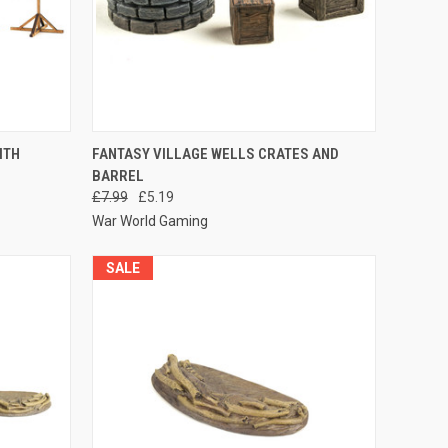
O CART
QUICK VIEW
ADD TO CART
ITH
FANTASY VILLAGE WELLS CRATES AND
BARREL
Compare
£7.99
£5.19
War World Gaming
SALE