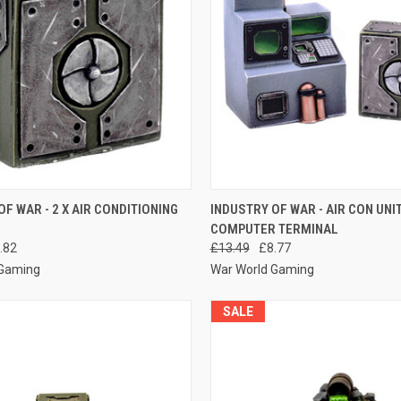
 VIEW
ADD TO CART
QUICK VIEW
ADD T
OF WAR - 2 X AIR CONDITIONING
INDUSTRY OF WAR - AIR CON UNI
COMPUTER TERMINAL
e
Compare
.82
£13.49
£8.77
 Gaming
War World Gaming
SALE