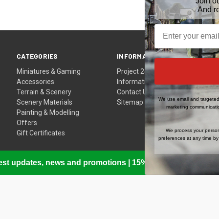
Join o
And r
CATEGORIES
INFORMATION
Miniatures & Gaming
Project 24
Accessories
Information
Terrain & Scenery
Contact Us
We use email and targeted 
Scenery Materials
Sitemap
marketing communicatio
Painting & Modelling
Offers
We process your person
Gift Certificates
preferences at any time by 
atest updates, news and promotions | 15% Off Your First Or