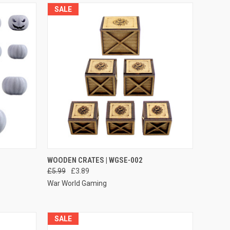
SALE
O CART
QUICK VIEW
ADD TO CART
WOODEN CRATES | WGSE-002
£5.99
£3.89
Compare
War World Gaming
SALE