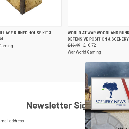
 VIEW
ADD TO CART
QUICK VIEW
ADD T
ILLAGE RUINED HOUSE KIT 3
WORLD AT WAR WOODLAND BUN
84
DEFENSIVE POSITION & SCENERY 
e
Compare
£16.49
£10.72
 Gaming
War World Gaming
Newsletter Signup