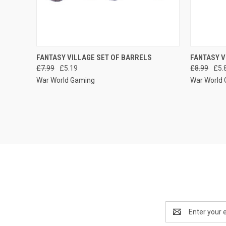
QUICK VIEW
ADD TO CART
QUICK
FANTASY VILLAGE SET OF BARRELS
FANTASY V
£7.99
£5.19
£8.99
£5.
Compare
Compar
War World Gaming
War World
Email
Address