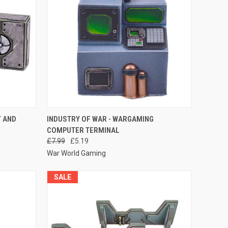
O CART
QUICK VIEW
ADD TO CART
T AND
INDUSTRY OF WAR - WARGAMING
COMPUTER TERMINAL
Compare
£7.99
£5.19
War World Gaming
SALE