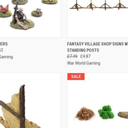
 VIEW
ADD TO CART
QUICK VIEW
ADD T
PERS
FANTASY VILLAGE SHOP SIGNS W
52
STANDING POSTS
e
Compare
£7.49
£4.87
 Gaming
War World Gaming
SALE