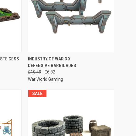
O CART
QUICK VIEW
ADD TO CART
ASTE CESS
INDUSTRY OF WAR 3 X
DEFENSIVE BARRICADES
Compare
£10.49
£6.82
War World Gaming
SALE