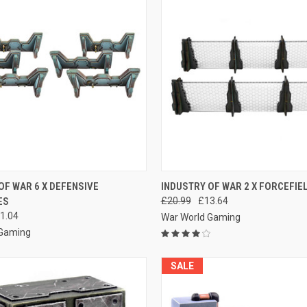
 VIEW
ADD TO CART
QUICK VIEW
ADD T
OF WAR 6 X DEFENSIVE
INDUSTRY OF WAR 2 X FORCEFIE
ES
£20.99
£13.64
e
Compare
1.04
War World Gaming
 Gaming
SALE