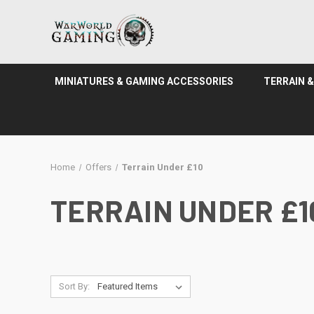
MINIATURES & GAMING ACCESSORIES
TERRAIN 
Home
Offers
Terrain Under £10
TERRAIN UNDER £1
Sort By: