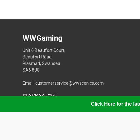
WWGaming
Unit 6 Beaufort Court,
Beaufort Road,
Plasmarl, Swansea
SA6 8JG
Email: customerservice@wwscenics.com
01792 815841
Click Here for the l
© 2026 WWGaming