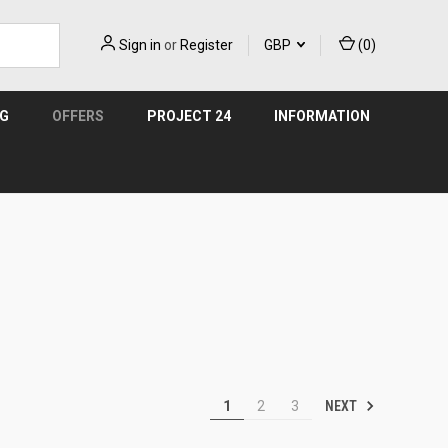
Sign in
or
Register
GBP
(
0
)
NG
OFFERS
PROJECT 24
INFORMATION
NEXT
1
2
3