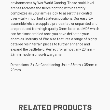
environments by War World Gaming. These multi-level
arenas recreate the fierce fighting within factory
complexes as your armies look to assert their control
over vitally important strategic positions. Our easy-to-
assemble kits are supplied pre-painted or unpainted and
are produced from high quality 3mm laser-cut MDF which
can be disassembled once you have defeated your
enemies. Industry of War also features a range of highly
detailed resin terrain pieces to further enhance and
expand the battlefield. Perfect for almost any 20mm –
28mm modern or sci-fi wargame.
Dimensions: 2 x Air Conditioning Unit – 35mm x 35mm x
20mm
RELATED PRODUCTS