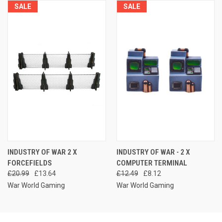
SALE
SALE
INDUSTRY OF WAR 2 X
INDUSTRY OF WAR - 2 X
FORCEFIELDS
COMPUTER TERMINAL
£20.99
£13.64
£12.49
£8.12
War World Gaming
War World Gaming