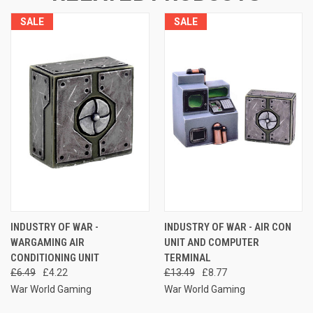
SALE
SALE
INDUSTRY OF WAR -
INDUSTRY OF WAR - AIR CON
WARGAMING AIR
UNIT AND COMPUTER
CONDITIONING UNIT
TERMINAL
£6.49
£4.22
£13.49
£8.77
War World Gaming
War World Gaming