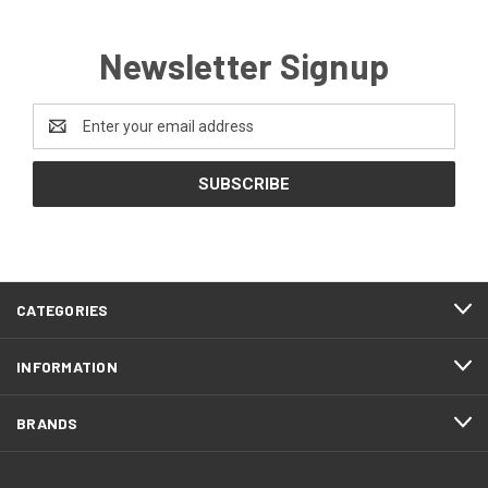
Newsletter Signup
Email
Address
CATEGORIES
INFORMATION
BRANDS