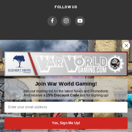
FOLLOW US
WWGaming
Unit 6 Beaufort Court,
Beaufort Road,
Plasmarl, Swansea
Join War World Gaming!
SA6 8JG
Join our mailing list for the latest News and Promotions.
And receive a
15% Discount Code
just for signing up!
Email: customerservice@wwscenics.com
01792 815841
Yes, Sign Me Up!