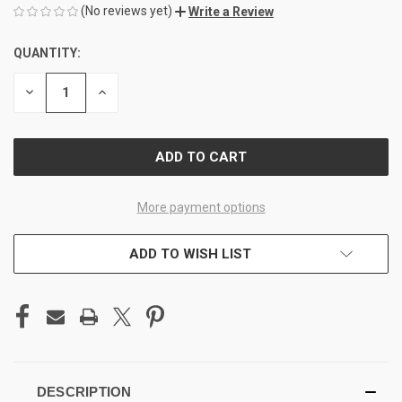
(No reviews yet)
Write a Review
QUANTITY:
CURRENT
STOCK:
DECREASE
INCREASE
QUANTITY
QUANTITY
OF
OF
UNDEFINED
UNDEFINED
More payment options
ADD TO WISH LIST
DESCRIPTION