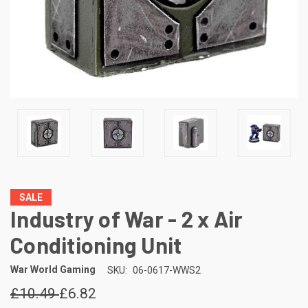
SALE
Industry of War - 2 x Air
Conditioning Unit
War World Gaming
SKU:
06-0617-WWS2
£10.49
£6.82