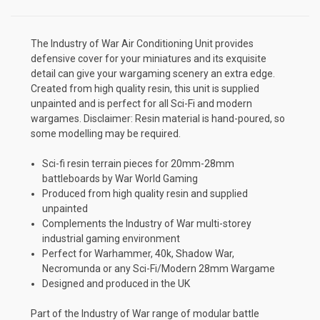
The Industry of War Air Conditioning Unit provides
defensive cover for your miniatures and its exquisite
detail can give your wargaming scenery an extra edge.
Created from high quality resin, this unit is supplied
unpainted and is perfect for all Sci-Fi and modern
wargames. Disclaimer: Resin material is hand-poured, so
some modelling may be required.
Sci-fi resin terrain pieces for 20mm-28mm
battleboards by War World Gaming
Produced from high quality resin and supplied
unpainted
Complements the Industry of War multi-storey
industrial gaming environment
Perfect for Warhammer, 40k, Shadow War,
Necromunda or any Sci-Fi/Modern 28mm Wargame
Designed and produced in the UK
Part of the Industry of War range of modular battle