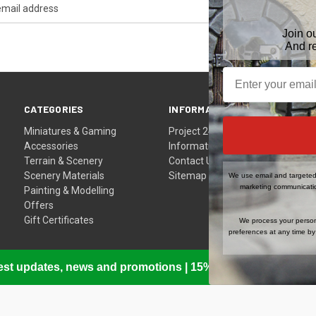
Join o
And r
CATEGORIES
INFORMATION
Miniatures & Gaming
Project 24
Accessories
Information
Terrain & Scenery
Contact Us
Scenery Materials
Sitemap
We use email and targeted 
marketing communicatio
Painting & Modelling
Offers
Gift Certificates
We process your person
preferences at any time by 
atest updates, news and promotions | 15% Off Your First Or