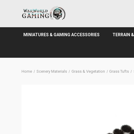
MINIATURES & GAMING ACCESSORIES
TERRAIN 
Home
Scenery Materials
Grass & Vegetation
Grass Tufts