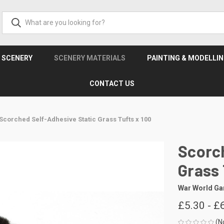
& SCENERY
SCENERY MATERIALS
PAINTING & MODELLI
CONTACT US
Scorched Self-Adhesive Static Grass Tufts x 100
Scorch
Grass 
War World G
£5.30 - £
(N