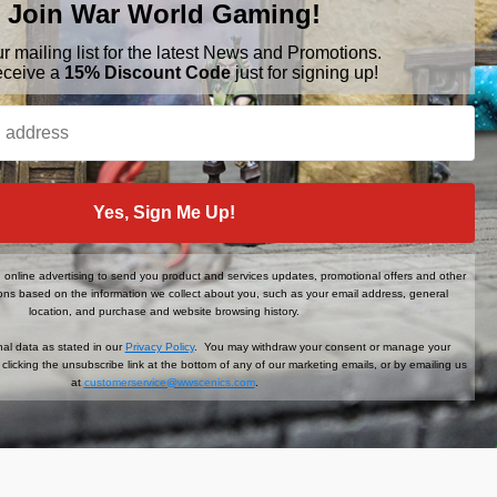
Join War World Gaming!
ur mailing list for the latest News and Promotions.
eceive a
15% Discount Code
just for signing up!
BRANDS
FOLLOW US
War World Gaming
Yes, Sign Me Up!
WWScenics
Tamiya
WWS
online advertising to send you product and services updates, promotional offers and other
ns based on the information we collect about you, such as your email address, general
View All
location, and purchase and website browsing history.
al data as stated in our
Privacy Policy
. You may withdraw your consent or manage your
clicking the unsubscribe link at the bottom of any of our marketing emails, or by emailing us
at
customerservice@wwscenics.com
.
der When You Sign Up!