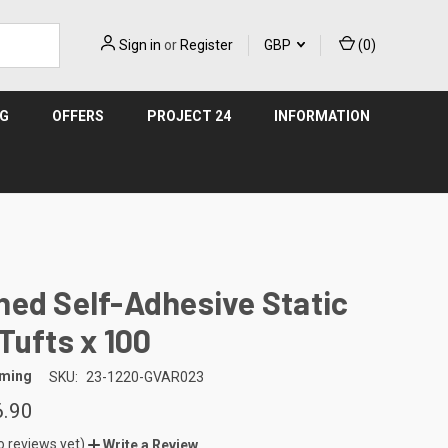
Sign in
or
Register
GBP
(
0
)
NG
OFFERS
PROJECT 24
INFORMATION
ed Self-Adhesive Static
Tufts x 100
aming
SKU:
23-1220-GVAR023
6.90
o reviews yet)
Write a Review