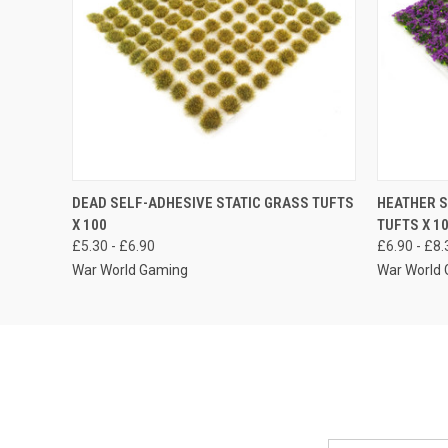
QUICK VIEW
VIEW OPTIONS
QUICK
DEAD SELF-ADHESIVE STATIC GRASS TUFTS
HEATHER S
X 100
TUFTS X 1
£5.30 - £6.90
£6.90 - £8.
War World Gaming
War World