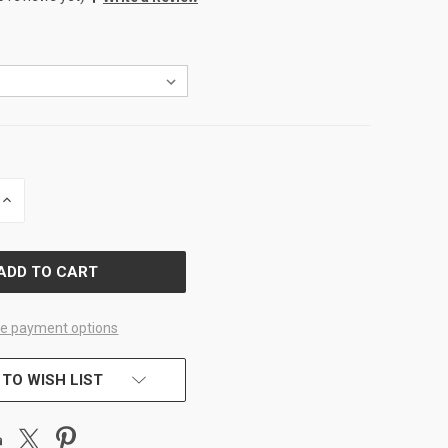
INCREASE
QUANTITY
OF
D
UNDEFINED
e payment options
 TO WISH LIST