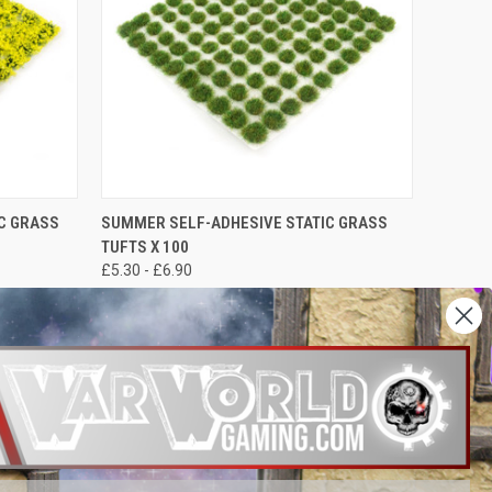
OPTIONS
QUICK VIEW
VIEW OPTIONS
IC GRASS
SUMMER SELF-ADHESIVE STATIC GRASS
TUFTS X 100
£5.30 - £6.90
War World Gaming