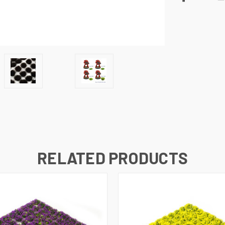
RELATED PRODUCTS