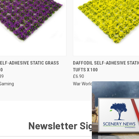
 VIEW
VIEW OPTIONS
QUICK VIEW
VIEW 
ELF-ADHESIVE STATIC GRASS
DAFFODIL SELF-ADHESIVE STAT
00
TUFTS X 100
39
£6.90
 Gaming
War World Gaming
Newsletter Signup