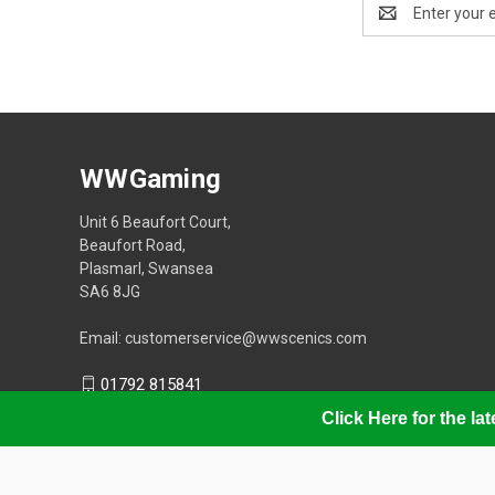
Email
Address
WWGaming
Unit 6 Beaufort Court,
Beaufort Road,
Plasmarl, Swansea
SA6 8JG
Email: customerservice@wwscenics.com
01792 815841
Click Here for the l
© 2026 WWGaming