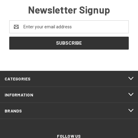
Newsletter Signup
Email
Address
CATEGORIES
INFORMATION
BRANDS
FOLLOW US