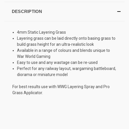
DESCRIPTION
4mm Static Layering Grass
Layering grass can be laid directly onto basing grass to
build grass height for an ultra-realistic look
Available in a range of colours and blends unique to
War World Gaming
Easy to use and any wastage can be re-used
Perfect for any railway layout, wargaming battleboard,
diorama or miniature model
For best results use with WWG Layering Spray and Pro
Grass Applicator.