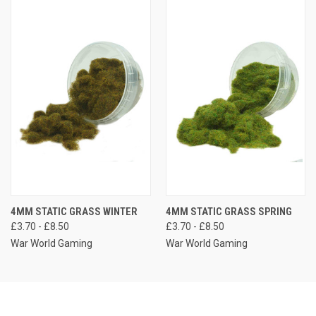
4MM STATIC GRASS WINTER
4MM STATIC GRASS SPRING
£3.70 - £8.50
£3.70 - £8.50
War World Gaming
War World Gaming