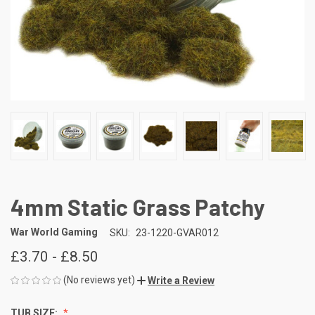
4mm Static Grass Patchy
War World Gaming
SKU:
23-1220-GVAR012
£3.70 - £8.50
(No reviews yet)
Write a Review
TUB SIZE: