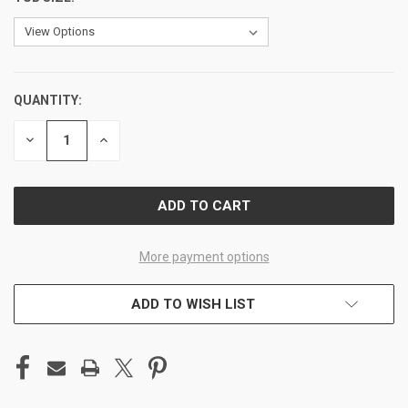
QUANTITY:
CURRENT
STOCK:
DECREASE
INCREASE
QUANTITY
QUANTITY
OF
OF
UNDEFINED
UNDEFINED
More payment options
ADD TO WISH LIST