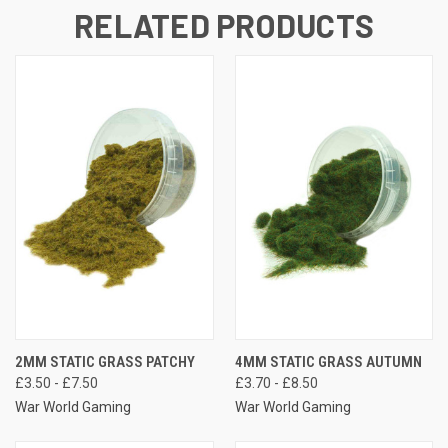
RELATED PRODUCTS
2MM STATIC GRASS PATCHY
4MM STATIC GRASS AUTUMN
£3.50 - £7.50
£3.70 - £8.50
War World Gaming
War World Gaming