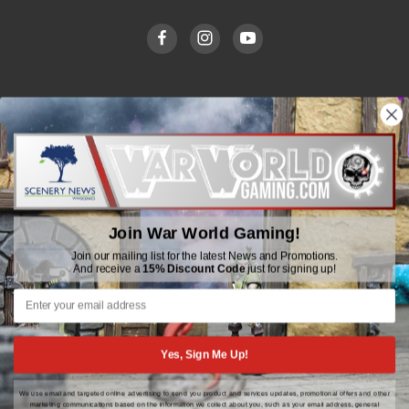
WWGaming
Unit 6 Beaufort Court,
Beaufort Road,
Plasmarl, Swansea
Join War World Gaming!
SA6 8JG
Join our mailing list for the latest News and Promotions.
And receive a
15% Discount Code
just for signing up!
Email: customerservice@wwscenics.com
01792 815841
Yes, Sign Me Up!
We use email and targeted online advertising to send you product and services updates, promotional offers and other
© 2026 WWGaming
marketing communications based on the information we collect about you, such as your email address, general