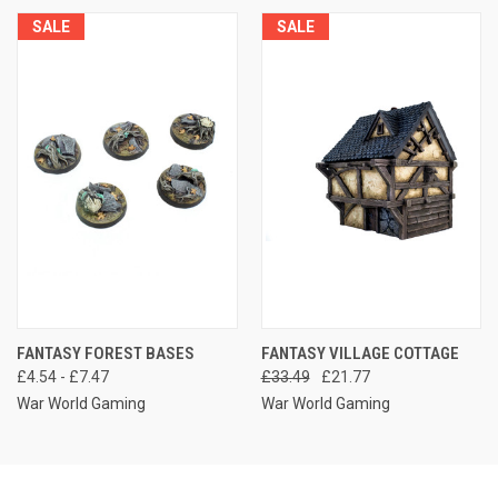
SALE
SALE
FANTASY FOREST BASES
FANTASY VILLAGE COTTAGE
£4.54 - £7.47
£33.49
£21.77
War World Gaming
War World Gaming