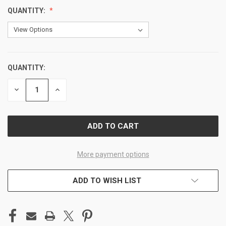
QUANTITY:
QUANTITY:
CURRENT
STOCK:
DECREASE
INCREASE
QUANTITY
QUANTITY
OF
OF
UNDEFINED
UNDEFINED
More payment options
ADD TO WISH LIST