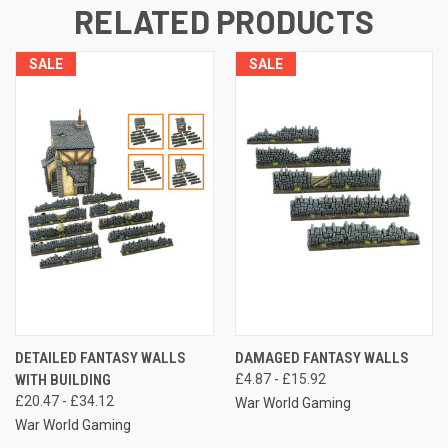
RELATED PRODUCTS
SALE
SALE
DETAILED FANTASY WALLS
DAMAGED FANTASY WALLS
WITH BUILDING
£4.87 - £15.92
£20.47 - £34.12
War World Gaming
War World Gaming