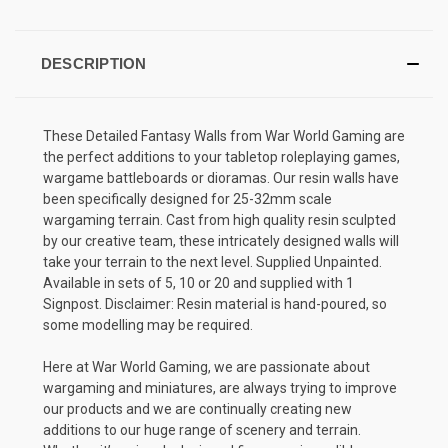
DESCRIPTION
These Detailed Fantasy Walls from War World Gaming are
the perfect additions to your tabletop roleplaying games,
wargame battleboards or dioramas. Our resin walls have
been specifically designed for 25-32mm scale
wargaming terrain. Cast from high quality resin sculpted
by our creative team, these intricately designed walls will
take your terrain to the next level. Supplied Unpainted.
Available in sets of 5, 10 or 20 and supplied with 1
Signpost. Disclaimer: Resin material is hand-poured, so
some modelling may be required.
Here at War World Gaming, we are passionate about
wargaming and miniatures, are always trying to improve
our products and we are continually creating new
additions to our huge range of scenery and terrain.