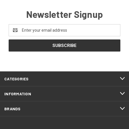
Newsletter Signup
Email
Address
CATEGORIES
INFORMATION
BRANDS