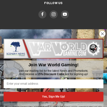
FOLLOW US
WWGaming
Unit 6 Beaufort Court,
Beaufort Road,
Join War World Gaming!
Plasmarl, Swansea
SA6 8JG
Join our mailing list for the latest News and Promotions.
And receive a
15% Discount Code
just for signing up!
Email: customerservice@wwscenics.com
01792 815841
Yes, Sign Me Up!
We use email and targeted online advertising to send you product and services updates, promotional offers and other