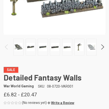
SALE
Detailed Fantasy Walls
War World Gaming
SKU:
08-0720-VAR001
£6.82 - £20.47
(No reviews yet)
Write a Review