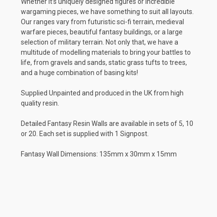
Whether it’s uniquely designed figures or incredible
wargaming pieces, we have something to suit all layouts.
Our ranges vary from futuristic sci-fi terrain, medieval
warfare pieces, beautiful fantasy buildings, or a large
selection of military terrain. Not only that, we have a
multitude of modelling materials to bring your battles to
life, from gravels and sands, static grass tufts to trees,
and a huge combination of basing kits!
Supplied Unpainted and produced in the UK from high
quality resin.
Detailed Fantasy Resin Walls are available in sets of 5, 10
or 20. Each set is supplied with 1 Signpost.
Fantasy Wall Dimensions: 135mm x 30mm x 15mm