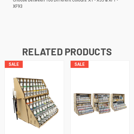
XF93
RELATED PRODUCTS
SALE
SALE