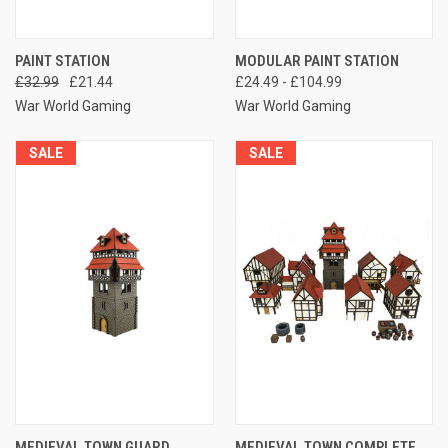
PAINT STATION
MODULAR PAINT STATION
£32.99
£21.44
£24.49 - £104.99
War World Gaming
War World Gaming
SALE
SALE
MEDIEVAL TOWN GUARD
MEDIEVAL TOWN COMPLETE