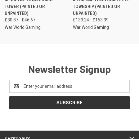
TOWER (PAINTED OR
TOWNSHIP (PAINTED OR
UNPAINTED)
UNPAINTED)
£30.87 - £46.67
£133.24 - £153.39
War World Gaming
War World Gaming
Newsletter Signup
Email
Address
CATEGORIES