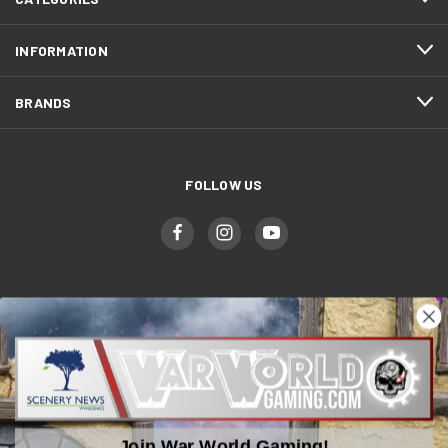
INFORMATION
BRANDS
FOLLOW US
WWGaming
Unit 6 Beaufort Court,
Beaufort Road,
Plasmarl, Swansea
Join War World Gaming!