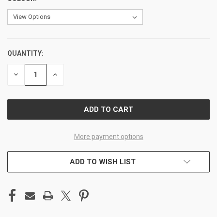
QUANTITY:
CURRENT
STOCK:
DECREASE
INCREASE
QUANTITY
QUANTITY
OF
OF
UNDEFINED
UNDEFINED
More payment options
ADD TO WISH LIST