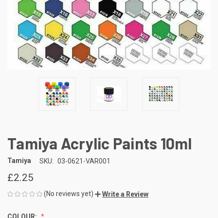
Tamiya Acrylic Paints 10ml
Tamiya
SKU:
03-0621-VAR001
£2.25
(No reviews yet)
Write a Review
COLOUR: