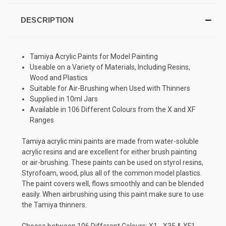
DESCRIPTION
Tamiya Acrylic Paints for Model Painting
Useable on a Variety of Materials, Including Resins,
Wood and Plastics
Suitable for Air-Brushing when Used with Thinners
Supplied in 10ml Jars
Available in 106 Different Colours from the X and XF
Ranges
Tamiya acrylic mini paints are made from water-soluble
acrylic resins and are excellent for either brush painting
or air-brushing. These paints can be used on styrol resins,
Styrofoam, wood, plus all of the common model plastics.
The paint covers well, flows smoothly and can be blended
easily. When airbrushing using this paint make sure to use
the Tamiya thinners.
Choose between 106 Different Colours: X1 - X35 & XF1 -