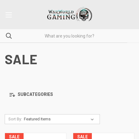
SALE
SUBCATEGORIES
Sort By:
SALE
SALE