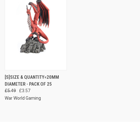
[S]SIZE & QUANTITY=20MM
DIAMETER - PACK OF 25
£5.49
£3.57
War World Gaming