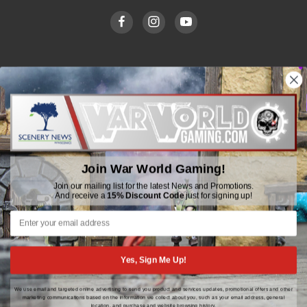
WWGaming
Unit 6 Beaufort Court,
Beaufort Road,
Plasmarl, Swansea
Join War World Gaming!
SA6 8JG
Join our mailing list for the latest News and Promotions.
And receive a
15% Discount Code
just for signing up!
Email: customerservice@wwscenics.com
01792 815841
Yes, Sign Me Up!
We use email and targeted online advertising to send you product and services updates, promotional offers and other
© 2026 WWGaming
marketing communications based on the information we collect about you, such as your email address, general
location, and purchase and website browsing history.