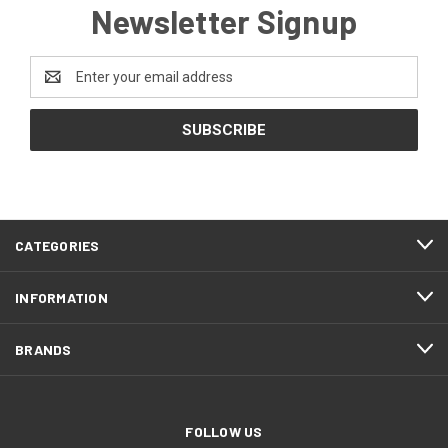
Newsletter Signup
Email
Address
CATEGORIES
INFORMATION
BRANDS
FOLLOW US