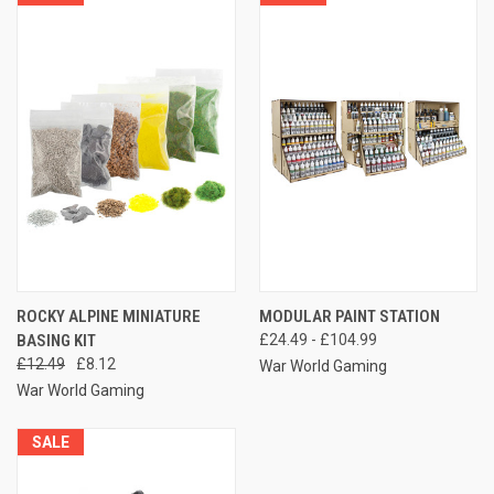
ROCKY ALPINE MINIATURE
MODULAR PAINT STATION
BASING KIT
£24.49 - £104.99
£12.49
£8.12
War World Gaming
War World Gaming
SALE