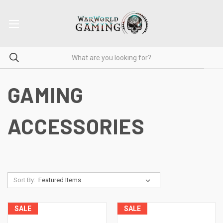
GAMING
ACCESSORIES
Sort By:
SALE
SALE