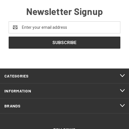
Newsletter Signup
Email
Address
CATEGORIES
INFORMATION
BRANDS