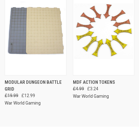
MODULAR DUNGEON BATTLE
MDF ACTION TOKENS
GRID
£4.99
£3.24
£19.99
£12.99
War World Gaming
War World Gaming