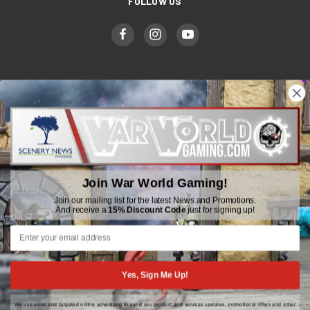
FOLLOW US
WWGaming
Unit 6 Beaufort Court,
Beaufort Road,
Plasmarl, Swansea
Join War World Gaming!
SA6 8JG
Join our mailing list for the latest News and Promotions.
And receive a
15% Discount Code
just for signing up!
Email: customerservice@wwscenics.com
01792 815841
Yes, Sign Me Up!
We use email and targeted online advertising to send you product and services updates, promotional offers and other