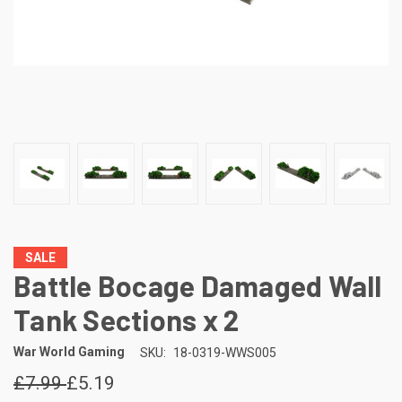
SALE
Battle Bocage Damaged Wall
Tank Sections x 2
War World Gaming
SKU:
18-0319-WWS005
£7.99
£5.19