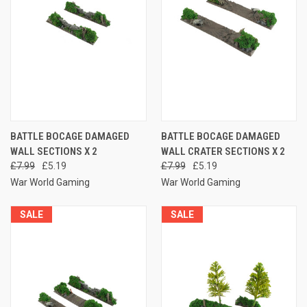
BATTLE BOCAGE DAMAGED
BATTLE BOCAGE DAMAGED
WALL SECTIONS X 2
WALL CRATER SECTIONS X 2
£7.99
£5.19
£7.99
£5.19
War World Gaming
War World Gaming
SALE
SALE