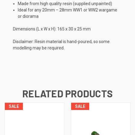
Made from high quality resin (supplied unpainted)
Ideal for any 20mm – 28mm WW1 or WW2 wargame
or diorama
Dimensions (L x W x H): 165 x 30 x 25 mm
Disclaimer: Resin material is hand-poured, so some
modelling may be required.
RELATED PRODUCTS
SALE
SALE