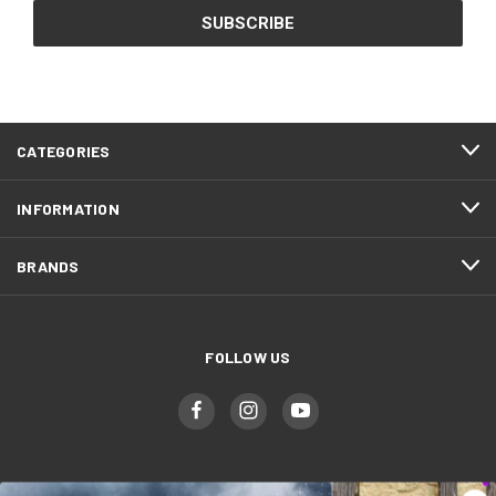
CATEGORIES
INFORMATION
BRANDS
FOLLOW US