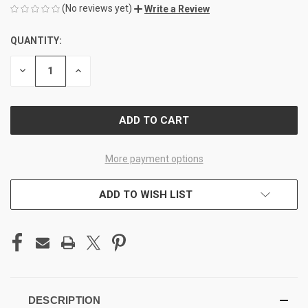
(No reviews yet)
Write a Review
QUANTITY:
CURRENT
STOCK:
DECREASE
INCREASE
QUANTITY
QUANTITY
OF
OF
UNDEFINED
UNDEFINED
More payment options
ADD TO WISH LIST
DESCRIPTION