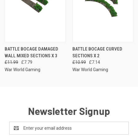
BATTLE BOCAGE DAMAGED
BATTLE BOCAGE CURVED
WALL MIXED SECTIONS X 3
SECTIONS X 2
£11.99
£7.79
£10.99
£7.14
War World Gaming
War World Gaming
Newsletter Signup
Email
Address