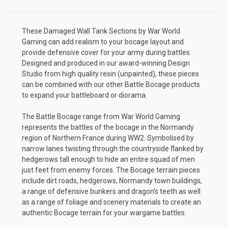
These Damaged Wall Tank Sections by War World
Gaming can add realism to your bocage layout and
provide defensive cover for your army during battles.
Designed and produced in our award-winning Design
Studio from high quality resin (unpainted), these pieces
can be combined with our other Battle Bocage products
to expand your battleboard or diorama.
The Battle Bocage range from War World Gaming
represents the battles of the bocage in the Normandy
region of Northern France during WW2. Symbolised by
narrow lanes twisting through the countryside flanked by
hedgerows tall enough to hide an entire squad of men
just feet from enemy forces. The Bocage terrain pieces
include dirt roads, hedgerows, Normandy town buildings,
a range of defensive bunkers and dragon’s teeth as well
as a range of foliage and scenery materials to create an
authentic Bocage terrain for your wargame battles.