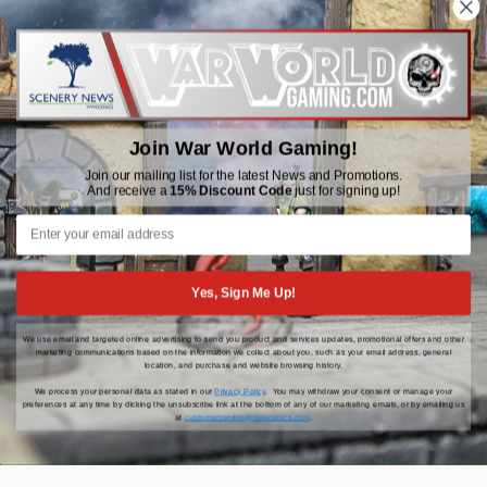
WWGaming
Unit 6 Beaufort Court,
Beaufort Road,
Plasmarl, Swansea
Join War World Gaming!
SA6 8JG
Join our mailing list for the latest News and Promotions.
And receive a
15% Discount Code
just for signing up!
Email: customerservice@wwscenics.com
01792 815841
Yes, Sign Me Up!
We use email and targeted online advertising to send you product and services updates, promotional offers and other
© 2026 WWGaming
marketing communications based on the information we collect about you, such as your email address, general
location, and purchase and website browsing history.
We process your personal data as stated in our
Privacy Policy
. You may withdraw your consent or manage your
preferences at any time by clicking the unsubscribe link at the bottom of any of our marketing emails, or by emailing us
at
customerservice@wwscenics.com
.
Click Here for the latest updates, news and promotions |
15% Off Your First Order When You Sign Up!