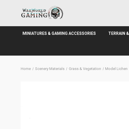
MINIATURES & GAMING ACCESSORIES
TERRAIN 
Home
Scenery Materials
Grass & Vegetation
Model Lichen