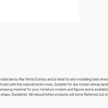
aterials by War World Scenics and is ideal for any modelling task where 
rubs with this natural lichen moss. Suitable for any model railway land
basing material for your miniature models and figures and is available i
d shape. Disclaimer: All natural lichen products will come flattened, but