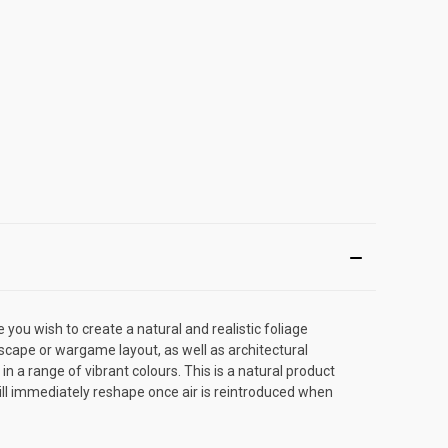
you wish to create a natural and realistic foliage
scape or wargame layout, as well as architectural
n a range of vibrant colours. This is a natural product
 will immediately reshape once air is reintroduced when