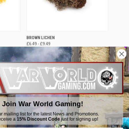
OPTIONS
QUICK VIEW
VIEW OPTIONS
BROWN LICHEN
£6.49 - £9.49
War World Gaming
Join War World Gaming!
ur mailing list for the latest News and Promotions.
eceive a
15% Discount Code
just for signing up!