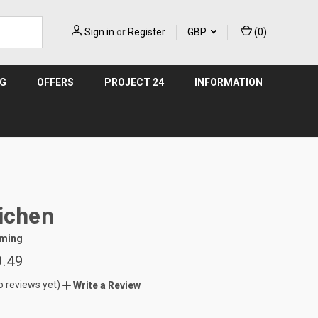
Sign in
or
Register
GBP
(
0
)
NG
OFFERS
PROJECT 24
INFORMATION
ichen
aming
9.49
o reviews yet)
Write a Review