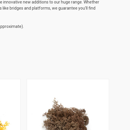
te innovative new additions to our huge range. Whether
 like bridges and platforms, we guarantee you’ll find
 approximate).