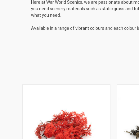
Here at War World Scenics, we are passionate about mod
you need scenery materials such as static grass and tuf
what you need.
Available in a range of vibrant colours and each colour i