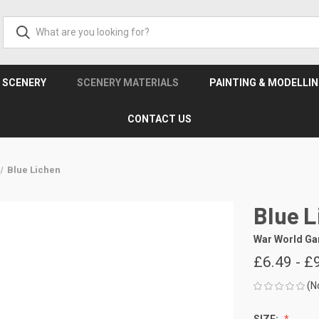
& SCENERY
SCENERY MATERIALS
PAINTING & MODELLI
CONTACT US
Blue Lichen
Blue L
War World G
£6.49 - £
(N
SIZE: