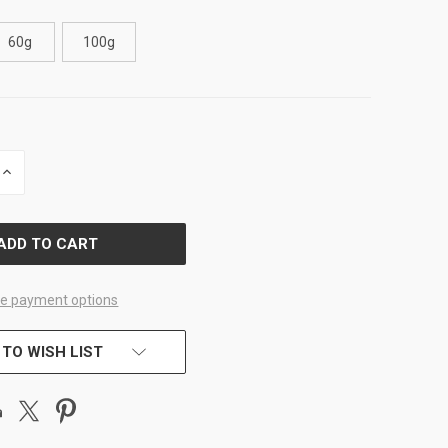
60g
100g
INCREASE
QUANTITY
OF
D
UNDEFINED
e payment options
 TO WISH LIST