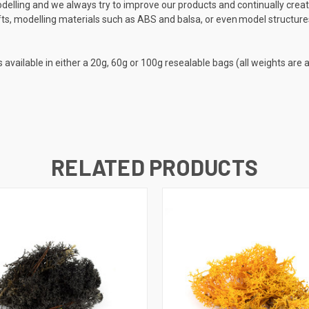
elling and we always try to improve our products and continually crea
ts, modelling materials such as ABS and balsa, or even model structures
s available in either a 20g, 60g or 100g resealable bags (all weights are
RELATED PRODUCTS