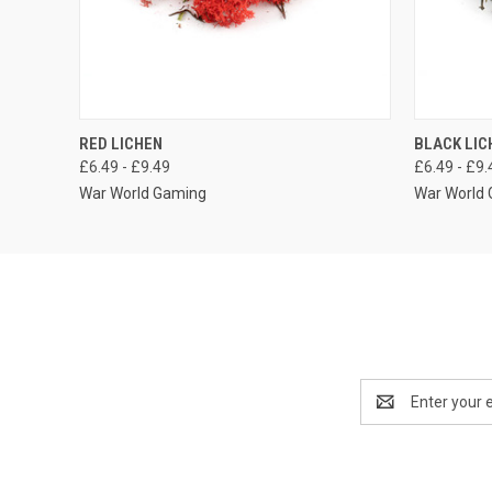
QUICK VIEW
VIEW OPTIONS
QUICK
RED LICHEN
BLACK LIC
£6.49 - £9.49
£6.49 - £9.
War World Gaming
War World
Email
Address