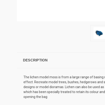
DESCRIPTION
The lichen model moss is from a large range of basing m
effect. Recreate model trees, bushes, hedgerows and sh
designs or model dioramas. Lichen can also be used as a 
which has been specially treated to retain its colour an
opening the bag