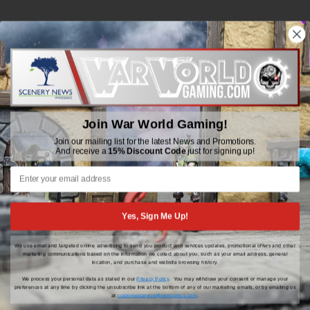
WWGaming
Unit 6 Beaufort Court,
Beaufort Road,
Plasmarl, Swansea
Join War World Gaming!
SA6 8JG
Join our mailing list for the latest News and Promotions.
And receive a
15% Discount Code
just for signing up!
Email: customerservice@wwscenics.com
01792 815841
Yes, Sign Me Up!
We use email and targeted online advertising to send you product and services updates, promotional offers and other
© 2026 WWGaming
marketing communications based on the information we collect about you, such as your email address, general
location, and purchase and website browsing history.
We process your personal data as stated in our
Privacy Policy
. You may withdraw your consent or manage your
preferences at any time by clicking the unsubscribe link at the bottom of any of our marketing emails, or by emailing us
at
customerservice@wwscenics.com
.
Click Here for the latest updates, news and promotions |