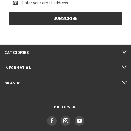
Address
CATEGORIES
INFORMATION
BRANDS
FOLLOW US