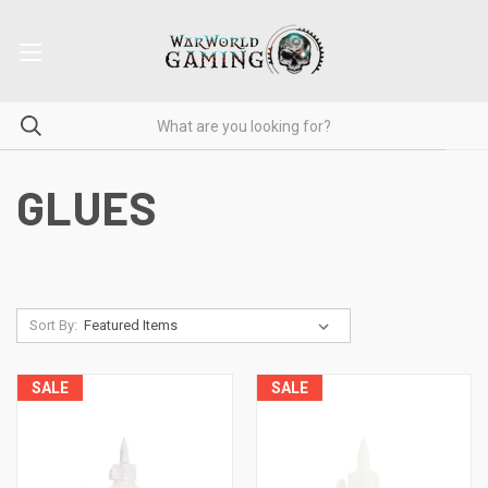
GLUES
Sort By:
SALE
SALE