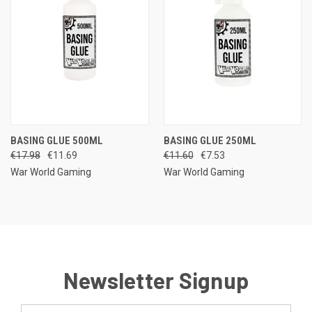
BASING GLUE 500ML
BASING GLUE 250ML
€17.98
€11.69
€11.60
€7.53
War World Gaming
War World Gaming
Newsletter Signup
Email