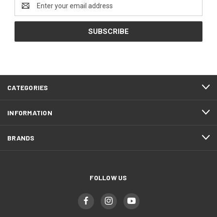
Email
Address
CATEGORIES
INFORMATION
BRANDS
FOLLOW US