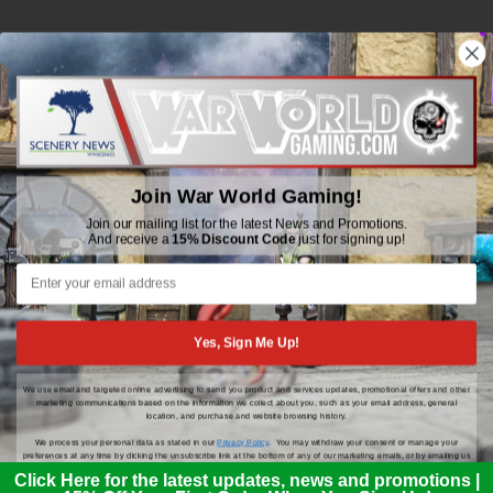
WWGaming
Unit 6 Beaufort Court,
Beaufort Road,
Join War World Gaming!
Plasmarl, Swansea
SA6 8JG
Join our mailing list for the latest News and Promotions.
And receive a
15% Discount Code
just for signing up!
Email: customerservice@wwscenics.com
01792 815841
Yes, Sign Me Up!
We use email and targeted online advertising to send you product and services updates, promotional offers and other
© 2026 WWGaming
marketing communications based on the information we collect about you, such as your email address, general
location, and purchase and website browsing history.
We process your personal data as stated in our
Privacy Policy
. You may withdraw your consent or manage your
preferences at any time by clicking the unsubscribe link at the bottom of any of our marketing emails, or by emailing us
at
customerservice@wwscenics.com
.
Click Here for the latest updates, news and promotions |