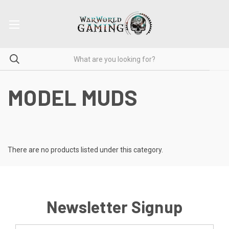
MODEL MUDS
There are no products listed under this category.
Newsletter Signup