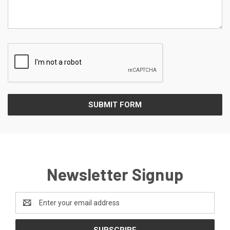
Newsletter Signup
Email
Address