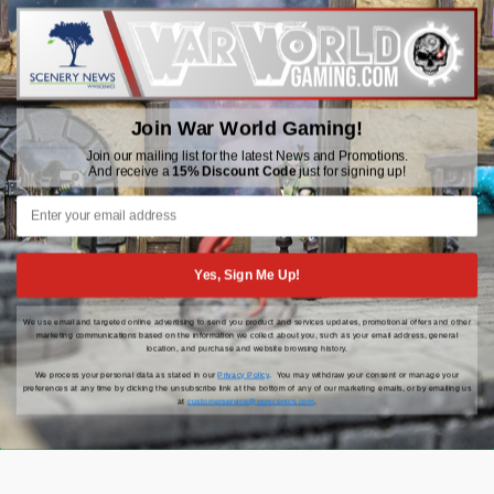
WWGaming
Unit 6 Beaufort Court,
Beaufort Road,
Plasmarl, Swansea
Join War World Gaming!
SA6 8JG
Join our mailing list for the latest News and Promotions.
And receive a
15% Discount Code
just for signing up!
Email: customerservice@wwscenics.com
01792 815841
Yes, Sign Me Up!
We use email and targeted online advertising to send you product and services updates, promotional offers and other
© 2026 WWGaming
marketing communications based on the information we collect about you, such as your email address, general
location, and purchase and website browsing history.
We process your personal data as stated in our
Privacy Policy
. You may withdraw your consent or manage your
preferences at any time by clicking the unsubscribe link at the bottom of any of our marketing emails, or by emailing us
at
customerservice@wwscenics.com
.
Click Here for the latest updates, news and promotions |
15% Off Your First Order When You Sign Up!