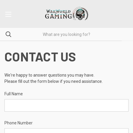
CONTACT US
We're happy to answer questions you may have.
Please fill out the form below if you need assistance.
Full Name
Phone Number