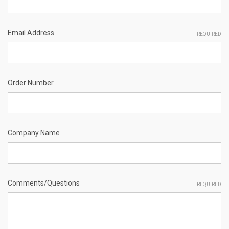
Email Address
REQUIRED
Order Number
Company Name
Comments/Questions
REQUIRED