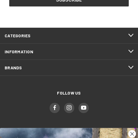
CATEGORIES
INFORMATION
BRANDS
FOLLOW US