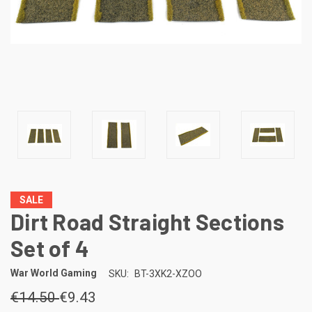
SALE
Dirt Road Straight Sections
Set of 4
War World Gaming
SKU:
BT-3XK2-XZOO
€14.50
€9.43