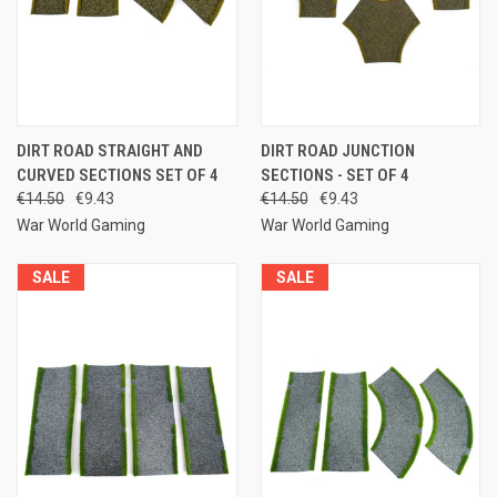
DIRT ROAD STRAIGHT AND
DIRT ROAD JUNCTION
CURVED SECTIONS SET OF 4
SECTIONS - SET OF 4
€14.50
€9.43
€14.50
€9.43
War World Gaming
War World Gaming
SALE
SALE