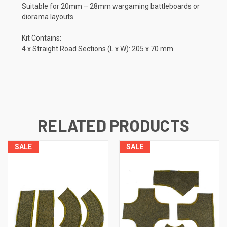
Suitable for 20mm – 28mm wargaming battleboards or
diorama layouts
Kit Contains:
4 x Straight Road Sections (L x W): 205 x 70 mm
RELATED PRODUCTS
SALE
SALE