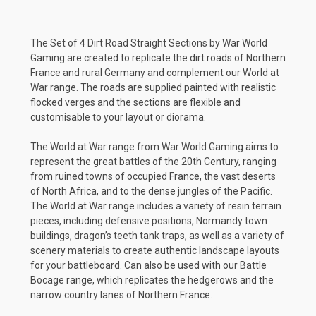
The Set of 4 Dirt Road Straight Sections by War World
Gaming are created to replicate the dirt roads of Northern
France and rural Germany and complement our World at
War range. The roads are supplied painted with realistic
flocked verges and the sections are flexible and
customisable to your layout or diorama.
The World at War range from War World Gaming aims to
represent the great battles of the 20th Century, ranging
from ruined towns of occupied France, the vast deserts
of North Africa, and to the dense jungles of the Pacific.
The World at War range includes a variety of resin terrain
pieces, including defensive positions, Normandy town
buildings, dragon’s teeth tank traps, as well as a variety of
scenery materials to create authentic landscape layouts
for your battleboard. Can also be used with our Battle
Bocage range, which replicates the hedgerows and the
narrow country lanes of Northern France.