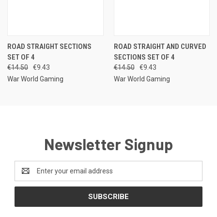
ROAD STRAIGHT SECTIONS
ROAD STRAIGHT AND CURVED
SET OF 4
SECTIONS SET OF 4
€14.50
€9.43
€14.50
€9.43
War World Gaming
War World Gaming
Newsletter Signup
Email
Address