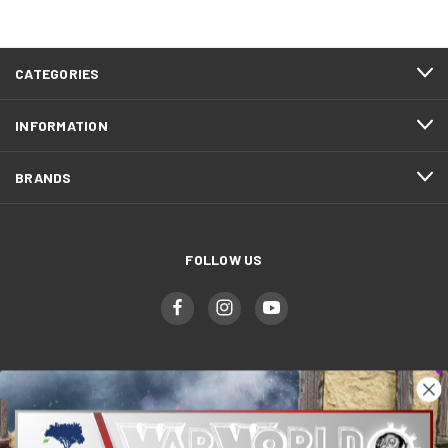
CATEGORIES
INFORMATION
BRANDS
FOLLOW US
WWGaming