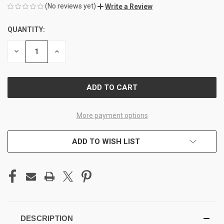
(No reviews yet)
Write a Review
QUANTITY:
CURRENT
STOCK:
DECREASE
INCREASE
QUANTITY
QUANTITY
OF
OF
UNDEFINED
UNDEFINED
More payment options
ADD TO WISH LIST
DESCRIPTION