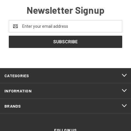
Newsletter Signup
Email
Address
CATEGORIES
INFORMATION
BRANDS
FOLLOW US