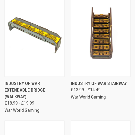
INDUSTRY OF WAR
INDUSTRY OF WAR STAIRWAY
EXTENDABLE BRIDGE
£13.99 - £14.49
(WALKWAY)
War World Gaming
£18.99 - £19.99
War World Gaming