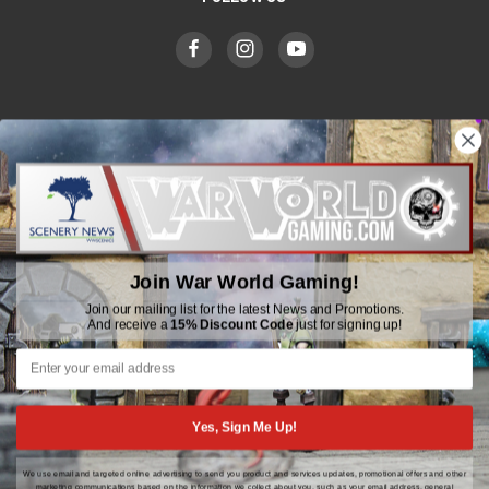
WWGaming
Unit 6 Beaufort Court,
Beaufort Road,
Plasmarl, Swansea
Join War World Gaming!
SA6 8JG
Join our mailing list for the latest News and Promotions.
And receive a
15% Discount Code
just for signing up!
Email: customerservice@wwscenics.com
01792 815841
Yes, Sign Me Up!
We use email and targeted online advertising to send you product and services updates, promotional offers and other
© 2026 WWGaming
marketing communications based on the information we collect about you, such as your email address, general