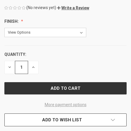
(No reviews yet)
Write a Review
FINISH:
QUANTITY:
CURRENT
STOCK:
DECREASE
INCREASE
QUANTITY
QUANTITY
OF
OF
UNDEFINED
UNDEFINED
More payment options
ADD TO WISH LIST