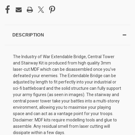
DESCRIPTION
The Industry of War Extendable Bridge, Central Tower
and Stairway Kit is produced from high quality 3mm
laser-cut MDF which can be disassembled once you’ve
defeated your enemies. The Extendable Bridge can be
adjusted by length to fit perfectly into your industrial or
sci-fi battleboard and the solid structure can fully support
your army figures (as seen in images). The stairway and
central power tower take your battles into a multi-storey
environment, allowing you to maximise your playing
space and can act as a vantage point for your troops.
Disclaimer: MDF kits require modelling tools and glue to
assemble. Any residual smell from laser cutting will
dissipate within a few days.