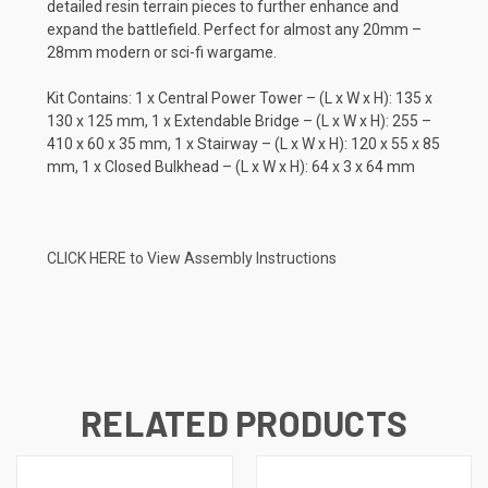
detailed resin terrain pieces to further enhance and
expand the battlefield. Perfect for almost any 20mm –
28mm modern or sci-fi wargame.
Kit Contains: 1 x Central Power Tower – (L x W x H): 135 x
130 x 125 mm, 1 x Extendable Bridge – (L x W x H): 255 –
410 x 60 x 35 mm, 1 x Stairway – (L x W x H): 120 x 55 x 85
mm, 1 x Closed Bulkhead – (L x W x H): 64 x 3 x 64 mm
CLICK HERE to View Assembly Instructions
RELATED PRODUCTS