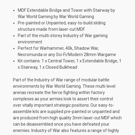
MDF Extendable Bridge and Tower with Stairway by
War World Gaming by War World Gaming
Pre-painted or Unpainted, easy-to-build sliding
structure made from laser-cut MDF
Part of the multi-storey Industry of War gaming
environment
Perfect for Warhammer, 40k, Shadow War,
Necromunda or any Sci-Fi/Modern 28mm Wargame
Kit contains: 1 x Central Tower, 1 x Extendable Bridge, 1
x Stairway, 1 x Closed Bulkhead
Part of the Industry of War range of modular battle
environments by War World Gaming. These multi-level
arenas recreate the fierce fighting within factory
complexes as your armies look to assert their control
over vitally important strategic positions. Our easy-to-
assemble kits are supplied pre-painted or unpainted and
are produced from high quality 3mm laser-cut MDF which
can be disassembled once you have defeated your
enemies. Industry of War also features a range of highly