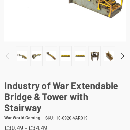
Industry of War Extendable
Bridge & Tower with
Stairway
War World Gaming
SKU:
10-0920-VAR019
£30.49 - £34.49