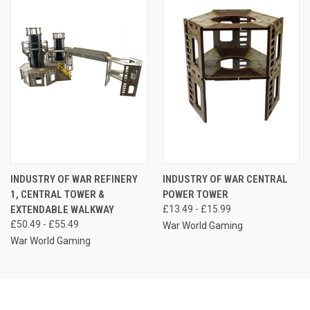
INDUSTRY OF WAR REFINERY
INDUSTRY OF WAR CENTRAL
1, CENTRAL TOWER &
POWER TOWER
EXTENDABLE WALKWAY
£13.49 - £15.99
£50.49 - £55.49
War World Gaming
War World Gaming