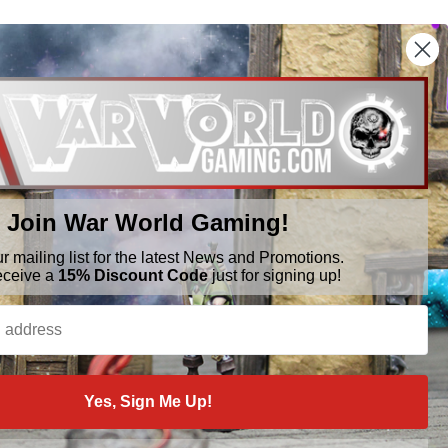
Join War World Gaming!
ur mailing list for the latest News and Promotions.
BRANDS
FOLLOW US
eceive a
15% Discount Code
just for signing up!
War World Gaming
WWScenics
Tamiya
WWS
View All
Yes, Sign Me Up!