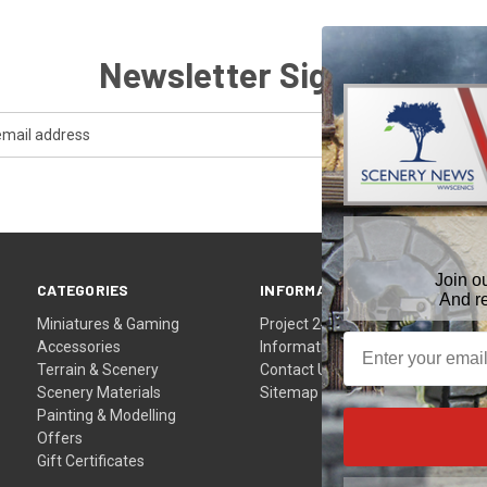
Newsletter Signup
Join o
CATEGORIES
INFORMATION
And r
Miniatures & Gaming
Project 24
Accessories
Information
Terrain & Scenery
Contact Us
Scenery Materials
Sitemap
Painting & Modelling
Offers
Gift Certificates