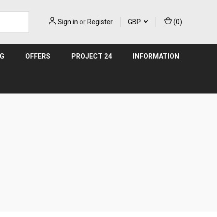
Sign in
or
Register
GBP
(
0
)
NG
OFFERS
PROJECT 24
INFORMATION