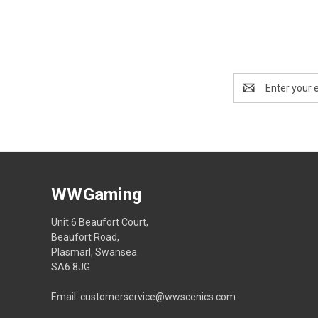
Email
Address
WWGaming
Unit 6 Beaufort Court,
Beaufort Road,
Plasmarl, Swansea
SA6 8JG
Email: customerservice@wwscenics.com