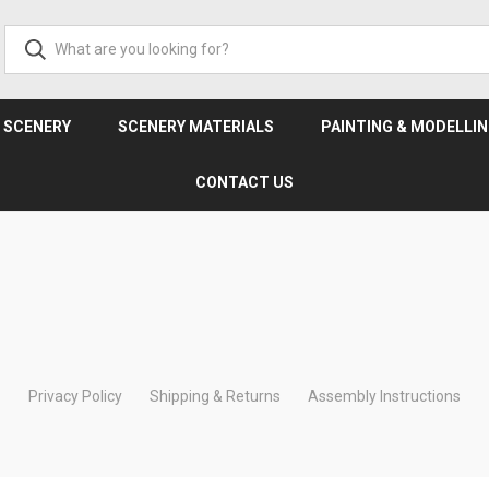
& SCENERY
SCENERY MATERIALS
PAINTING & MODELLI
CONTACT US
Privacy Policy
Shipping & Returns
Assembly Instructions