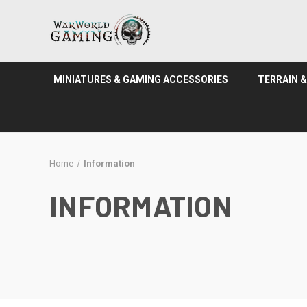
MINIATURES & GAMING ACCESSORIES
TERRAIN 
Home
Information
INFORMATION