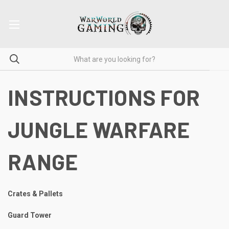
INSTRUCTIONS FOR
JUNGLE WARFARE
RANGE
Crates & Pallets
Guard Tower