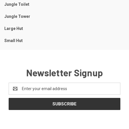
Jungle Toilet
Jungle Tower
Large Hut
Small Hut
Newsletter Signup
Email
Address