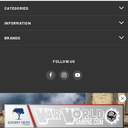
CATEGORIES
INFORMATION
BRANDS
FOLLOW US
WWGaming
Unit 6 Beaufort Court,