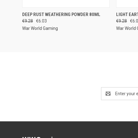
QUICK VIEW
ADD TO CART
QUICK
DEEP RUST WEATHERING POWDER 80ML
LIGHT EAR
€9.28
€6.03
€9.28
€6.
War World Gaming
War World
Email
Address