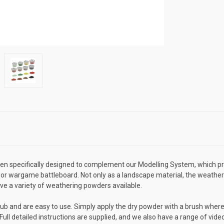
specifically designed to complement our Modelling System, which prov
or wargame battleboard. Not only as a landscape material, the weathe
ave a variety of weathering powders available.
ub and are easy to use. Simply apply the dry powder with a brush where
 Full detailed instructions are supplied, and we also have a range of vi