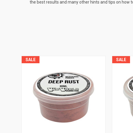
the best results and many other hints and tips on how t
SALE
SALE