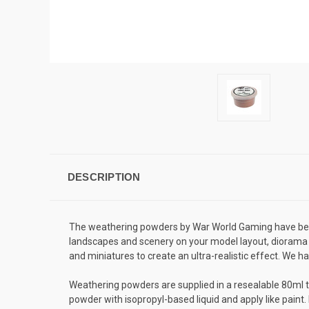
DESCRIPTION
The weathering powders by War World Gaming have been 
landscapes and scenery on your model layout, diorama 
and miniatures to create an ultra-realistic effect. We h
Weathering powders are supplied in a resealable 80ml t
powder with isopropyl-based liquid and apply like paint.