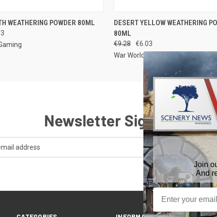
 VIEW
ADD TO CART
QUICK VIEW
ADD T
TH WEATHERING POWDER 80ML
DESERT YELLOW WEATHERING P
03
80ML
€9.28
€6.03
 Gaming
War World Gaming
Newsletter Signup
Join o
And r
CATEGORIES
INFORMATION