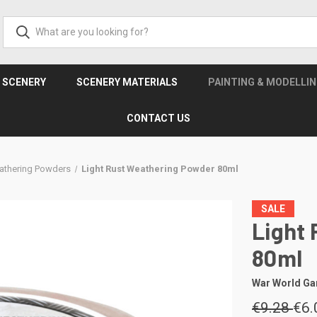
& SCENERY
SCENERY MATERIALS
PAINTING & MODELLI
CONTACT US
athering Powders
Light Rust Weathering Powder 80ml
SALE
Light
80ml
War World G
€9.28
€6.