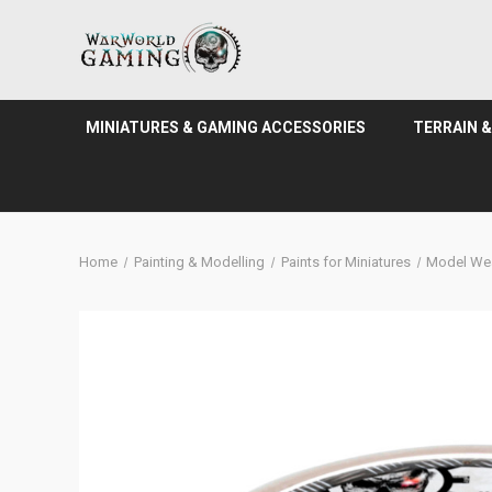
MINIATURES & GAMING ACCESSORIES
TERRAIN 
Home
Painting & Modelling
Paints for Miniatures
Model We