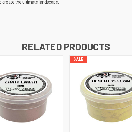
o create the ultimate landscape.
RELATED PRODUCTS
SALE