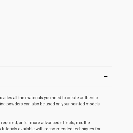
ides all the materials you need to create authentic
ring powders can also be used on your painted models
 required, or for more advanced effects, mix the
deo tutorials available with recommended techniques for