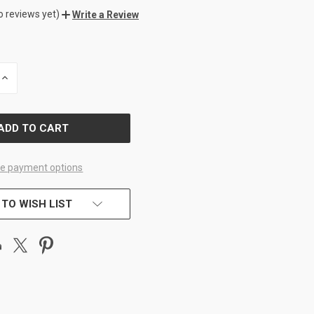
o reviews yet)
Write a Review
INCREASE
QUANTITY
OF
D
UNDEFINED
e payment options
 TO WISH LIST