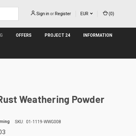
Sign in
or
Register
EUR
(
0
)
NG
OFFERS
PROJECT 24
INFORMATION
 Rust Weathering Powder
aming
SKU:
01-1119-WWG008
03