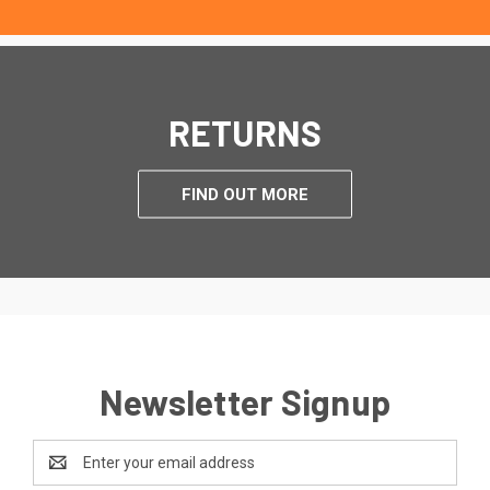
RETURNS
FIND OUT MORE
Newsletter Signup
Email
Address