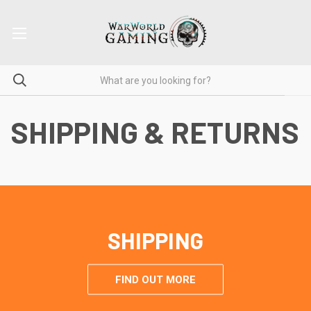
SHIPPING & RETURNS
SHIPPING
FIND OUT MORE