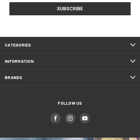
CATEGORIES
INFORMATION
BRANDS
FOLLOW US