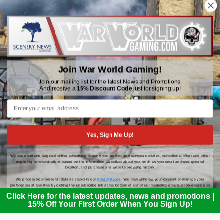
WWGaming
Unit 6 Beaufort Court,
Beaufort Road,
Join War World Gaming!
Plasmarl, Swansea
SA6 8JG
Join our mailing list for the latest News and Promotions.
And receive a
15% Discount Code
just for signing up!
Email: customerservice@wwscenics.com
01792 815841
Yes, Sign Me Up!
We use email and targeted online advertising to send you product and services updates, promotional offers and other
© 2026 WWGaming
marketing communications based on the information we collect about you, such as your email address, general
location, and purchase and website browsing history.
We process your personal data as stated in our
Privacy Policy
. You may withdraw your consent or manage your
preferences at any time by clicking the unsubscribe link at the bottom of any of our marketing emails, or by emailing us
at
customerservice@wwscenics.com
.
Click Here for the latest updates, news and promotions |
15% Off Your First Order When You Sign Up!