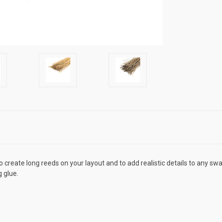
reate long reeds on your layout and to add realistic details to any swa
g glue.