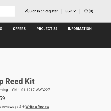
Sign in
or
Register
GBP
(
0
)
NG
OFFERS
PROJECT 24
INFORMATION
 Reed Kit
aming
SKU:
01-1217-WWG227
59
o reviews yet)
Write a Review