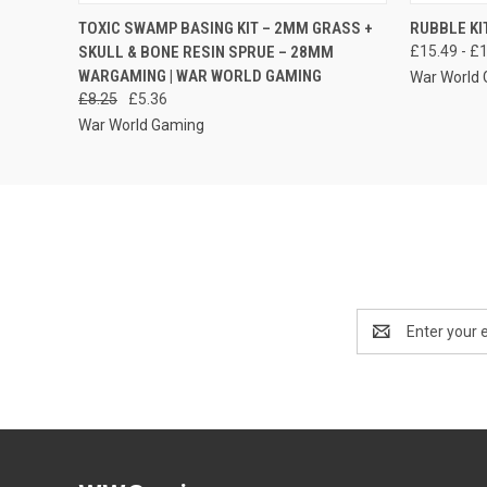
QUICK VIEW
ADD TO CART
QUICK
TOXIC SWAMP BASING KIT – 2MM GRASS +
RUBBLE KI
SKULL & BONE RESIN SPRUE – 28MM
£15.49 - £
WARGAMING | WAR WORLD GAMING
War World
£8.25
£5.36
War World Gaming
Email
Address