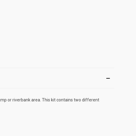
mp or riverbank area. This kit contains two different