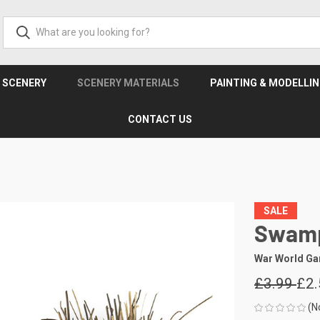
& SCENERY
SCENERY MATERIALS
PAINTING & MODELLI
CONTACT US
SALE
Swamp
War World G
£3.99
£2.
(N