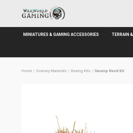
MINIATURES & GAMING ACCESSORIES
TERRAIN 
Home
Scenery Materials
Basing Kits
Swamp Reed Kit