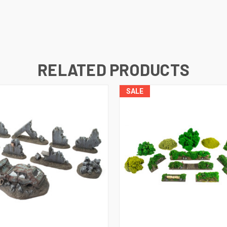
RELATED PRODUCTS
SALE