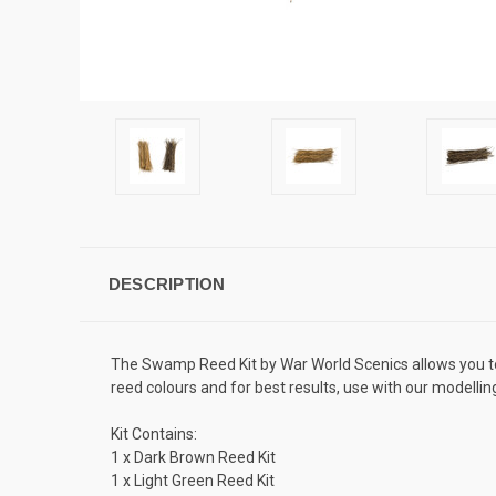
DESCRIPTION
The Swamp Reed Kit by War World Scenics allows you to c
reed colours and for best results, use with our modellin
Kit Contains:
1 x Dark Brown Reed Kit
1 x Light Green Reed Kit