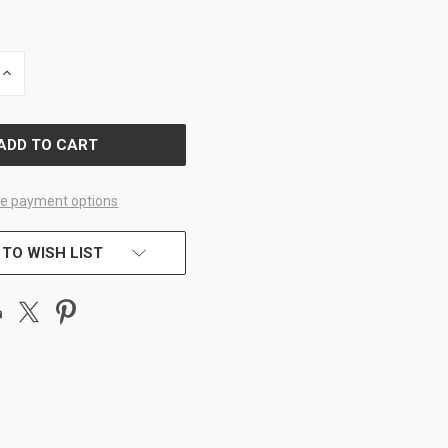
INCREASE
QUANTITY
OF
D
UNDEFINED
e payment options
 TO WISH LIST