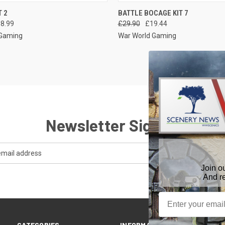
 VIEW
VIEW OPTIONS
QUICK VIEW
ADD T
T 2
BATTLE BOCAGE KIT 7
18.99
£29.90
£19.44
 Gaming
War World Gaming
Newsletter Signup
Join o
And r
CATEGORIES
INFORMATION