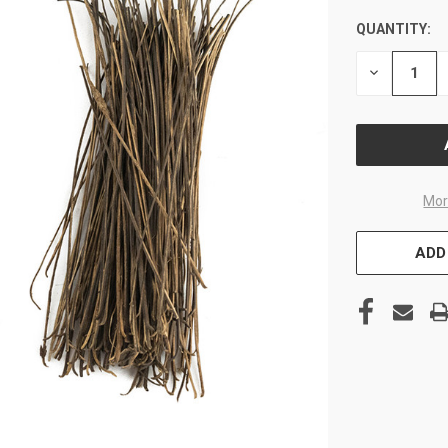
QUANTITY:
CURRENT
STOCK:
DECREASE
QUANTITY
OF
UNDEFINE
Mor
ADD