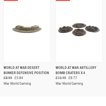
WORLD AT WAR DESERT
WORLD AT WAR ARTILLERY
BUNKER DEFENSIVE POSITION
BOMB CRATERS X 4
£8.99
£5.84
£13.49
£8.77
War World Gaming
War World Gaming