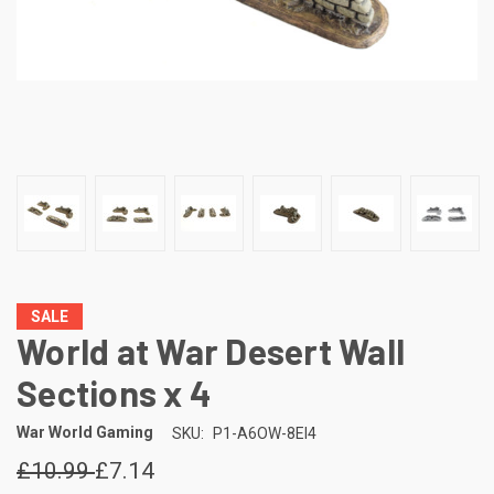
SALE
World at War Desert Wall
Sections x 4
War World Gaming
SKU:
P1-A6OW-8EI4
£10.99
£7.14