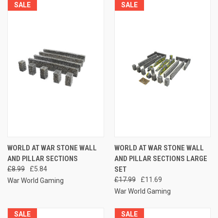
SALE
SALE
WORLD AT WAR STONE WALL
WORLD AT WAR STONE WALL
AND PILLAR SECTIONS
AND PILLAR SECTIONS LARGE
£8.99
£5.84
SET
£17.99
£11.69
War World Gaming
War World Gaming
SALE
SALE