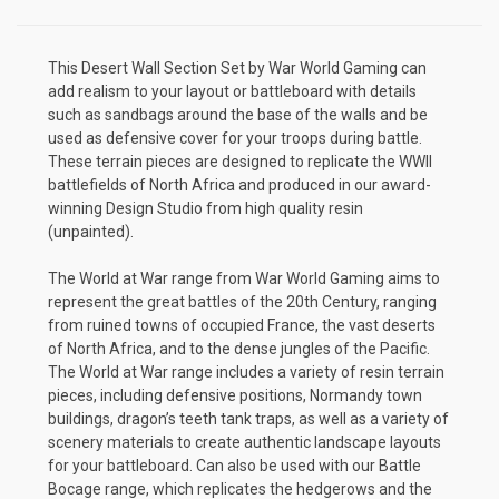
This Desert Wall Section Set by War World Gaming can
add realism to your layout or battleboard with details
such as sandbags around the base of the walls and be
used as defensive cover for your troops during battle.
These terrain pieces are designed to replicate the WWII
battlefields of North Africa and produced in our award-
winning Design Studio from high quality resin
(unpainted).
The World at War range from War World Gaming aims to
represent the great battles of the 20th Century, ranging
from ruined towns of occupied France, the vast deserts
of North Africa, and to the dense jungles of the Pacific.
The World at War range includes a variety of resin terrain
pieces, including defensive positions, Normandy town
buildings, dragon’s teeth tank traps, as well as a variety of
scenery materials to create authentic landscape layouts
for your battleboard. Can also be used with our Battle
Bocage range, which replicates the hedgerows and the