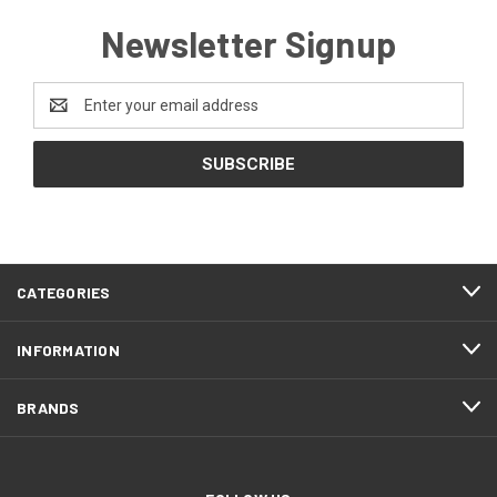
Newsletter Signup
Email
Address
CATEGORIES
INFORMATION
BRANDS