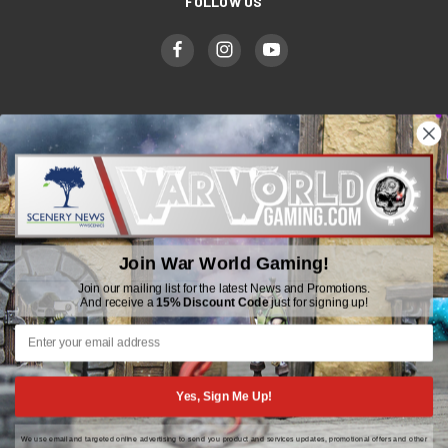
FOLLOW US
WWGaming
Unit 6 Beaufort Court,
Beaufort Road,
Plasmarl, Swansea
Join War World Gaming!
SA6 8JG
Join our mailing list for the latest News and Promotions.
And receive a
15% Discount Code
just for signing up!
Email: customerservice@wwscenics.com
01792 815841
Yes, Sign Me Up!
We use email and targeted online advertising to send you product and services updates, promotional offers and other
© 2026 WWGaming