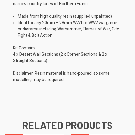
narrow country lanes of Northern France.
Made from high quality resin (supplied unpainted)
Ideal for any 20mm – 28mm WW1 or WW2 wargame
or diorama including Warhammer, Flames of War, City
Fight & Bolt Action
Kit Contains:
4 x Desert Wall Sections (2 x Corner Sections & 2 x
Straight Sections)
Disclaimer: Resin material is hand-poured, so some
modelling may be required.
RELATED PRODUCTS