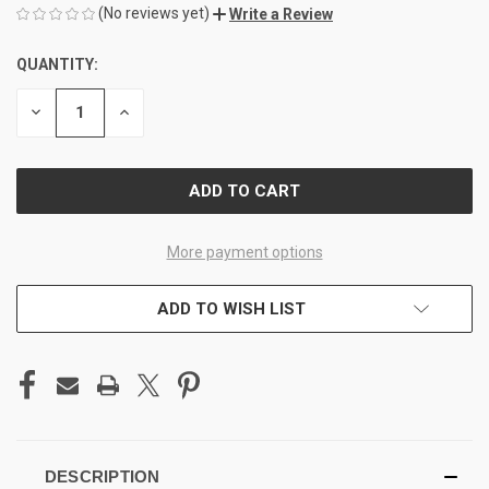
(No reviews yet)
Write a Review
QUANTITY:
CURRENT
STOCK:
DECREASE
INCREASE
QUANTITY
QUANTITY
OF
OF
UNDEFINED
UNDEFINED
More payment options
ADD TO WISH LIST
DESCRIPTION