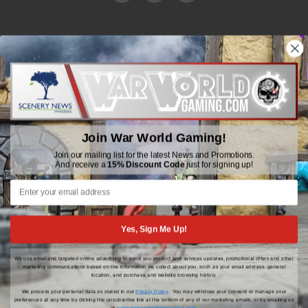
WWGaming
Unit 6 Beaufort Court,
Beaufort Road,
Plasmarl, Swansea
Join War World Gaming!
SA6 8JG
Join our mailing list for the latest News and Promotions.
And receive a
15% Discount Code
just for signing up!
Email: customerservice@wwscenics.com
01792 815841
Yes, Sign Me Up!
We use email and targeted online advertising to send you product and services updates, promotional offers and other
© 2026 WWGaming
marketing communications based on the information we collect about you, such as your email address, general
location, and purchase and website browsing history.
We process your personal data as stated in our
Privacy Policy
. You may withdraw your consent or manage your
preferences at any time by clicking the unsubscribe link at the bottom of any of our marketing emails, or by emailing us
at
customerservice@wwscenics.com
.