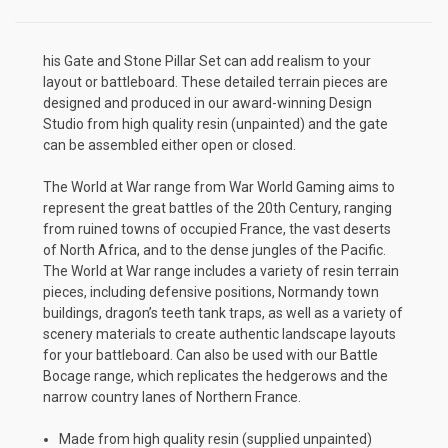
his Gate and Stone Pillar Set can add realism to your
layout or battleboard. These detailed terrain pieces are
designed and produced in our award-winning Design
Studio from high quality resin (unpainted) and the gate
can be assembled either open or closed.
The World at War range from War World Gaming aims to
represent the great battles of the 20th Century, ranging
from ruined towns of occupied France, the vast deserts
of North Africa, and to the dense jungles of the Pacific.
The World at War range includes a variety of resin terrain
pieces, including defensive positions, Normandy town
buildings, dragon’s teeth tank traps, as well as a variety of
scenery materials to create authentic landscape layouts
for your battleboard. Can also be used with our Battle
Bocage range, which replicates the hedgerows and the
narrow country lanes of Northern France.
Made from high quality resin (supplied unpainted)