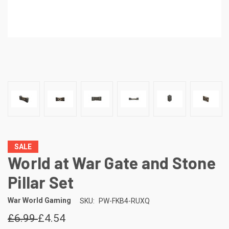
SALE
World at War Gate and Stone
Pillar Set
War World Gaming
SKU:
PW-FKB4-RUXQ
£6.99
£4.54