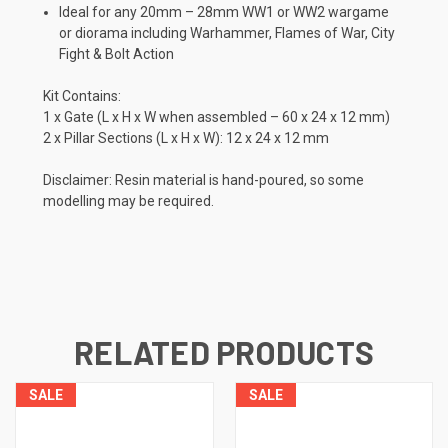
Ideal for any 20mm – 28mm WW1 or WW2 wargame
or diorama including Warhammer, Flames of War, City
Fight & Bolt Action
Kit Contains:
1 x Gate (L x H x W when assembled – 60 x 24 x 12 mm)
2 x Pillar Sections (L x H x W): 12 x 24 x 12 mm
Disclaimer: Resin material is hand-poured, so some
modelling may be required.
RELATED PRODUCTS
SALE
SALE