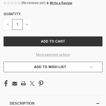
(No reviews yet)
Write a Review
QUANTITY:
CURRENT
STOCK:
DECREASE
INCREASE
QUANTITY
QUANTITY
OF
OF
UNDEFINED
UNDEFINED
More payment options
ADD TO WISH LIST
DESCRIPTION