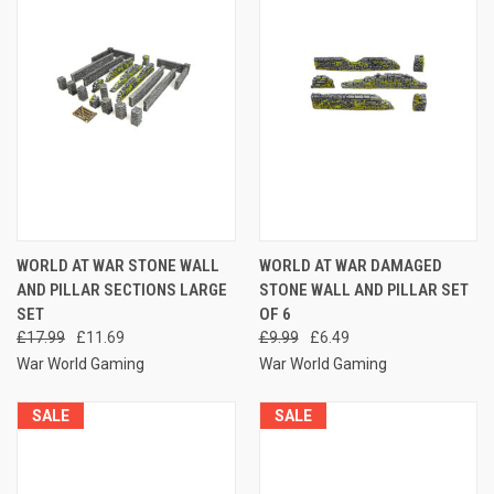
WORLD AT WAR STONE WALL
WORLD AT WAR DAMAGED
AND PILLAR SECTIONS LARGE
STONE WALL AND PILLAR SET
SET
OF 6
£17.99
£11.69
£9.99
£6.49
War World Gaming
War World Gaming
SALE
SALE