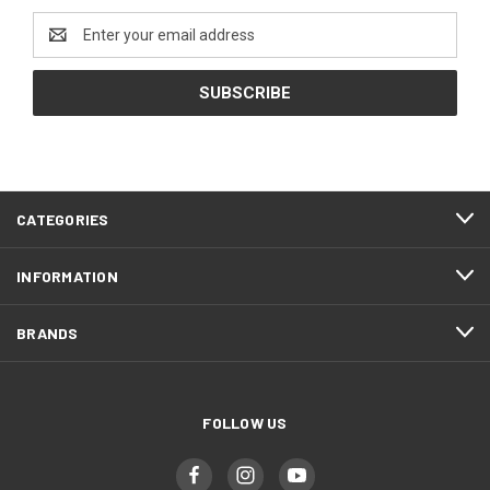
Email
Address
CATEGORIES
INFORMATION
BRANDS
FOLLOW US