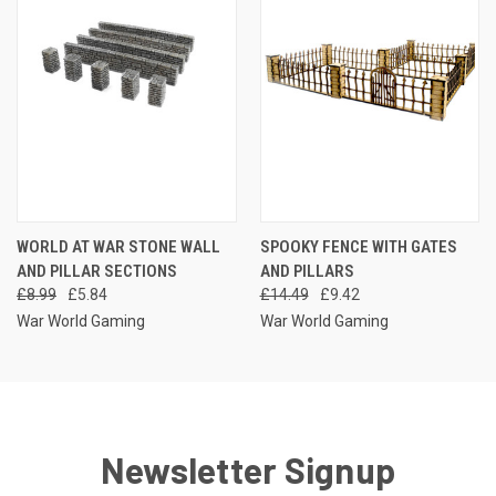
WORLD AT WAR STONE WALL
SPOOKY FENCE WITH GATES
AND PILLAR SECTIONS
AND PILLARS
£8.99
£5.84
£14.49
£9.42
War World Gaming
War World Gaming
Newsletter Signup