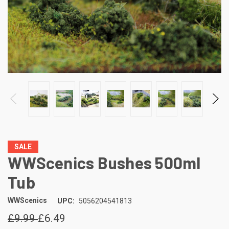
SALE
WWScenics Bushes 500ml
Tub
WWScenics
UPC:
5056204541813
£9.99
£6.49