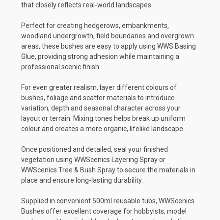
that closely reflects real-world landscapes.
Perfect for creating hedgerows, embankments,
woodland undergrowth, field boundaries and overgrown
areas, these bushes are easy to apply using WWS Basing
Glue, providing strong adhesion while maintaining a
professional scenic finish.
For even greater realism, layer different colours of
bushes, foliage and scatter materials to introduce
variation, depth and seasonal character across your
layout or terrain. Mixing tones helps break up uniform
colour and creates a more organic, lifelike landscape.
Once positioned and detailed, seal your finished
vegetation using WWScenics Layering Spray or
WWScenics Tree & Bush Spray to secure the materials in
place and ensure long-lasting durability.
Supplied in convenient 500ml reusable tubs, WWScenics
Bushes offer excellent coverage for hobbyists, model