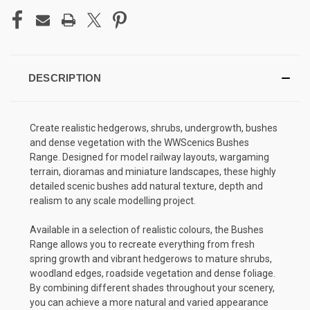
DESCRIPTION
Create realistic hedgerows, shrubs, undergrowth, bushes
and dense vegetation with the WWScenics Bushes
Range. Designed for model railway layouts, wargaming
terrain, dioramas and miniature landscapes, these highly
detailed scenic bushes add natural texture, depth and
realism to any scale modelling project.
Available in a selection of realistic colours, the Bushes
Range allows you to recreate everything from fresh
spring growth and vibrant hedgerows to mature shrubs,
woodland edges, roadside vegetation and dense foliage.
By combining different shades throughout your scenery,
you can achieve a more natural and varied appearance