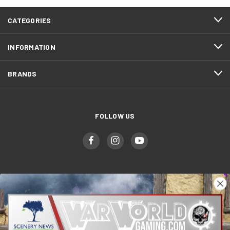
CATEGORIES
INFORMATION
BRANDS
FOLLOW US
WWGaming
Unit 6 Beaufort Court,