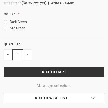
(No reviews yet)
Write a Review
COLOR:
Dark Green
Mid Green
QUANTITY:
CURRENT
STOCK:
DECREASE
INCREASE
QUANTITY
QUANTITY
OF
OF
UNDEFINED
UNDEFINED
More payment options
ADD TO WISH LIST