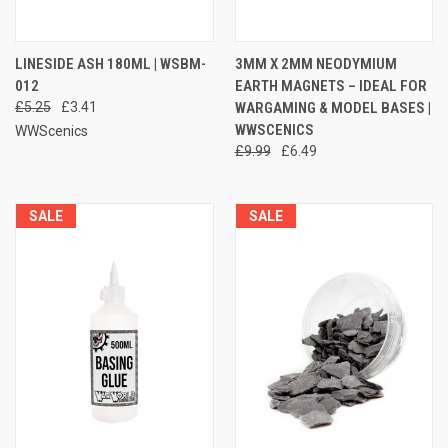
LINESIDE ASH 180ML | WSBM-
3MM X 2MM NEODYMIUM
012
EARTH MAGNETS – IDEAL FOR
£5.25
£3.41
WARGAMING & MODEL BASES |
WWSCENICS
WWScenics
£9.99
£6.49
SALE
SALE