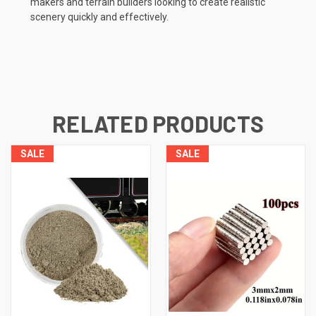
makers and terrain builders looking to create realistic
scenery quickly and effectively.
RELATED PRODUCTS
SALE
SALE