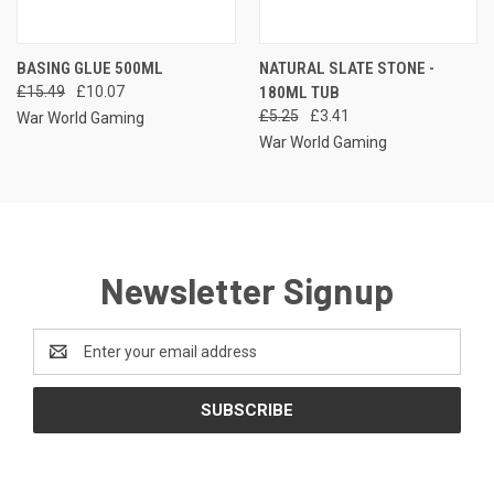
BASING GLUE 500ML
NATURAL SLATE STONE -
£15.49
£10.07
180ML TUB
£5.25
£3.41
War World Gaming
War World Gaming
Newsletter Signup
Email
Address