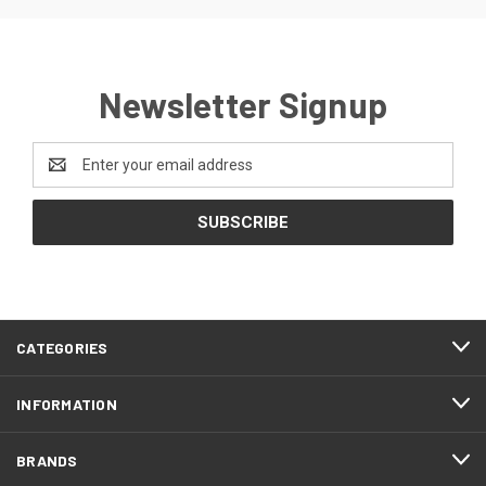
Newsletter Signup
Email
Address
CATEGORIES
INFORMATION
BRANDS