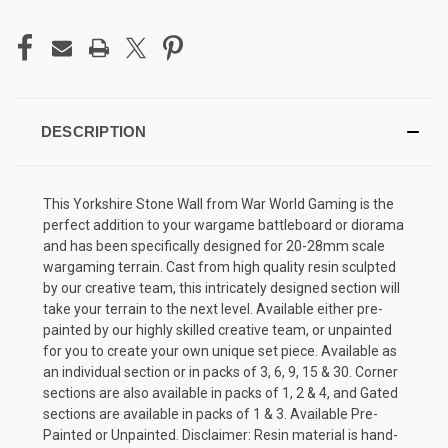
DESCRIPTION
This Yorkshire Stone Wall from War World Gaming is the
perfect addition to your wargame battleboard or diorama
and has been specifically designed for 20-28mm scale
wargaming terrain. Cast from high quality resin sculpted
by our creative team, this intricately designed section will
take your terrain to the next level. Available either pre-
painted by our highly skilled creative team, or unpainted
for you to create your own unique set piece. Available as
an individual section or in packs of 3, 6, 9, 15 & 30. Corner
sections are also available in packs of 1, 2 & 4, and Gated
sections are available in packs of 1 & 3. Available Pre-
Painted or Unpainted. Disclaimer: Resin material is hand-