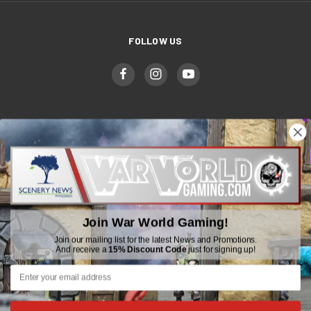
FOLLOW US
WWGaming
Unit 6 Beaufort Court,
Beaufort Road,
Plasmarl, Swansea
Join War World Gaming!
SA6 8JG
Join our mailing list for the latest News and Promotions.
And receive a
15% Discount Code
just for signing up!
Email: customerservice@wwscenics.com
01792 815841