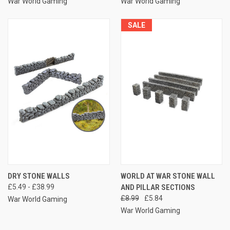
War World Gaming
War World Gaming
SALE
DRY STONE WALLS
WORLD AT WAR STONE WALL
£5.49 - £38.99
AND PILLAR SECTIONS
£8.99
£5.84
War World Gaming
War World Gaming