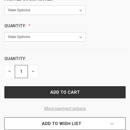
QUANTITY:
QUANTITY:
CURRENT
STOCK:
DECREASE
INCREASE
QUANTITY
QUANTITY
OF
OF
UNDEFINED
UNDEFINED
More payment options
ADD TO WISH LIST