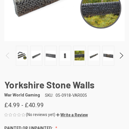
Yorkshire Stone Walls
War World Gaming
SKU:
05-0918-VAR005
£4.99 - £40.99
(No reviews yet)
Write a Review
PAINTED OR UNPAINTED: