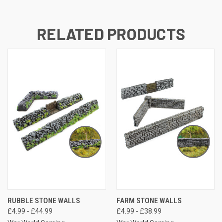
RELATED PRODUCTS
RUBBLE STONE WALLS
FARM STONE WALLS
£4.99 - £44.99
£4.99 - £38.99