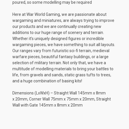
poured, so some modelling may be required
Here at War World Gaming, we are passionate about
wargaming and miniatures, are always trying to improve
our products and we are continually creating new
additions to our huge range of scenery and terrain.
Whether it’s uniquely designed figures or incredible
wargaming pieces, we have something to suit all layouts.
Our ranges vary from futuristic sci-fi terrain, medieval
warfare pieces, beautiful fantasy buildings, or a large
selection of military terrain. Not only that, we have a
multitude of modelling materials to bring your battles to
life, from gravels and sands, static grass tufts to trees,
and a huge combination of basing kits!
Dimensions (LxWxH) – Straight Wall 145mm x 8mm
x 20mm, Corner Wall 75mm x 75mm x 20mm, Straight
Wall with Gate 145mm x 8mm x 20mm