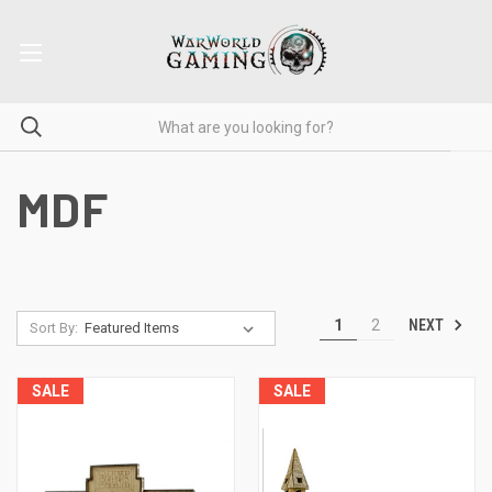
MDF
NEXT
1
2
Sort By:
SALE
SALE