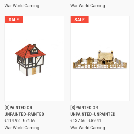
War World Gaming
War World Gaming
SALE
SALE
[S]PAINTED OR
[S]PAINTED OR
UNPAINTED=PAINTED
UNPAINTED=UNPAINTED
€114.92
€74.69
€137.56
€89.41
War World Gaming
War World Gaming