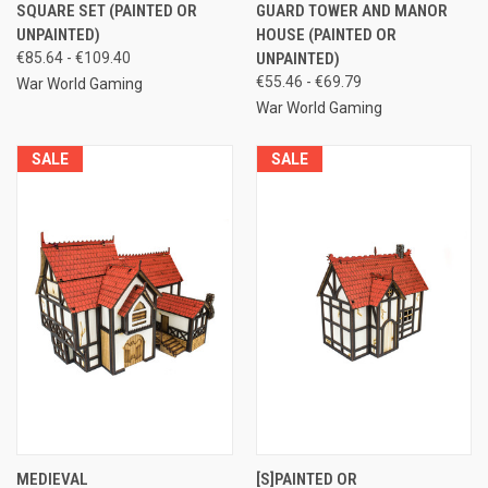
SQUARE SET (PAINTED OR
GUARD TOWER AND MANOR
UNPAINTED)
HOUSE (PAINTED OR
€85.64 - €109.40
UNPAINTED)
€55.46 - €69.79
War World Gaming
War World Gaming
SALE
SALE
MEDIEVAL
[S]PAINTED OR