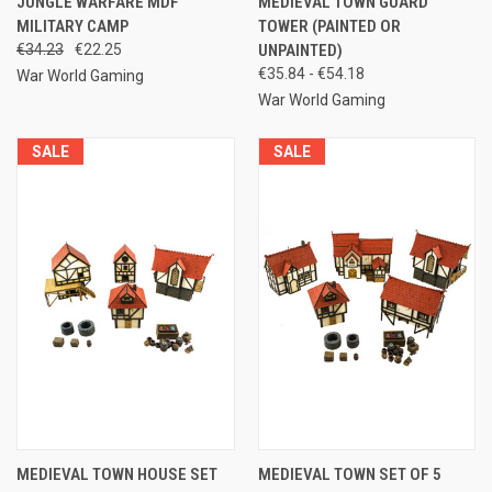
JUNGLE WARFARE MDF
MEDIEVAL TOWN GUARD
MILITARY CAMP
TOWER (PAINTED OR
€34.23
€22.25
UNPAINTED)
€35.84 - €54.18
War World Gaming
War World Gaming
SALE
SALE
MEDIEVAL TOWN HOUSE SET
MEDIEVAL TOWN SET OF 5