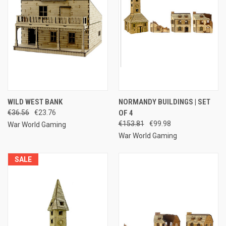
WILD WEST BANK
NORMANDY BUILDINGS | SET
€36.56
€23.76
OF 4
€153.81
€99.98
War World Gaming
War World Gaming
SALE