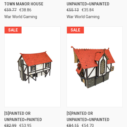
TOWN MANOR HOUSE
UNPAINTED=UNPAINTED
€59.77
€38.86
€55.13
€35.84
War World Gaming
War World Gaming
SALE
SALE
[S]PAINTED OR
[S]PAINTED OR
UNPAINTED=PAINTED
UNPAINTED=UNPAINTED
€82.99
€53.95
€84.15
€54.70