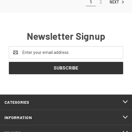
NEXT
1
2
Newsletter Signup
Email
Address
CATEGORIES
INFORMATION