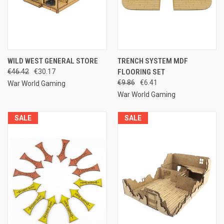
WILD WEST GENERAL STORE
TRENCH SYSTEM MDF
€46.42
€30.17
FLOORING SET
€9.86
€6.41
War World Gaming
War World Gaming
SALE
SALE