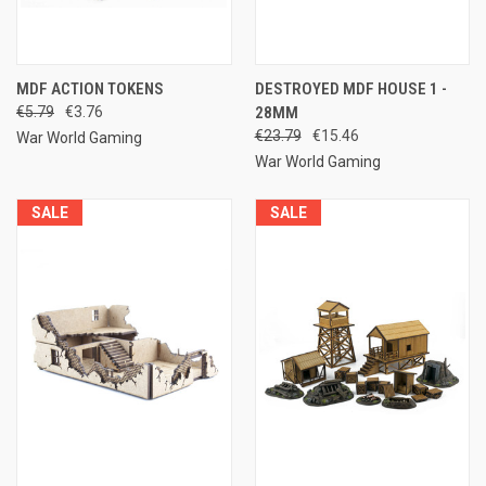
MDF ACTION TOKENS
DESTROYED MDF HOUSE 1 -
€5.79
€3.76
28MM
€23.79
€15.46
War World Gaming
War World Gaming
SALE
SALE