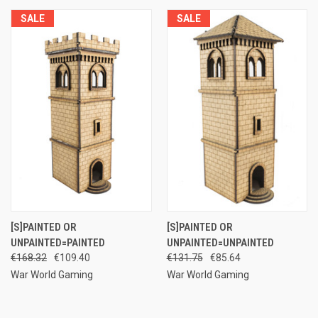
SALE
SALE
[S]PAINTED OR
[S]PAINTED OR
UNPAINTED=PAINTED
UNPAINTED=UNPAINTED
€168.32
€109.40
€131.75
€85.64
War World Gaming
War World Gaming