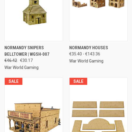
NORMANDY SNIPERS
NORMANDY HOUSES
BELLTOWER | WGSH-007
€35.40 - €143.36
€46.42
€30.17
War World Gaming
War World Gaming
SALE
SALE