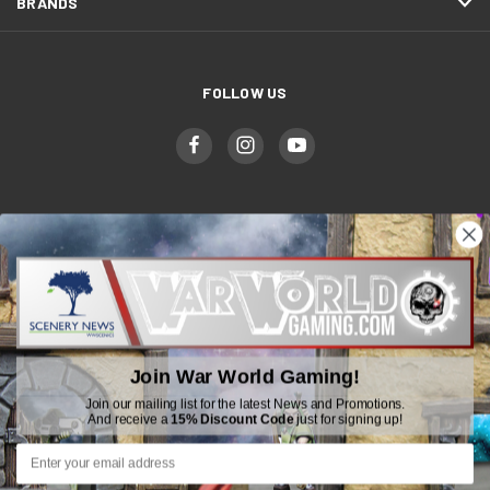
BRANDS
FOLLOW US
WWGaming
Unit 6 Beaufort Court,
Beaufort Road,
Join War World Gaming!
Plasmarl, Swansea
SA6 8JG
Join our mailing list for the latest News and Promotions.
And receive a
15% Discount Code
just for signing up!
Email: customerservice@wwscenics.com