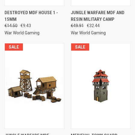
DESTROYED MDF HOUSE 1 -
JUNGLE WARFARE MDF AND
15MM
RESIN MILITARY CAMP
€14.50
€9.43
€49.91
€32.44
War World Gaming
War World Gaming
SALE
SALE