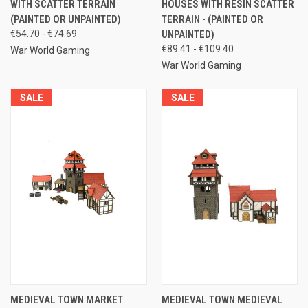
WITH SCATTER TERRAIN
HOUSES WITH RESIN SCATTER
(PAINTED OR UNPAINTED)
TERRAIN - (PAINTED OR
€54.70 - €74.69
UNPAINTED)
€89.41 - €109.40
War World Gaming
War World Gaming
SALE
SALE
MEDIEVAL TOWN MARKET
MEDIEVAL TOWN MEDIEVAL