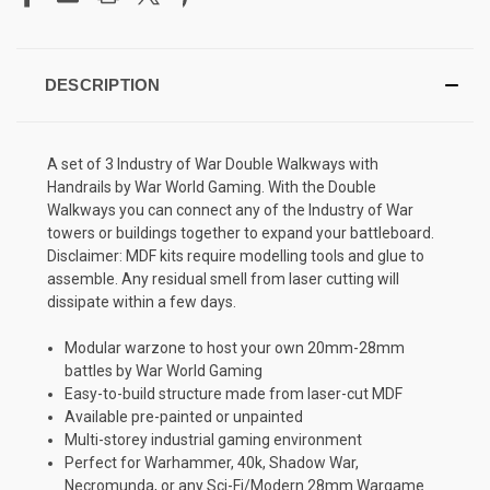
DESCRIPTION
A set of 3 Industry of War Double Walkways with
Handrails by War World Gaming. With the Double
Walkways you can connect any of the Industry of War
towers or buildings together to expand your battleboard.
Disclaimer: MDF kits require modelling tools and glue to
assemble. Any residual smell from laser cutting will
dissipate within a few days.
Modular warzone to host your own 20mm-28mm
battles by War World Gaming
Easy-to-build structure made from laser-cut MDF
Available pre-painted or unpainted
Multi-storey industrial gaming environment
Perfect for Warhammer, 40k, Shadow War,
Necromunda, or any Sci-Fi/Modern 28mm Wargame