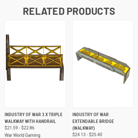
RELATED PRODUCTS
INDUSTRY OF WAR 3 X TRIPLE
INDUSTRY OF WAR
WALKWAY WITH HANDRAIL
EXTENDABLE BRIDGE
$21.59 - $22.86
(WALKWAY)
$24.13 - $25.40
War World Gaming