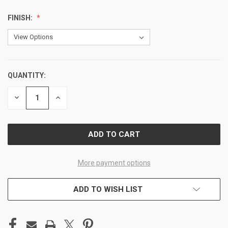
FINISH:
QUANTITY:
CURRENT
STOCK:
DECREASE
INCREASE
QUANTITY
QUANTITY
OF
OF
UNDEFINED
UNDEFINED
More payment options
ADD TO WISH LIST