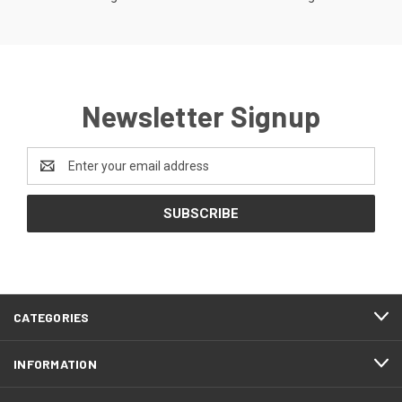
Newsletter Signup
Email
Address
CATEGORIES
INFORMATION