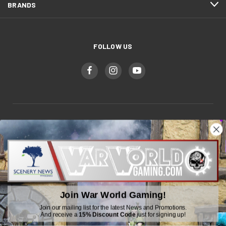
BRANDS
FOLLOW US
WWGaming
Unit 6 Beaufort Court,
Beaufort Road,
Plasmarl, Swansea
SA6 8JG
Join War World Gaming!
Email: customerservice@wwscenics.com
Join our mailing list for the latest News and Promotions.
And receive a
15% Discount Code
just for signing up!