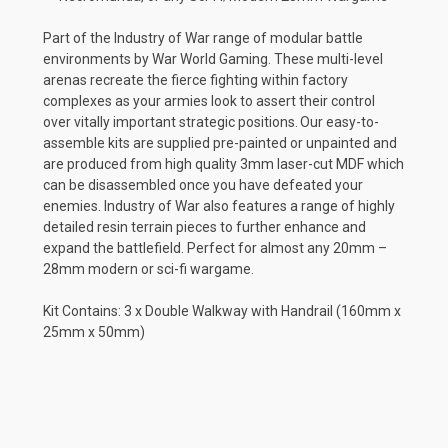
Part of the Industry of War range of modular battle
environments by War World Gaming. These multi-level
arenas recreate the fierce fighting within factory
complexes as your armies look to assert their control
over vitally important strategic positions. Our easy-to-
assemble kits are supplied pre-painted or unpainted and
are produced from high quality 3mm laser-cut MDF which
can be disassembled once you have defeated your
enemies. Industry of War also features a range of highly
detailed resin terrain pieces to further enhance and
expand the battlefield. Perfect for almost any 20mm –
28mm modern or sci-fi wargame.
Kit Contains: 3 x Double Walkway with Handrail (160mm x
25mm x 50mm)