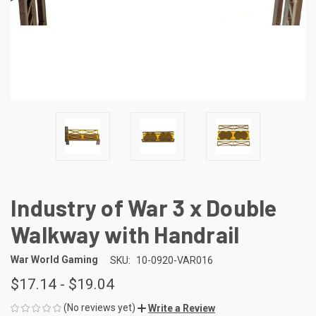
Industry of War 3 x Double
Walkway with Handrail
War World Gaming
SKU:
10-0920-VAR016
$17.14 - $19.04
(No reviews yet)
Write a Review