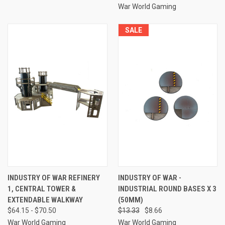
War World Gaming
SALE
INDUSTRY OF WAR REFINERY
INDUSTRY OF WAR -
1, CENTRAL TOWER &
INDUSTRIAL ROUND BASES X 3
EXTENDABLE WALKWAY
(50MM)
$64.15 - $70.50
$13.33
$8.66
War World Gaming
War World Gaming