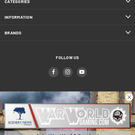
CATEGORIES
INFORMATION
BRANDS
FOLLOW US
WWGaming
Unit 6 Beaufort Court,
Beaufort Road,