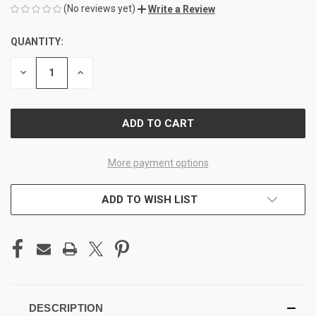
(No reviews yet)
Write a Review
QUANTITY:
CURRENT
STOCK:
DECREASE
INCREASE
QUANTITY
QUANTITY
OF
OF
UNDEFINED
UNDEFINED
More payment options
ADD TO WISH LIST
DESCRIPTION