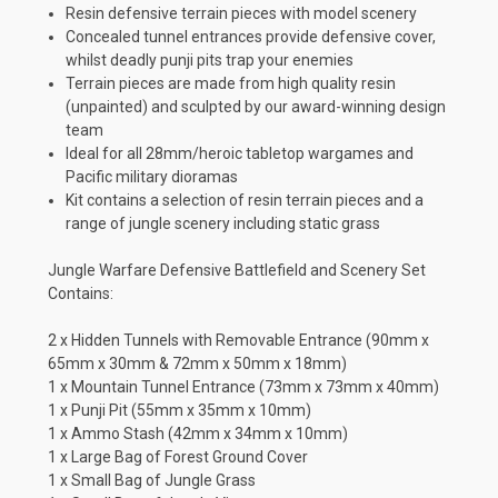
Resin defensive terrain pieces with model scenery
Concealed tunnel entrances provide defensive cover,
whilst deadly punji pits trap your enemies
Terrain pieces are made from high quality resin
(unpainted) and sculpted by our award-winning design
team
Ideal for all 28mm/heroic tabletop wargames and
Pacific military dioramas
Kit contains a selection of resin terrain pieces and a
range of jungle scenery including static grass
Jungle Warfare Defensive Battlefield and Scenery Set
Contains:
2 x Hidden Tunnels with Removable Entrance (90mm x
65mm x 30mm & 72mm x 50mm x 18mm)
1 x Mountain Tunnel Entrance (73mm x 73mm x 40mm)
1 x Punji Pit (55mm x 35mm x 10mm)
1 x Ammo Stash (42mm x 34mm x 10mm)
1 x Large Bag of Forest Ground Cover
1 x Small Bag of Jungle Grass