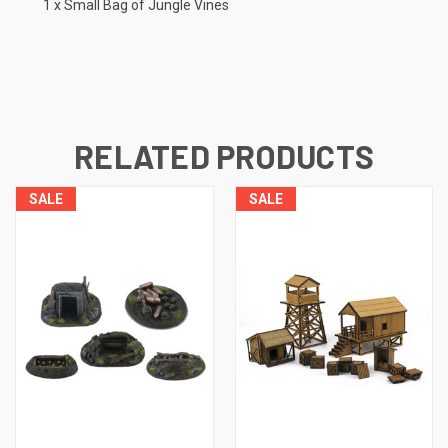
1 x Small Bag of Jungle Vines
RELATED PRODUCTS
SALE
SALE