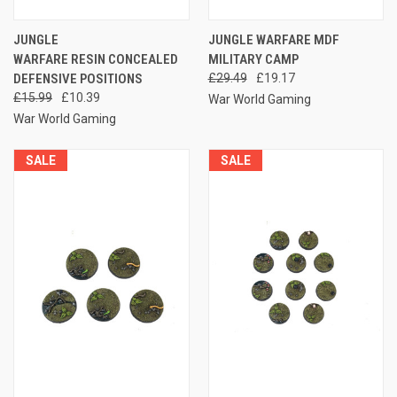
JUNGLE
JUNGLE WARFARE MDF
WARFARE RESIN CONCEALED
MILITARY CAMP
DEFENSIVE POSITIONS
£29.49
£19.17
£15.99
£10.39
War World Gaming
War World Gaming
SALE
SALE