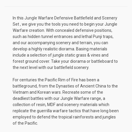
In this
Jungle
Warfare Defensive Battlefield and Scenery
Set , we give you the tools you need to begin your Jungle
Warfare creation. With concealed defensive positions,
such as hidden tunnel entrances and lethal Punji traps,
and our accompanying scenery and terrain, you can
develop a highly realistic diorama. Basing materials
include a selection of jungle static grass & vines and
forest ground cover. Take your diorama or battleboard to
the next level with our battlefield scenery.
For centuries the Pacific Rim of Fire has been a
battleground, from the Dynasties of Ancient China to the
Vietnam and Korean wars. Recreate some of the
deadliest battles with our Jungle Warfare range, a
collection of resin, MDF and scenery materials which
replicate the guerrilla warfare tactics that have long been
employed to defend the tropical rainforests and jungles
of the Pacific.