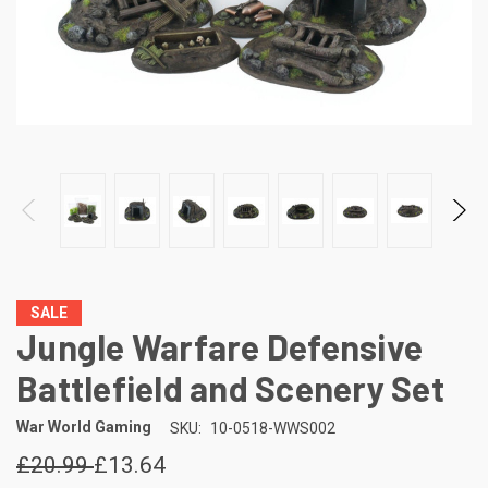
SALE
Jungle Warfare Defensive
Battlefield and Scenery Set
War World Gaming
SKU:
10-0518-WWS002
£20.99
£13.64