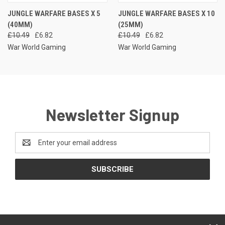
JUNGLE WARFARE BASES X 5
JUNGLE WARFARE BASES X 10
(40MM)
(25MM)
£10.49
£6.82
£10.49
£6.82
War World Gaming
War World Gaming
Newsletter Signup
Email
Address