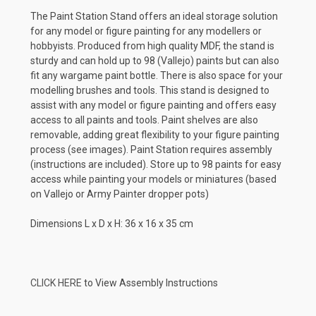
The Paint Station Stand offers an ideal storage solution
for any model or figure painting for any modellers or
hobbyists. Produced from high quality MDF, the stand is
sturdy and can hold up to 98 (Vallejo) paints but can also
fit any wargame paint bottle. There is also space for your
modelling brushes and tools. This stand is designed to
assist with any model or figure painting and offers easy
access to all paints and tools. Paint shelves are also
removable, adding great flexibility to your figure painting
process (see images). Paint Station requires assembly
(instructions are included).
Store up to 98 paints for easy
access while painting your models or miniatures (based
on Vallejo or Army Painter dropper pots)
Dimensions L x D x H: 36 x 16 x 35 cm
CLICK HERE
to View Assembly Instructions