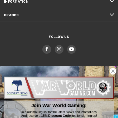
INFORMATION
BRANDS
FOLLOW US
WWGaming
Unit 6 Beaufort Court,
Beaufort Road,
Plasmarl, Swansea
Join War World Gaming!
SA6 8JG
Join our mailing list for the latest News and Promotions.
And receive a
15% Discount Code
just for signing up!