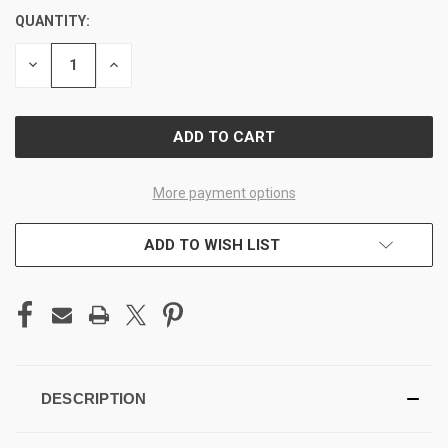
QUANTITY:
CURRENT
STOCK:
DECREASE
INCREASE
QUANTITY
QUANTITY
OF
OF
UNDEFINED
UNDEFINED
More payment options
ADD TO WISH LIST
DESCRIPTION