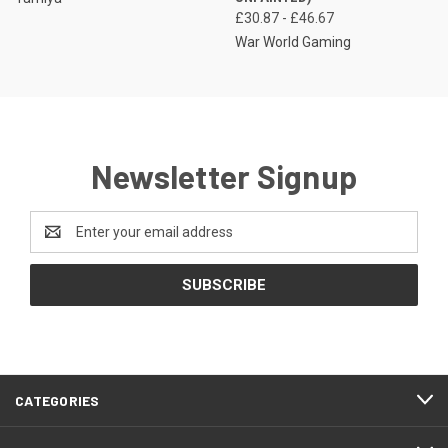
£30.87 - £46.67
War World Gaming
Newsletter Signup
Email
Address
CATEGORIES