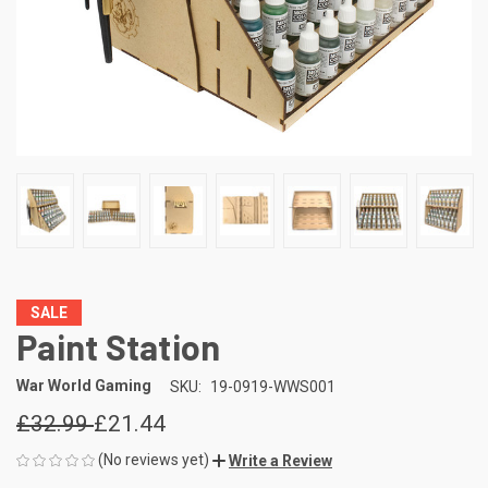
SALE
Paint Station
War World Gaming
SKU:
19-0919-WWS001
£32.99
£21.44
(No reviews yet)
Write a Review