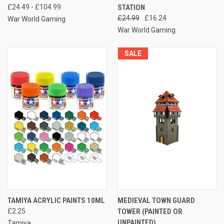
£24.49 - £104.99
STATION
£24.99
£16.24
War World Gaming
War World Gaming
SALE
TAMIYA ACRYLIC PAINTS 10ML
MEDIEVAL TOWN GUARD
£2.25
TOWER (PAINTED OR
UNPAINTED)
Tamiya