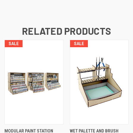
RELATED PRODUCTS
SALE
SALE
MODULAR PAINT STATION
WET PALETTE AND BRUSH