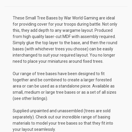
These Small Tree Bases by War World Gaming are ideal
for providing cover for your troops during battle. Not only
this, they add depth to any wargame layout. Produced
from high quality laser-cut MDF with assembly required.
Simply glue the top layer to the base, and then the round
bases (with whichever trees you choose) can be easily
interchanged to suit your required layout. You no longer
need to place your miniatures around fixed trees.
Our range of tree bases have been designed to fit
together and be combined to create a larger forested
area or can be used as a standalone piece. Available as
small, medium or large tree bases or as a set of all sizes
(see other listings).
Supplied unpainted and unassembled (trees are sold
separately). Check out our incredible range of basing
materials to model your tree bases so that they fit into
your layout seamlessly.