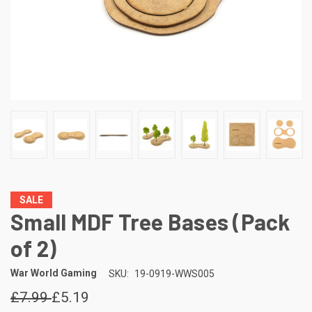
SALE
Small MDF Tree Bases (Pack
of 2)
War World Gaming
SKU:
19-0919-WWS005
£7.99
£5.19