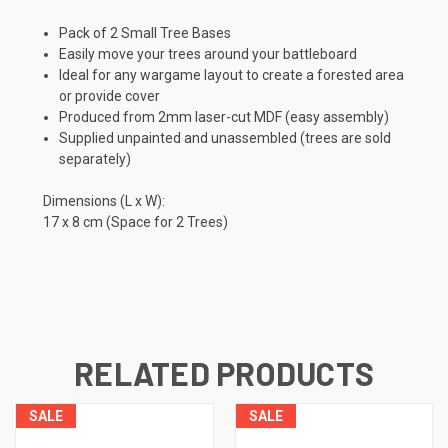
Pack of 2 Small Tree Bases
Easily move your trees around your battleboard
Ideal for any wargame layout to create a forested area
or provide cover
Produced from 2mm laser-cut MDF (easy assembly)
Supplied unpainted and unassembled (trees are sold
separately)
Dimensions (L x W):
17 x 8 cm (Space for 2 Trees)
RELATED PRODUCTS
SALE
SALE