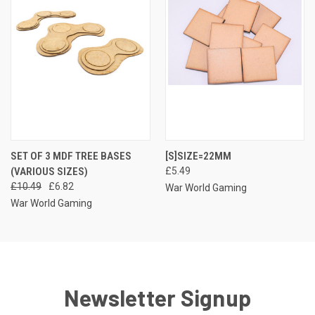
SET OF 3 MDF TREE BASES
[S]SIZE=22MM
(VARIOUS SIZES)
£5.49
£10.49
£6.82
War World Gaming
War World Gaming
Newsletter Signup