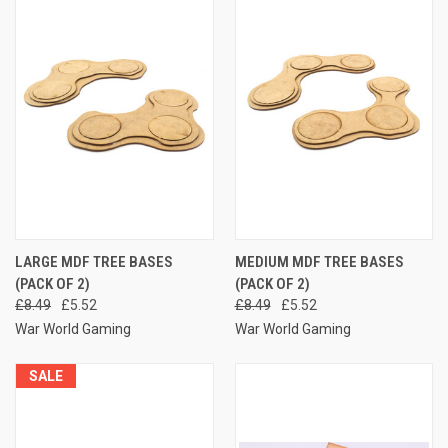
LARGE MDF TREE BASES
MEDIUM MDF TREE BASES
(PACK OF 2)
(PACK OF 2)
£8.49
£5.52
£8.49
£5.52
War World Gaming
War World Gaming
SALE