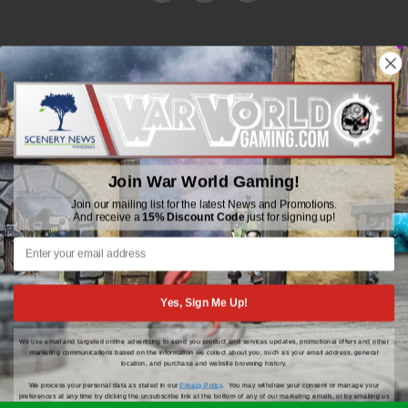
WWGaming
Unit 6 Beaufort Court,
Beaufort Road,
Plasmarl, Swansea
Join War World Gaming!
SA6 8JG
Join our mailing list for the latest News and Promotions.
And receive a
15% Discount Code
just for signing up!
Email: customerservice@wwscenics.com
01792 815841
Yes, Sign Me Up!
We use email and targeted online advertising to send you product and services updates, promotional offers and other
© 2026 WWGaming
marketing communications based on the information we collect about you, such as your email address, general
location, and purchase and website browsing history.
We process your personal data as stated in our
Privacy Policy
. You may withdraw your consent or manage your
preferences at any time by clicking the unsubscribe link at the bottom of any of our marketing emails, or by emailing us
at
customerservice@wwscenics.com
.