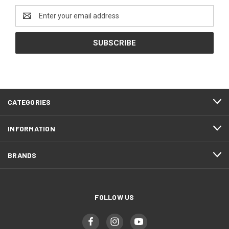
Email
Address
CATEGORIES
INFORMATION
BRANDS
FOLLOW US