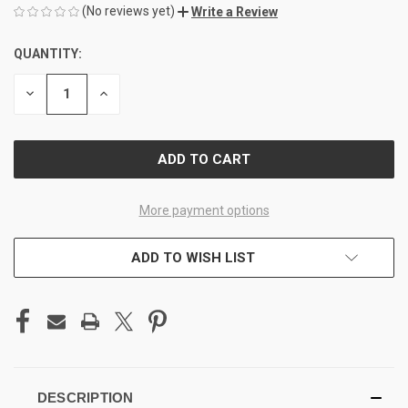
(No reviews yet)
Write a Review
QUANTITY:
CURRENT
STOCK:
DECREASE
INCREASE
QUANTITY
QUANTITY
OF
OF
UNDEFINED
UNDEFINED
More payment options
ADD TO WISH LIST
DESCRIPTION