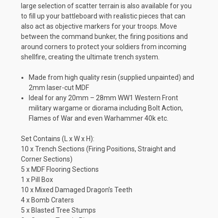
large selection of scatter terrain is also available for you
to fill up your battleboard with realistic pieces that can
also act as objective markers for your troops. Move
between the command bunker, the firing positions and
around corners to protect your soldiers from incoming
shellfire, creating the ultimate trench system.
Made from high quality resin (supplied unpainted) and
2mm laser-cut MDF
Ideal for any 20mm – 28mm WW1 Western Front
military wargame or diorama including Bolt Action,
Flames of War and even Warhammer 40k etc.
Set Contains (L x W x H):
10 x Trench Sections (Firing Positions, Straight and
Corner Sections)
5 x MDF Flooring Sections
1 x Pill Box
10 x Mixed Damaged Dragon’s Teeth
4 x Bomb Craters
5 x Blasted Tree Stumps