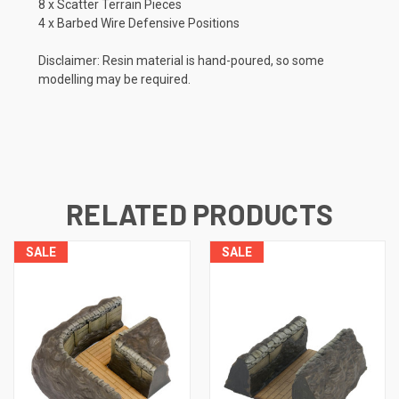
8 x Scatter Terrain Pieces
4 x Barbed Wire Defensive Positions
Disclaimer: Resin material is hand-poured, so some
modelling may be required.
RELATED PRODUCTS
SALE
SALE