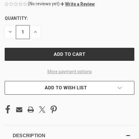
(No reviews yet)
Write a Review
QUANTITY:
CURRENT
STOCK:
DECREASE
INCREASE
QUANTITY
QUANTITY
OF
OF
UNDEFINED
UNDEFINED
More payment options
ADD TO WISH LIST
DESCRIPTION