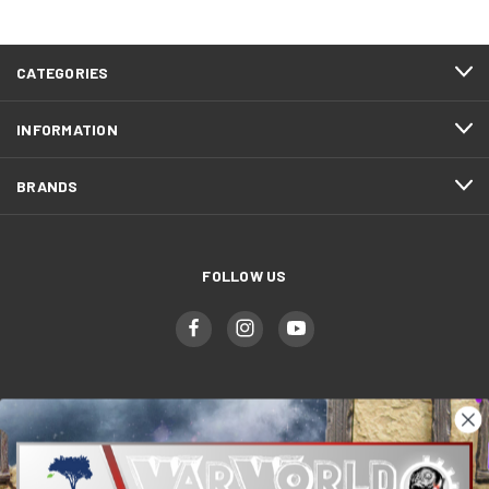
CATEGORIES
INFORMATION
BRANDS
FOLLOW US
WWGaming