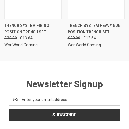
TRENCH SYSTEM FIRING
TRENCH SYSTEM HEAVY GUN
POSITION TRENCH SET
POSITION TRENCH SET
£20.99
£13.64
£20.99
£13.64
War World Gaming
War World Gaming
Newsletter Signup
Email
Address