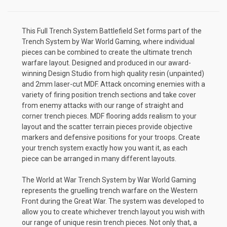
This Full Trench System Battlefield Set forms part of the
Trench System by War World Gaming, where individual
pieces can be combined to create the ultimate trench
warfare layout. Designed and produced in our award-
winning Design Studio from high quality resin (unpainted)
and 2mm laser-cut MDF. Attack oncoming enemies with a
variety of firing position trench sections and take cover
from enemy attacks with our range of straight and
corner trench pieces. MDF flooring adds realism to your
layout and the scatter terrain pieces provide objective
markers and defensive positions for your troops. Create
your trench system exactly how you want it, as each
piece can be arranged in many different layouts.
The World at War Trench System by War World Gaming
represents the gruelling trench warfare on the Western
Front during the Great War. The system was developed to
allow you to create whichever trench layout you wish with
our range of unique resin trench pieces. Not only that, a