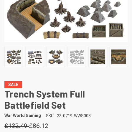
SALE
Trench System Full
Battlefield Set
War World Gaming
SKU:
23-0719-WWS008
£132.49
£86.12