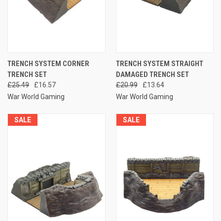
TRENCH SYSTEM CORNER
TRENCH SYSTEM STRAIGHT
TRENCH SET
DAMAGED TRENCH SET
£25.49
£16.57
£20.99
£13.64
War World Gaming
War World Gaming
SALE
SALE