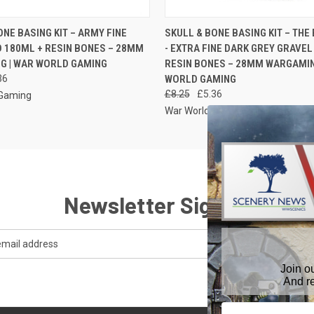
 VIEW
ADD TO CART
QUICK VIEW
ADD T
ONE BASING KIT – ARMY FINE
SKULL & BONE BASING KIT – THE
 180ML + RESIN BONES – 28MM
- EXTRA FINE DARK GREY GRAVEL
G | WAR WORLD GAMING
RESIN BONES – 28MM WARGAMIN
36
WORLD GAMING
£8.25
£5.36
 Gaming
War World Gaming
Newsletter Signup
Join o
And r