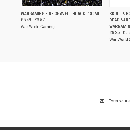
QUICK VIEW
ADD TO CART
QUICK
WARGAMING FINE GRAVEL - BLACK | 180ML
SKULL & B
£5.49
£3.57
DEAD SAND
WARGAMIN
War World Gaming
£8.25
£5.
War World
Email
Address