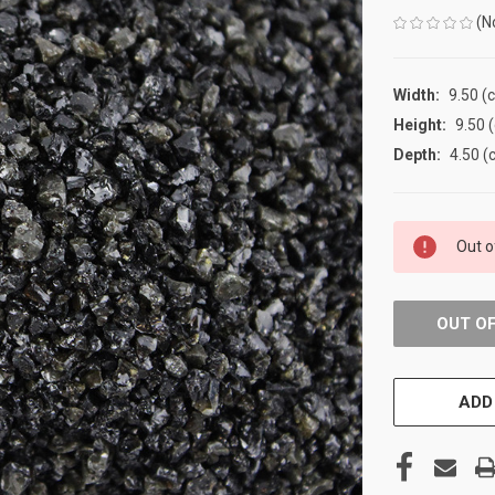
(N
Width:
9.50 (
Height:
9.50 
Depth:
4.50 (
CURRENT
Out o
STOCK:
OUT O
ADD