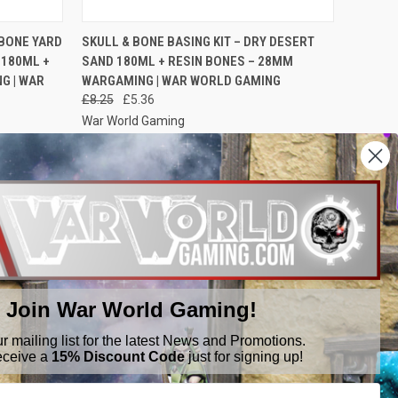
O CART
QUICK VIEW
ADD TO CART
 BONE YARD
SKULL & BONE BASING KIT – DRY DESERT
 180ML +
SAND 180ML + RESIN BONES – 28MM
G | WAR
WARGAMING | WAR WORLD GAMING
£8.25
£5.36
War World Gaming
Join War World Gaming!
ur mailing list for the latest News and Promotions.
eceive a
15% Discount Code
just for signing up!