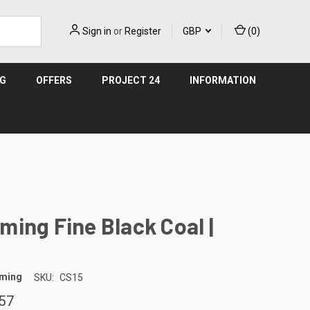
Sign in
or
Register
GBP
(
0
)
NG
OFFERS
PROJECT 24
INFORMATION
ing Fine Black Coal |
aming
SKU:
CS15
57