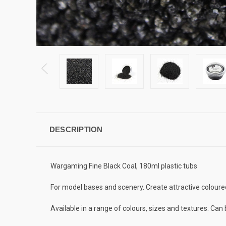
DESCRIPTION
Wargaming Fine Black Coal, 180ml plastic tubs
For model bases and scenery. Create attractive coloured
Available in a range of colours, sizes and textures. Ca