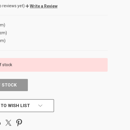
o reviews yet)
Write a Review
cm)
(cm)
cm)
f stock
F STOCK
 TO WISH LIST