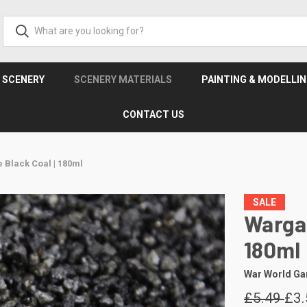
& SCENERY
SCENERY MATERIALS
PAINTING & MODELLI
CONTACT US
 Black Coal | 180ml
SALE
Wargam
180ml
War World G
£5.49
£3.