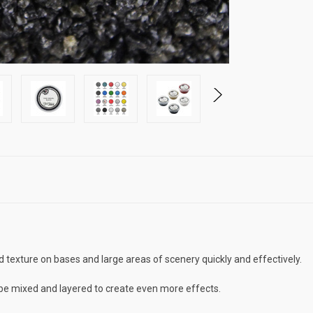
 texture on bases and large areas of scenery quickly and effectively.
n be mixed and layered to create even more effects.