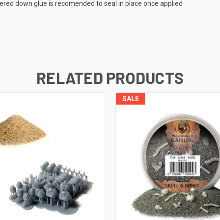
tered down glue is recomended to seal in place once applied
RELATED PRODUCTS
SALE