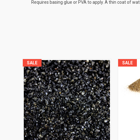
Requires basing glue or PVA to apply. A thin coat of wa
SALE
SALE