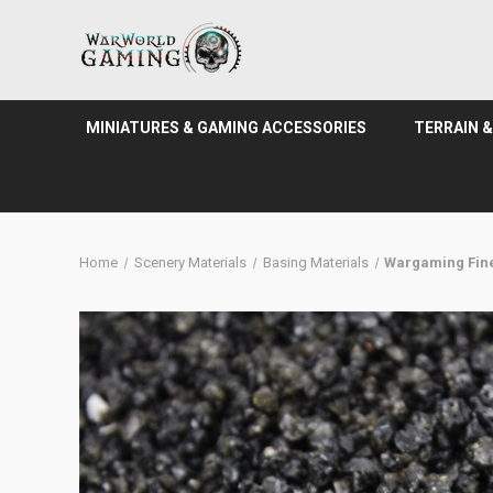
MINIATURES & GAMING ACCESSORIES
TERRAIN 
Home
Scenery Materials
Basing Materials
Wargaming Fine