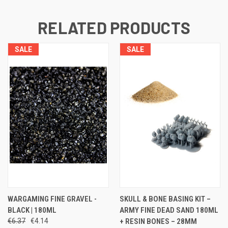
RELATED PRODUCTS
SALE
SALE
WARGAMING FINE GRAVEL -
SKULL & BONE BASING KIT –
BLACK | 180ML
ARMY FINE DEAD SAND 180ML
€6.37
€4.14
+ RESIN BONES – 28MM