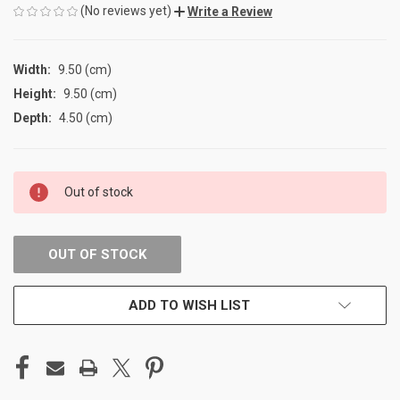
(No reviews yet)
Write a Review
Width:
9.50 (cm)
Height:
9.50 (cm)
Depth:
4.50 (cm)
CURRENT
Out of stock
STOCK:
OUT OF STOCK
ADD TO WISH LIST