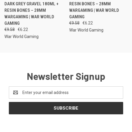
DARK GREY GRAVEL 180ML +
RESIN BONES – 28MM
RESIN BONES – 28MM
WARGAMING | WAR WORLD
WARGAMING | WAR WORLD
GAMING
GAMING
€9.58
€6.22
€9.58
€6.22
War World Gaming
War World Gaming
Newsletter Signup
Email
Address