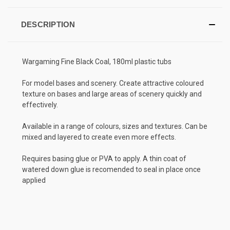
DESCRIPTION
Wargaming Fine Black Coal, 180ml plastic tubs
For model bases and scenery. Create attractive coloured
texture on bases and large areas of scenery quickly and
effectively.
Available in a range of colours, sizes and textures. Can be
mixed and layered to create even more effects.
Requires basing glue or PVA to apply. A thin coat of
watered down glue is recomended to seal in place once
applied