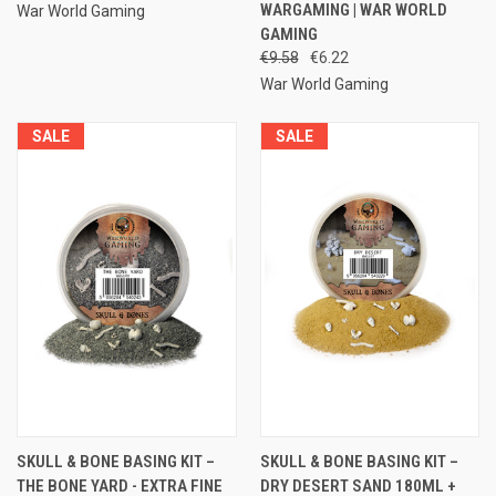
WARGAMING | WAR WORLD
War World Gaming
GAMING
€9.58
€6.22
War World Gaming
SALE
SALE
SKULL & BONE BASING KIT –
SKULL & BONE BASING KIT –
THE BONE YARD - EXTRA FINE
DRY DESERT SAND 180ML +