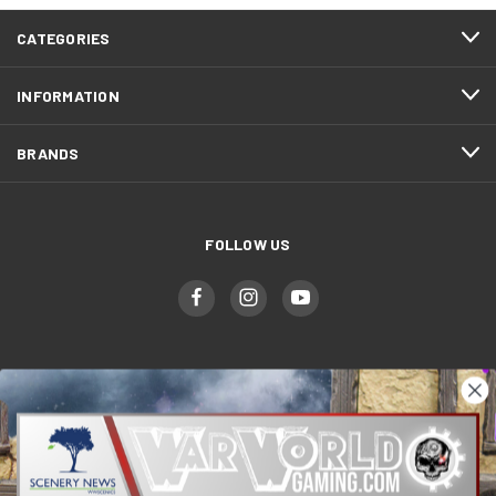
CATEGORIES
INFORMATION
BRANDS
FOLLOW US
WWGaming
Unit 6 Beaufort Court,