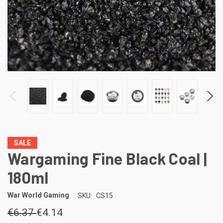
SALE
Wargaming Fine Black Coal |
180ml
War World Gaming
SKU:
CS15
€6.37
€4.14