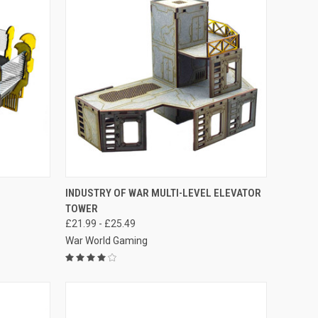
OPTIONS
QUICK VIEW
VIEW OPTIONS
INDUSTRY OF WAR MULTI-LEVEL ELEVATOR
TOWER
Compare
£21.99 - £25.49
War World Gaming