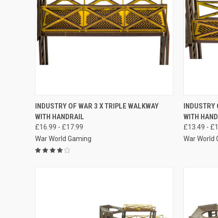
QUICK VIEW
VIEW OPTIONS
QUICK
INDUSTRY OF WAR 3 X TRIPLE WALKWAY
INDUSTRY 
WITH HANDRAIL
WITH HAND
Compare
Compar
£16.99 - £17.99
£13.49 - £
War World Gaming
War World