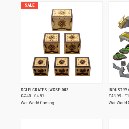
SALE
QUICK VIEW
ADD TO CART
QUICK
SCI FI CRATES | WGSE-003
INDUSTRY 
£7.49
£4.87
£43.99 - £
Compare
Compar
War World Gaming
War World