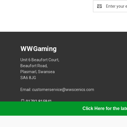
Email
Address
WWGaming
Unit 6 Beaufort Court,
Beaufort Road,
Plasmarl, Swansea
SA6 8JG
Email: customerservice@wwscenics.com
01792 815841
Click Here for the l
© 2026 WWGaming