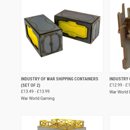
QUICK VIEW
VIEW OPTIONS
QUICK
INDUSTRY OF WAR SHIPPING CONTAINERS
INDUSTRY 
(SET OF 2)
£12.99 - £
Compare
Compar
£13.49 - £13.99
War World
War World Gaming