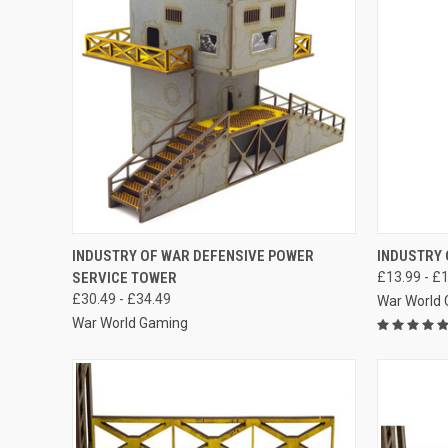
QUICK VIEW
VIEW OPTIONS
QUICK
INDUSTRY OF WAR DEFENSIVE POWER
INDUSTRY 
SERVICE TOWER
£13.99 - £
Compare
Compar
£30.49 - £34.49
War World
War World Gaming