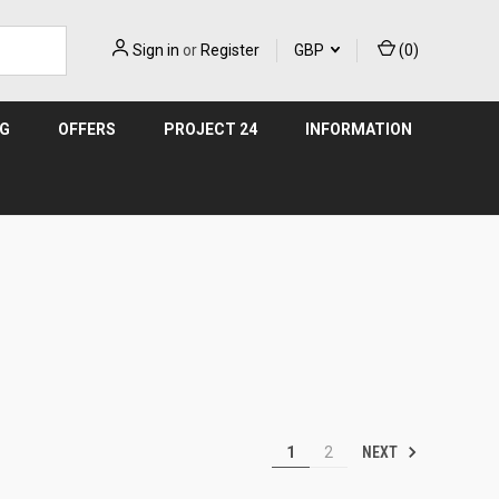
Sign in
or
Register
GBP
(
0
)
NG
OFFERS
PROJECT 24
INFORMATION
NEXT
1
2