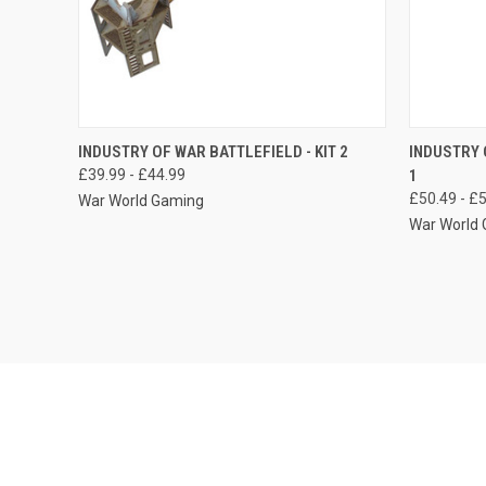
QUICK VIEW
VIEW OPTIONS
QUICK
INDUSTRY OF WAR BATTLEFIELD - KIT 2
INDUSTRY 
£39.99 - £44.99
1
Compare
Compar
£50.49 - £
War World Gaming
War World