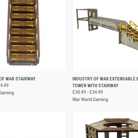
 VIEW
VIEW OPTIONS
QUICK VIEW
VIEW 
OF WAR STAIRWAY
INDUSTRY OF WAR EXTENDABLE 
14.49
TOWER WITH STAIRWAY
e
Compare
£30.49 - £34.49
 Gaming
War World Gaming