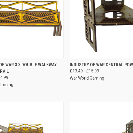
 VIEW
VIEW OPTIONS
QUICK VIEW
VIEW 
OF WAR 3 X DOUBLE WALKWAY
INDUSTRY OF WAR CENTRAL PO
RAIL
£13.49 - £15.99
e
Compare
14.99
War World Gaming
 Gaming