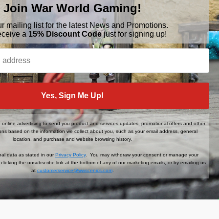
Join War World Gaming!
ur mailing list for the latest News and Promotions.
eceive a
15% Discount Code
just for signing up!
BRANDS
FOLLOW US
Yes, Sign Me Up!
War World Gaming
WWScenics
Tamiya
online advertising to send you product and services updates, promotional offers and other
WWS
ns based on the information we collect about you, such as your email address, general
View All
location, and purchase and website browsing history.
al data as stated in our
Privacy Policy
. You may withdraw your consent or manage your
clicking the unsubscribe link at the bottom of any of our marketing emails, or by emailing us
at
customerservice@wwscenics.com
.
der When You Sign Up!