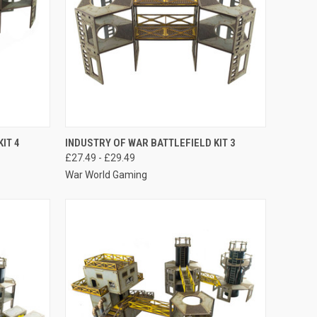
OPTIONS
QUICK VIEW
VIEW OPTIONS
IT 4
INDUSTRY OF WAR BATTLEFIELD KIT 3
£27.49 - £29.49
Compare
War World Gaming