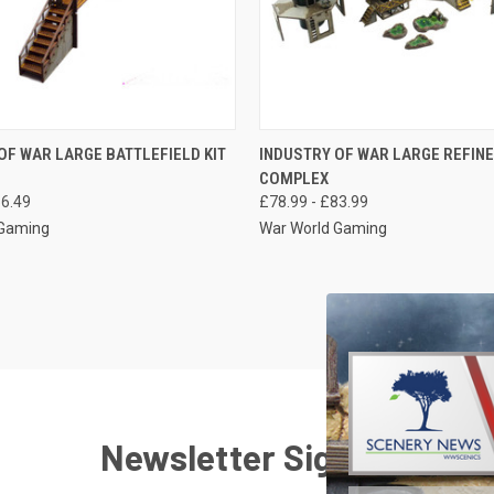
 VIEW
VIEW OPTIONS
QUICK VIEW
VIEW 
OF WAR LARGE BATTLEFIELD KIT
INDUSTRY OF WAR LARGE REFIN
COMPLEX
e
Compare
56.49
£78.99 - £83.99
 Gaming
War World Gaming
Newsletter Signup