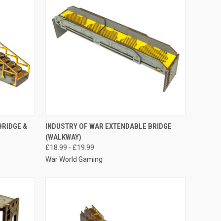
OPTIONS
QUICK VIEW
VIEW OPTIONS
BRIDGE &
INDUSTRY OF WAR EXTENDABLE BRIDGE
(WALKWAY)
Compare
£18.99 - £19.99
War World Gaming