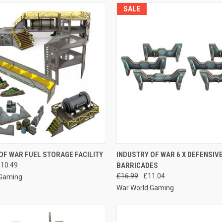
SALE
 VIEW
VIEW OPTIONS
QUICK VIEW
ADD T
OF WAR FUEL STORAGE FACILITY
INDUSTRY OF WAR 6 X DEFENSIV
110.49
BARRICADES
e
Compare
£16.99
£11.04
 Gaming
War World Gaming