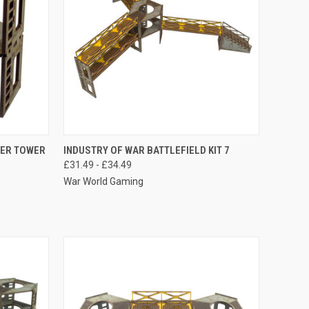
OPTIONS
QUICK VIEW
VIEW OPTIONS
WER TOWER
INDUSTRY OF WAR BATTLEFIELD KIT 7
£31.49 - £34.49
Compare
War World Gaming