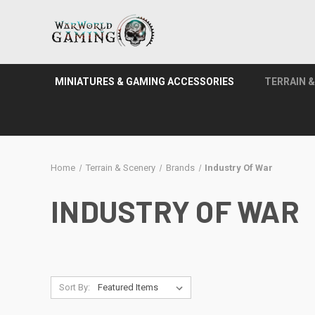
MINIATURES & GAMING ACCESSORIES
TERRAIN 
Home
Terrain & Scenery
Brands
Industry Of War
INDUSTRY OF WAR
Sort By: