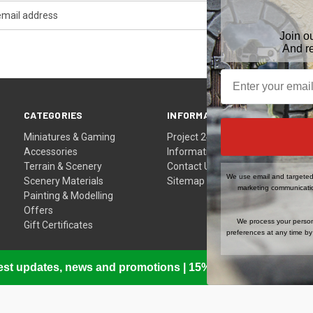
Join o
And r
CATEGORIES
INFORMATION
Miniatures & Gaming
Project 24
Accessories
Information
Terrain & Scenery
Contact Us
We use email and targeted 
Scenery Materials
Sitemap
marketing communicatio
Painting & Modelling
Offers
We process your person
Gift Certificates
preferences at any time by 
atest updates, news and promotions | 15% Off Your First Or