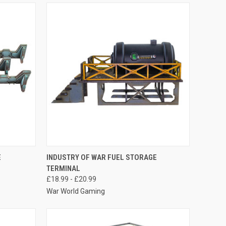
O CART
QUICK VIEW
VIEW OPTIONS
E
INDUSTRY OF WAR FUEL STORAGE
TERMINAL
Compare
£18.99 - £20.99
War World Gaming