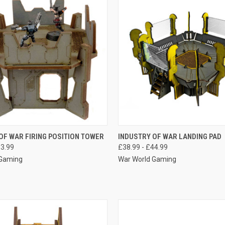
 VIEW
VIEW OPTIONS
QUICK VIEW
VIEW 
OF WAR FIRING POSITION TOWER
INDUSTRY OF WAR LANDING PAD
13.99
£38.99 - £44.99
e
Compare
 Gaming
War World Gaming