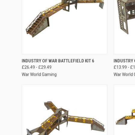
QUICK VIEW
VIEW OPTIONS
QUICK
INDUSTRY OF WAR BATTLEFIELD KIT 6
INDUSTRY 
£26.49 - £29.49
£13.99 - £
Compare
Compar
War World Gaming
War World