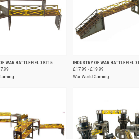
 VIEW
VIEW OPTIONS
QUICK VIEW
VIEW 
OF WAR BATTLEFIELD KIT 5
INDUSTRY OF WAR BATTLEFIELD K
17.99
£17.99 - £19.99
e
Compare
 Gaming
War World Gaming