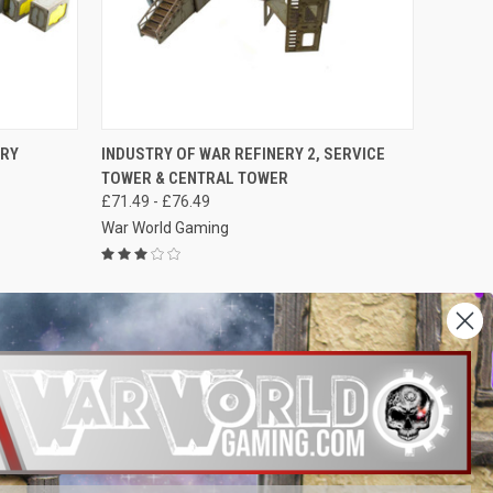
OPTIONS
QUICK VIEW
VIEW OPTIONS
ERY
INDUSTRY OF WAR REFINERY 2, SERVICE
TOWER & CENTRAL TOWER
Compare
£71.49 - £76.49
War World Gaming
NEXT
1
2