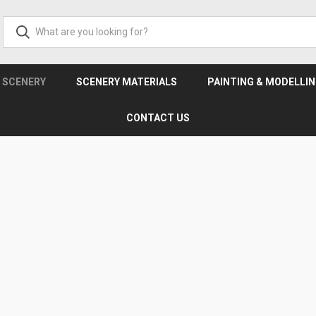
& SCENERY
SCENERY MATERIALS
PAINTING & MODELLI
CONTACT US